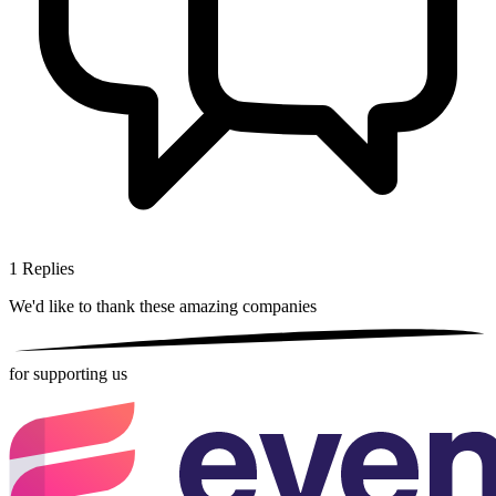
1
Replies
We'd like to thank these
amazing companies
for supporting us