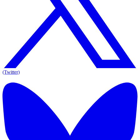
(Twitter)