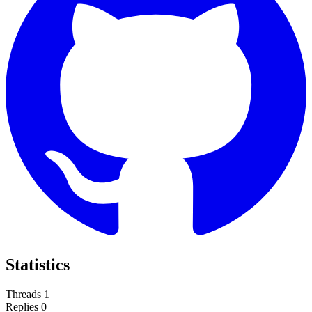
Statistics
Threads
1
Replies
0