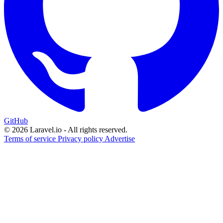
GitHub
© 2026 Laravel.io - All rights reserved.
Terms of service
Privacy policy
Advertise