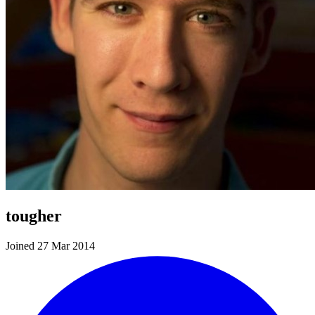
tougher
Joined 27 Mar 2014