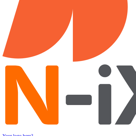
Your logo here?