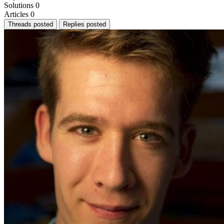
Solutions
0
Articles
0
Threads posted
Replies posted