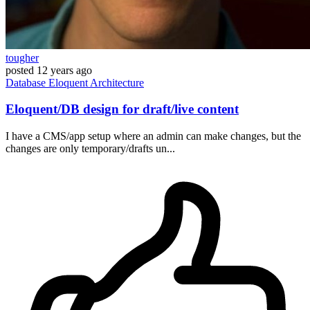
tougher
posted
12 years ago
Database
Eloquent
Architecture
Eloquent/DB design for draft/live content
I have a CMS/app setup where an admin can make changes, but the
changes are only temporary/drafts un...