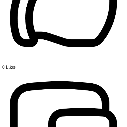
0
Likes