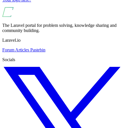
The Laravel portal for problem solving, knowledge sharing and
community building.
Laravel.io
Forum
Articles
Pastebin
Socials