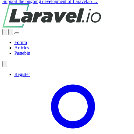
Support the ongoing development of Laravel.io →
Forum
Articles
Pastebin
Register