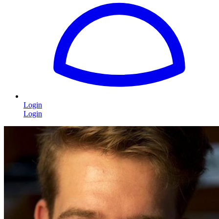
Login
Login