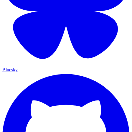
Bluesky