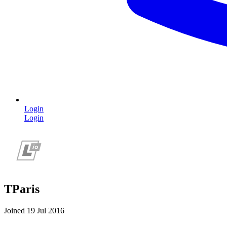
Login
Login
TParis
Joined 19 Jul 2016