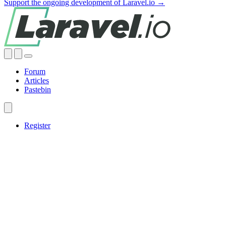
Support the ongoing development of Laravel.io →
Forum
Articles
Pastebin
Register