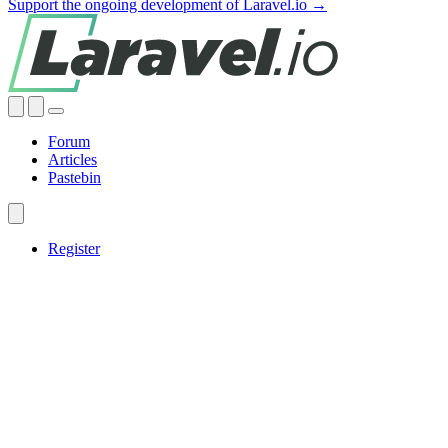
Support the ongoing development of Laravel.io →
Forum
Articles
Pastebin
Register