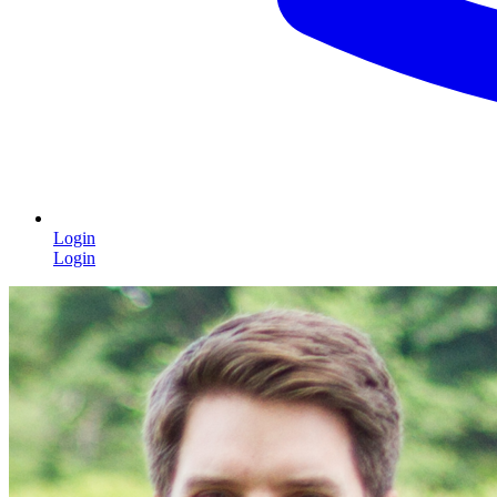
Login
Login