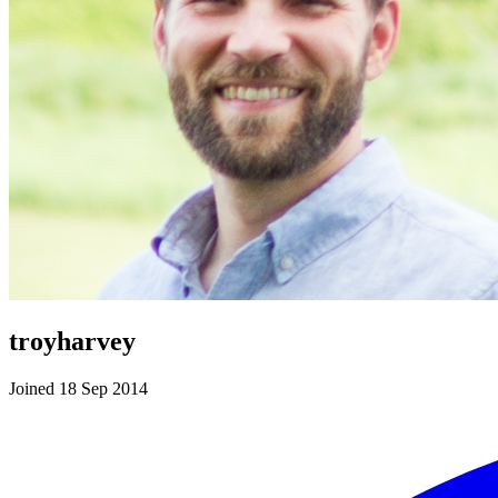
troyharvey
Joined 18 Sep 2014