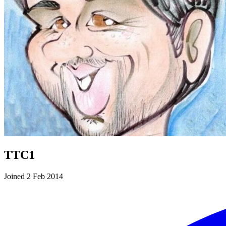
TTC1
Joined 2 Feb 2014