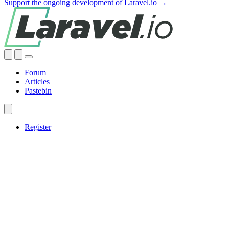
Support the ongoing development of Laravel.io →
Forum
Articles
Pastebin
Register