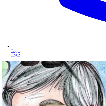
Login
Login