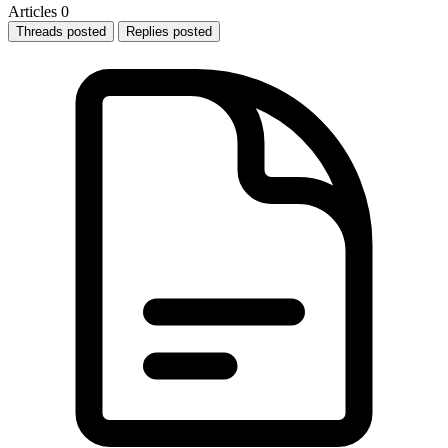
Articles
0
Threads posted
Replies posted