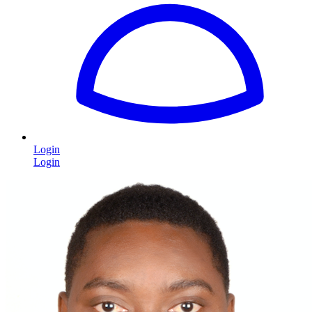
Login
Login