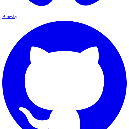
Bluesky