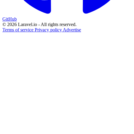
GitHub
© 2026 Laravel.io - All rights reserved.
Terms of service
Privacy policy
Advertise