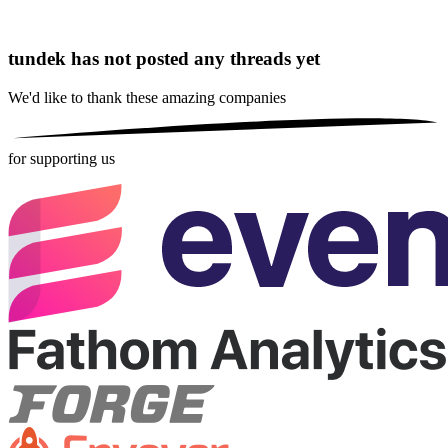
tundek has not posted any threads yet
We'd like to thank these
amazing companies
for supporting us