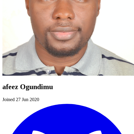
afeez Ogundimu
Joined 27 Jun 2020