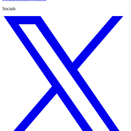
Socials