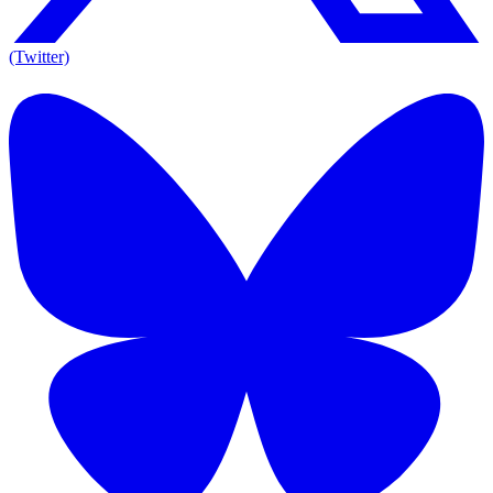
(Twitter)