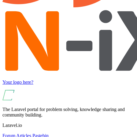
Your logo here?
The Laravel portal for problem solving, knowledge sharing and
community building.
Laravel.io
Forum
Articles
Pastebin