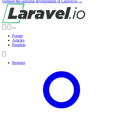
Support the ongoing development of Laravel.io →
Forum
Articles
Pastebin
Register