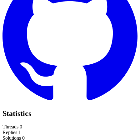
Statistics
Threads
0
Replies
1
Solutions
0