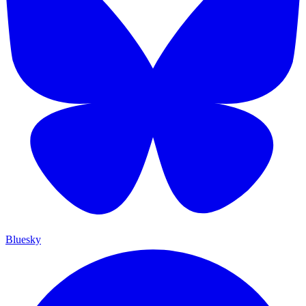
Bluesky