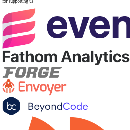
for supporting us