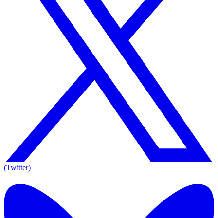
(Twitter)