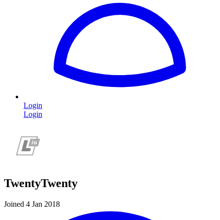
Login
Login
TwentyTwenty
Joined 4 Jan 2018