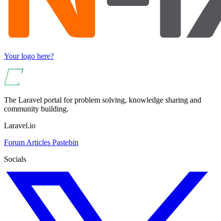
Your logo here?
The Laravel portal for problem solving, knowledge sharing and
community building.
Laravel.io
Forum
Articles
Pastebin
Socials