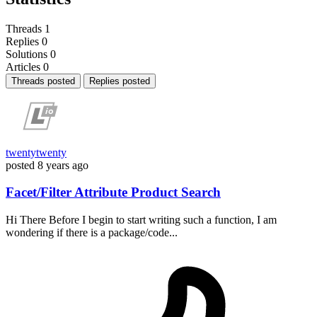
Threads
1
Replies
0
Solutions
0
Articles
0
Threads posted
Replies posted
twentytwenty
posted
8 years ago
Facet/Filter Attribute Product Search
Hi There Before I begin to start writing such a function, I am
wondering if there is a package/code...