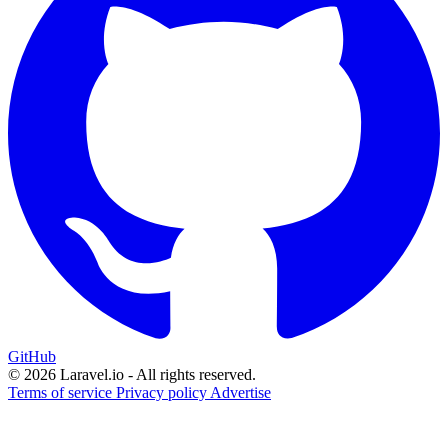
GitHub
© 2026 Laravel.io - All rights reserved.
Terms of service
Privacy policy
Advertise