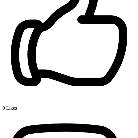
0
Likes