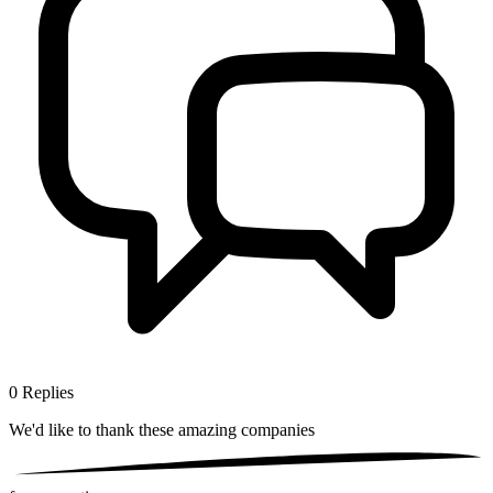
0
Replies
We'd like to thank these
amazing companies