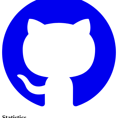
Statistics