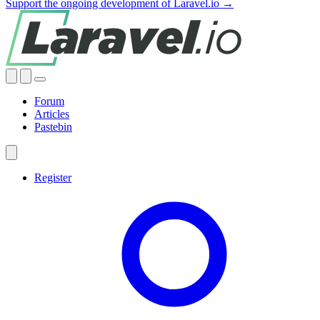
Support the ongoing development of Laravel.io →
Forum
Articles
Pastebin
Register