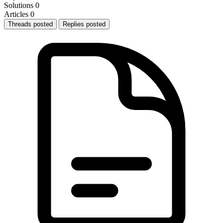
Solutions
0
Articles
0
Threads posted
Replies posted