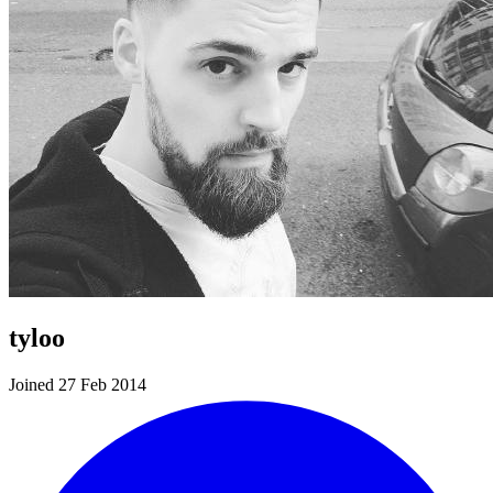
tyloo
Joined 27 Feb 2014