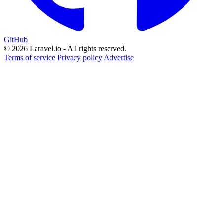
GitHub
© 2026 Laravel.io - All rights reserved.
Terms of service
Privacy policy
Advertise