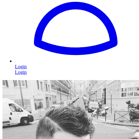
Login
Login