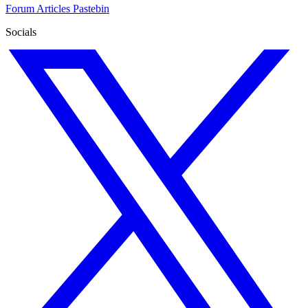
Forum
Articles
Pastebin
Socials