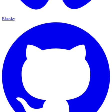
Bluesky