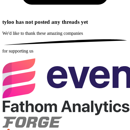
tyloo has not posted any threads yet
We'd like to thank these
amazing companies
for supporting us