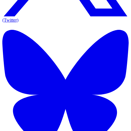
(Twitter)