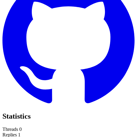
Statistics
Threads
0
Replies
1