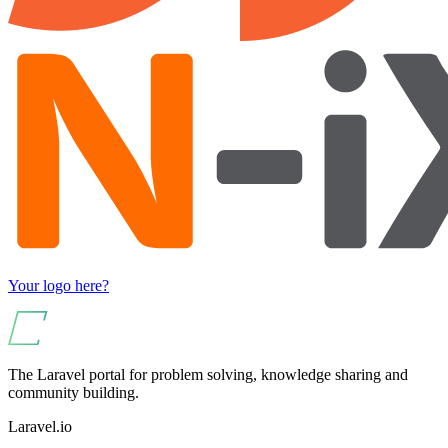
Your logo here?
The Laravel portal for problem solving, knowledge sharing and
community building.
Laravel.io