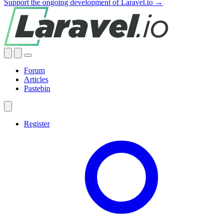
Support the ongoing development of Laravel.io →
Forum
Articles
Pastebin
Register