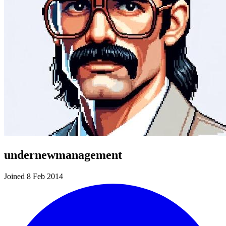
undernewmanagement
Joined 8 Feb 2014