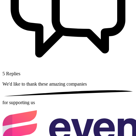
5
Replies
We'd like to thank these
amazing companies
for supporting us