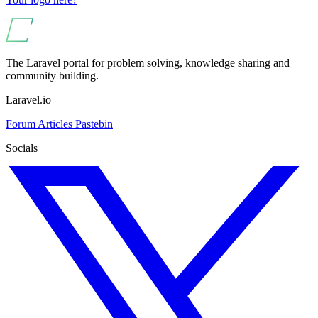
The Laravel portal for problem solving, knowledge sharing and
community building.
Laravel.io
Forum
Articles
Pastebin
Socials