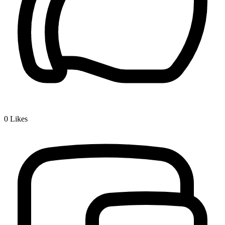
0
Likes