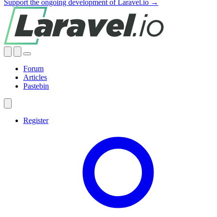
Support the ongoing development of Laravel.io →
Forum
Articles
Pastebin
Register