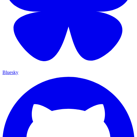
Bluesky