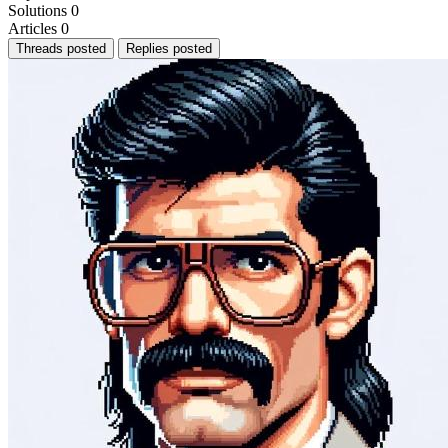
Solutions
0
Articles
0
Threads posted
Replies posted