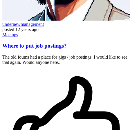
undernewmanagement
posted
12 years ago
Meetups
Where to put job postings?
The old foums had a place for gigs / job postings. I would like to see
that again. Would anyone here...