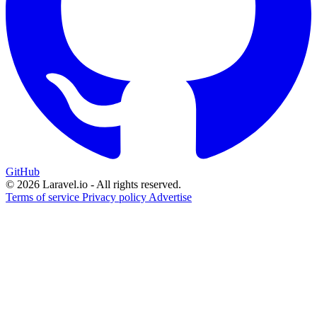
GitHub
© 2026 Laravel.io - All rights reserved.
Terms of service
Privacy policy
Advertise