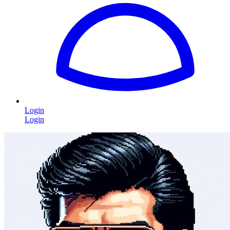
Login
Login