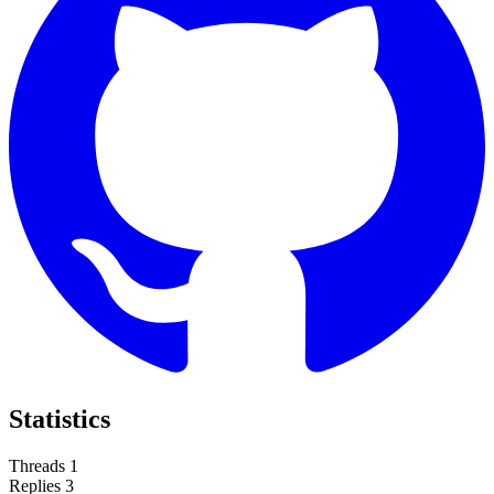
Statistics
Threads
1
Replies
3