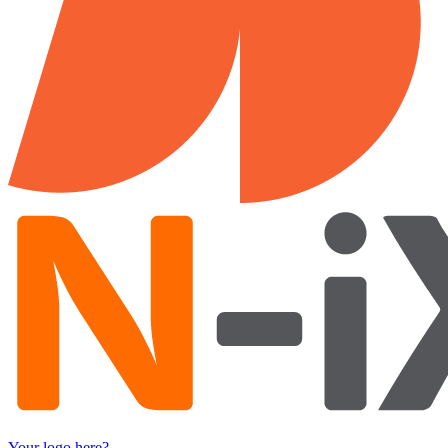
Your logo here?