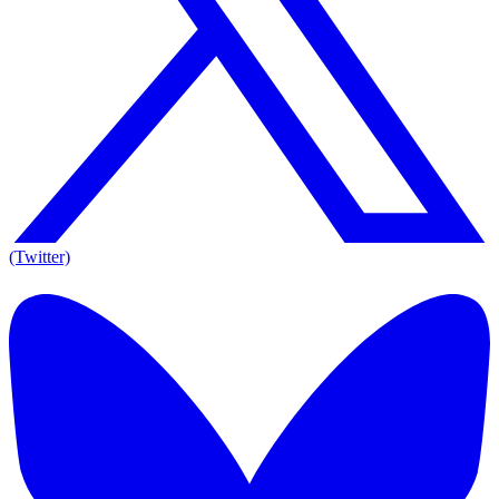
(Twitter)