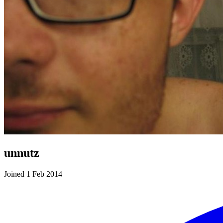
unnutz
Joined 1 Feb 2014