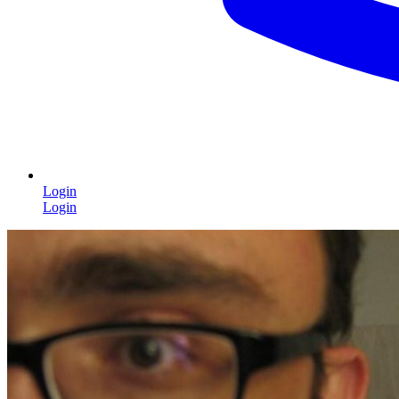
Login
Login