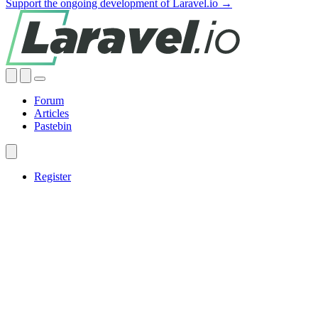
Support the ongoing development of Laravel.io →
Forum
Articles
Pastebin
Register