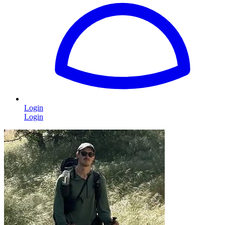
Login
Login