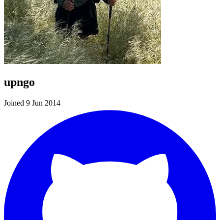
upngo
Joined 9 Jun 2014