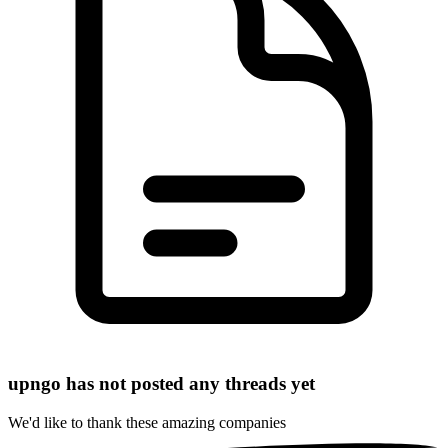
upngo has not posted any threads yet
We'd like to thank these
amazing companies