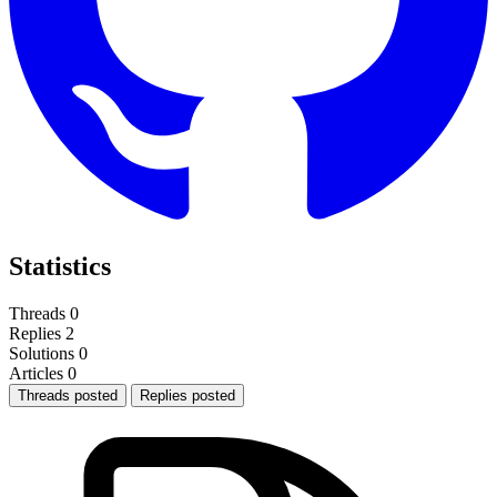
Statistics
Threads
0
Replies
2
Solutions
0
Articles
0
Threads posted
Replies posted