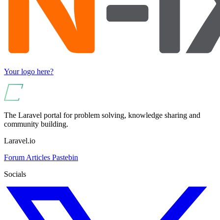
Your logo here?
The Laravel portal for problem solving, knowledge sharing and
community building.
Laravel.io
Forum
Articles
Pastebin
Socials