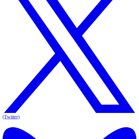
(Twitter)