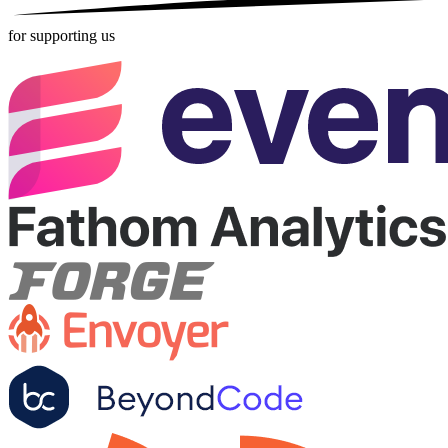
for supporting us