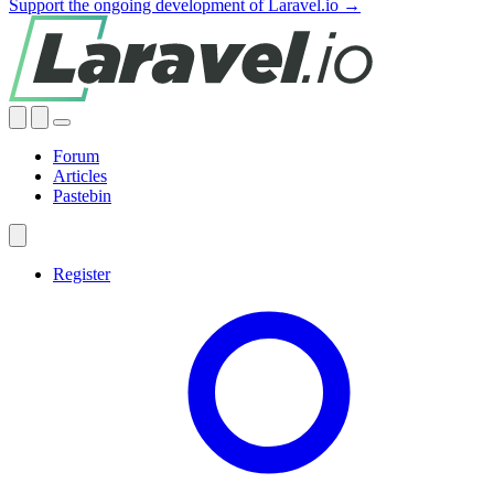
Support the ongoing development of Laravel.io →
Forum
Articles
Pastebin
Register