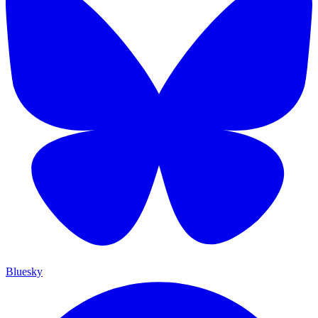
Bluesky