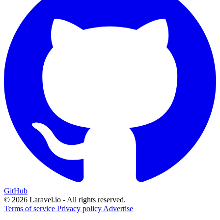
GitHub
© 2026 Laravel.io - All rights reserved.
Terms of service
Privacy policy
Advertise