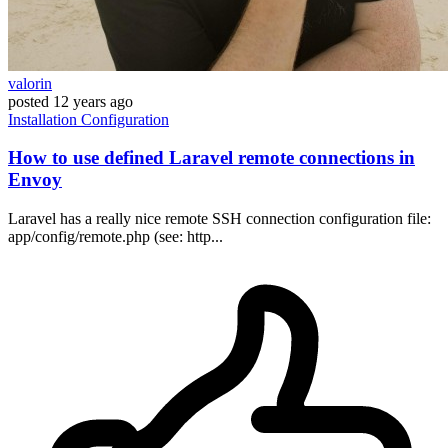
valorin
posted
12 years ago
Installation
Configuration
How to use defined Laravel remote connections in
Envoy
Laravel has a really nice remote SSH connection configuration file:
app/config/remote.php (see: http...