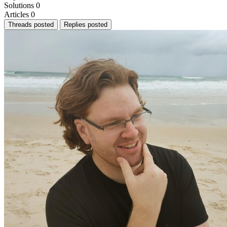
Solutions
0
Articles
0
Threads posted
Replies posted