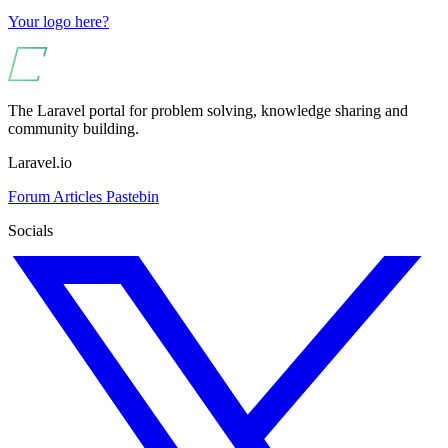
Your logo here?
The Laravel portal for problem solving, knowledge sharing and
community building.
Laravel.io
Forum
Articles
Pastebin
Socials