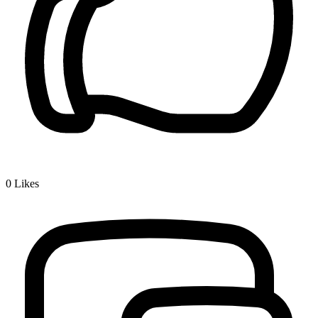
0
Likes