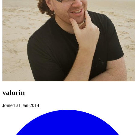
valorin
Joined 31 Jan 2014