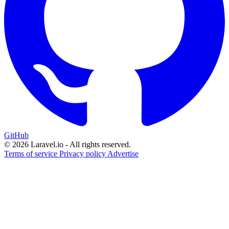
GitHub
© 2026 Laravel.io - All rights reserved.
Terms of service
Privacy policy
Advertise