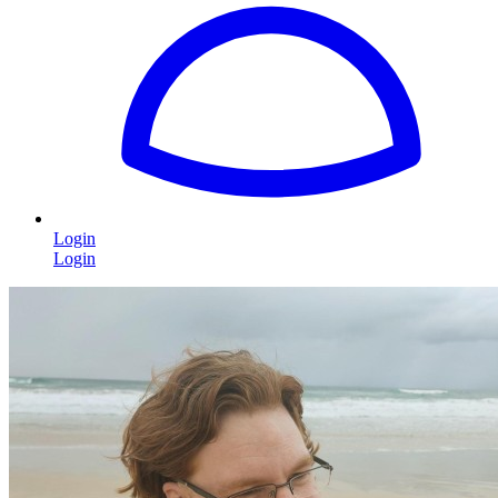
Login
Login