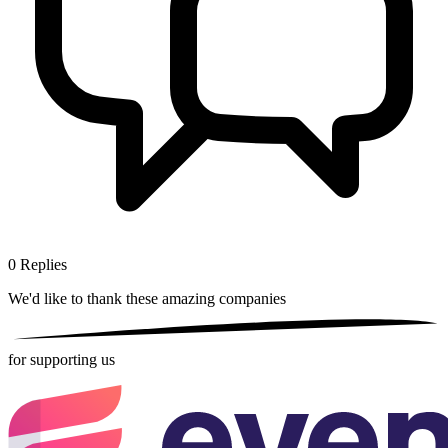
0
Replies
We'd like to thank these
amazing companies
for supporting us