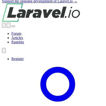
Support the ongoing development of Laravel.io →
Forum
Articles
Pastebin
Register