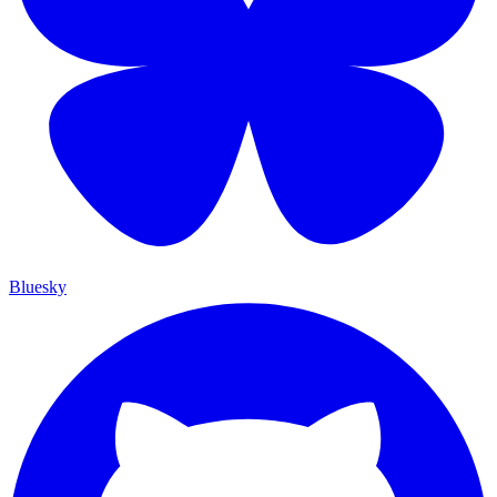
Bluesky