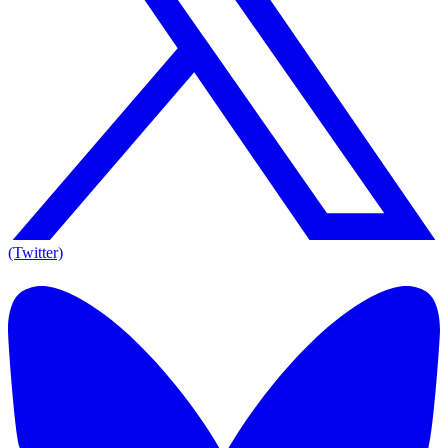
(Twitter)