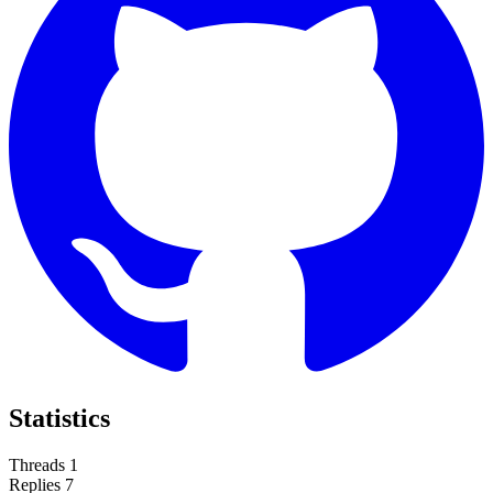
Statistics
Threads
1
Replies
7