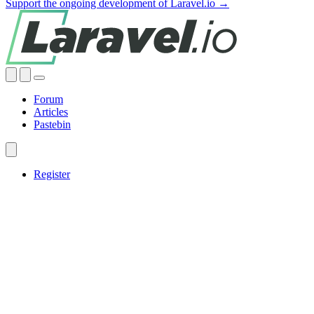
Support the ongoing development of Laravel.io →
Forum
Articles
Pastebin
Register