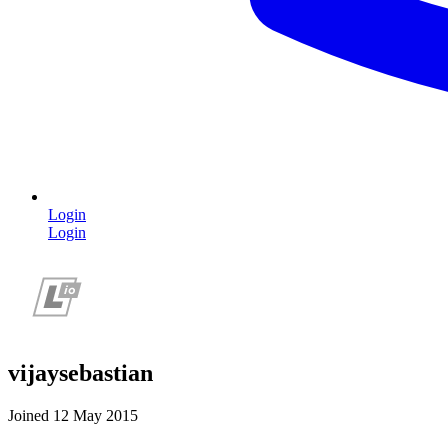
Login
Login
vijaysebastian
Joined 12 May 2015