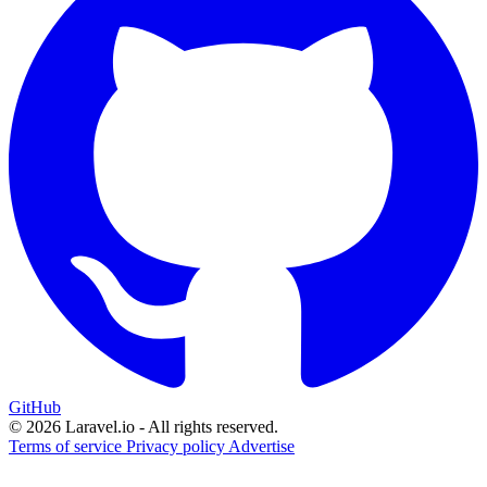
GitHub
© 2026 Laravel.io - All rights reserved.
Terms of service
Privacy policy
Advertise