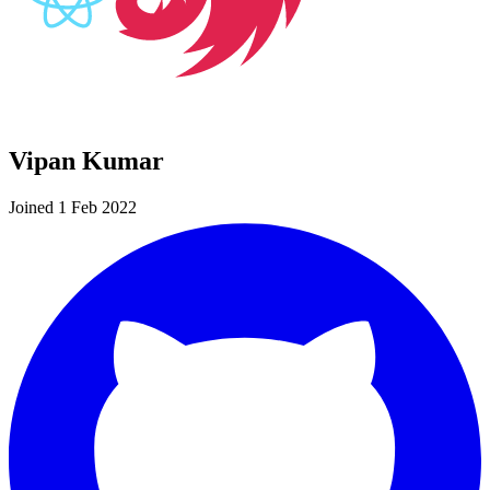
Vipan Kumar
Joined 1 Feb 2022