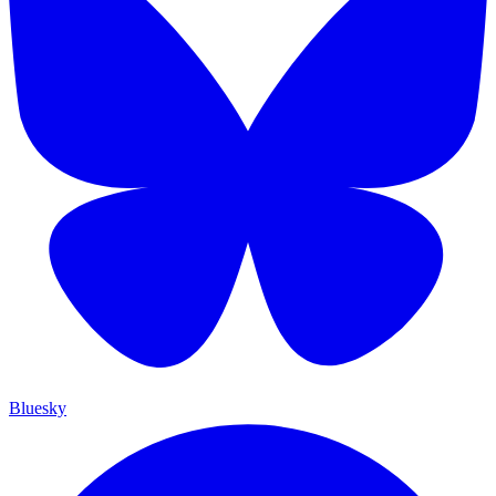
Bluesky