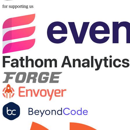
for supporting us