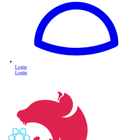
Login
Login