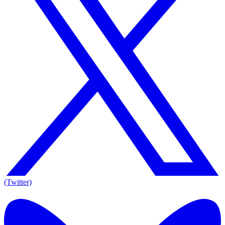
(Twitter)