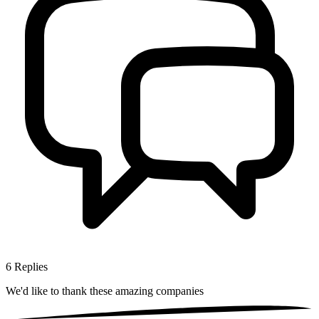
6
Replies
We'd like to thank these
amazing companies