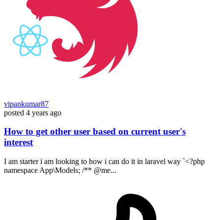
vipankumar87
posted
4 years ago
How to get other user based on current user's
interest
I am starter i am looking to how i can do it in laravel way `<?php
namespace App\Models; /** @me...