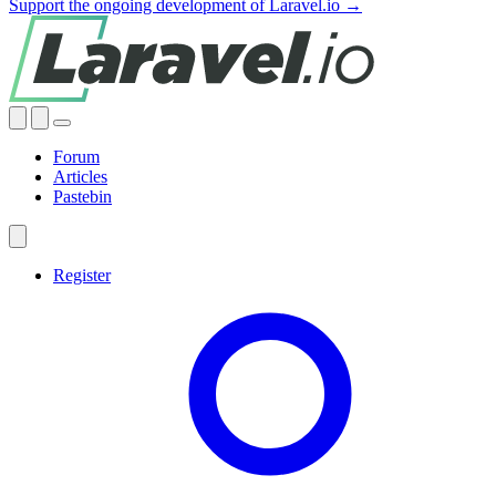
Support the ongoing development of Laravel.io →
Forum
Articles
Pastebin
Register