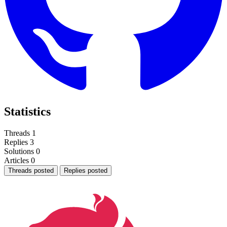
Statistics
Threads
1
Replies
3
Solutions
0
Articles
0
Threads posted
Replies posted