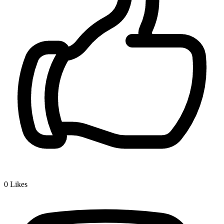
0
Likes