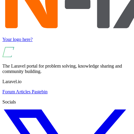
Your logo here?
The Laravel portal for problem solving, knowledge sharing and
community building.
Laravel.io
Forum
Articles
Pastebin
Socials