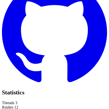
Statistics
Threads
3
Replies
12