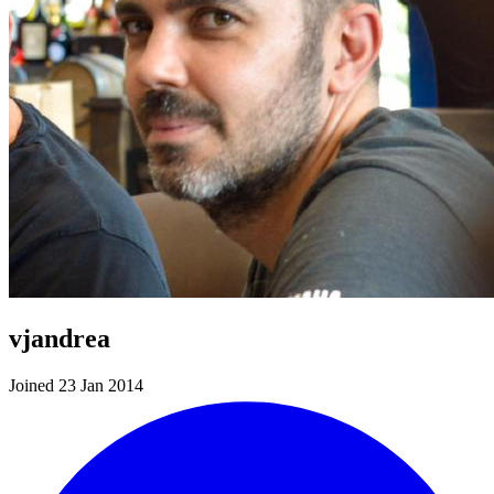
vjandrea
Joined 23 Jan 2014