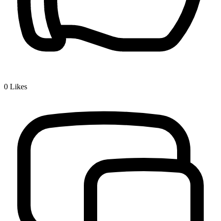
0
Likes