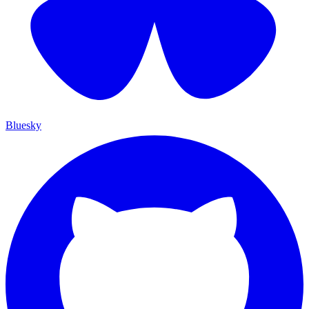
Bluesky