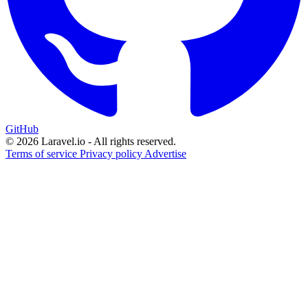
GitHub
© 2026 Laravel.io - All rights reserved.
Terms of service
Privacy policy
Advertise