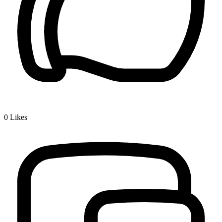
0
Likes