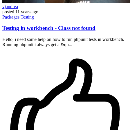
vjandrea
posted
11 years ago
Packages
Testing
Testing in workbench - Class not found
Hello, i need some help on how to run phpunit tests in workbench.
Running phpunit i always get a &qu...