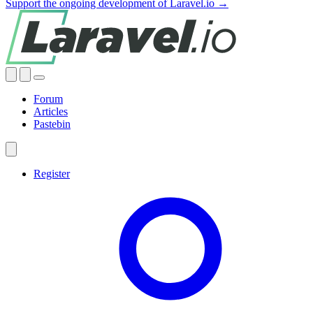
Support the ongoing development of Laravel.io →
Forum
Articles
Pastebin
Register