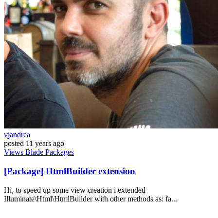
vjandrea
posted
11 years ago
Views
Blade
Packages
[Package] HtmlBuilder extension
Hi, to speed up some view creation i extended
Illuminate\Html\HtmlBuilder with other methods as: fa...