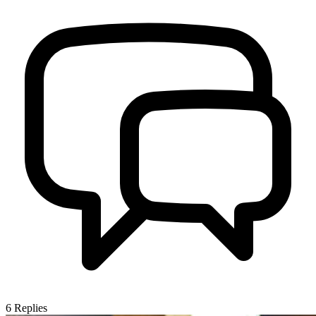
6
Replies