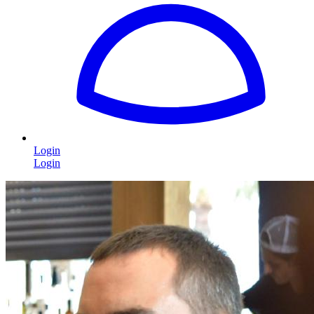
Login
Login