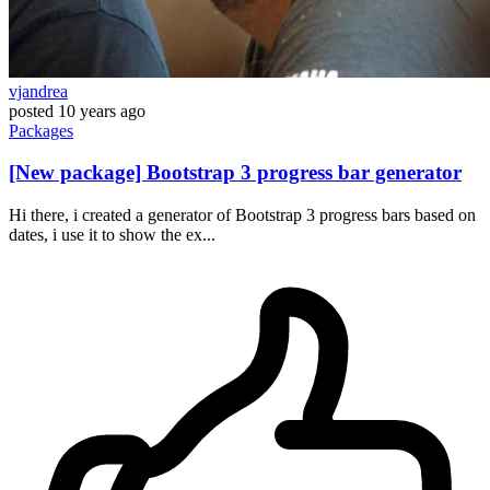
vjandrea
posted
10 years ago
Packages
[New package] Bootstrap 3 progress bar generator
Hi there, i created a generator of Bootstrap 3 progress bars based on
dates, i use it to show the ex...