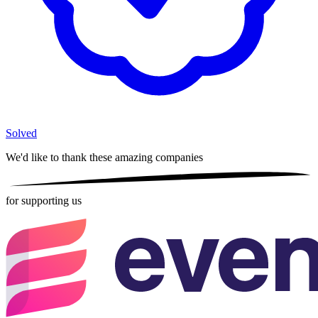
Solved
We'd like to thank these
amazing companies
for supporting us