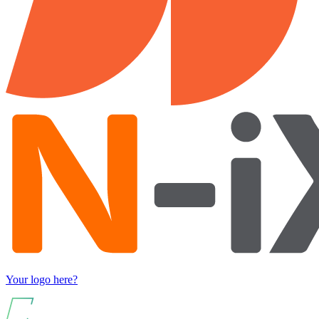
Your logo here?