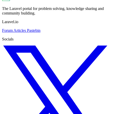
The Laravel portal for problem solving, knowledge sharing and
community building.
Laravel.io
Forum
Articles
Pastebin
Socials