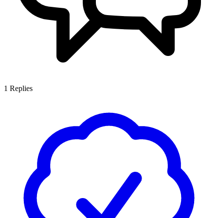
1
Replies