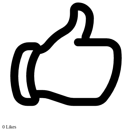
0
Likes