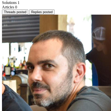
Solutions
1
Articles
0
Threads posted
Replies posted