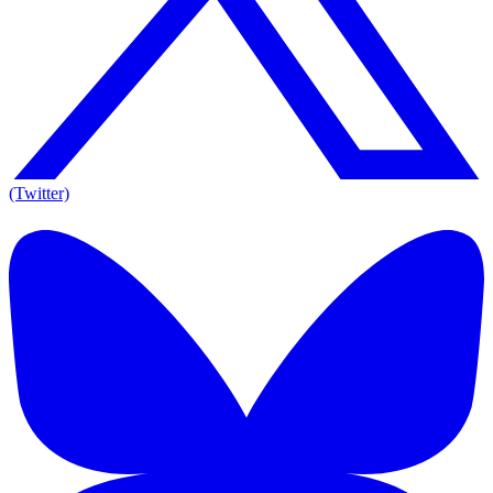
(Twitter)