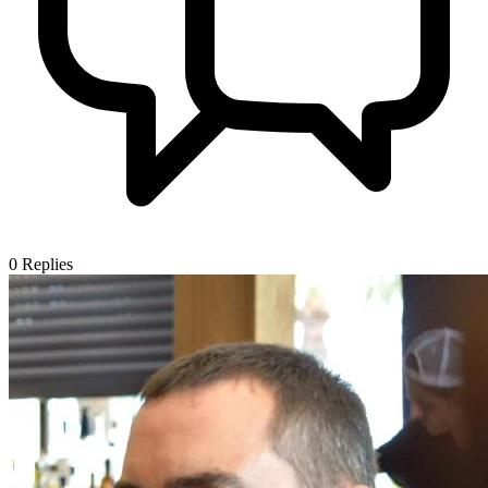
0
Replies