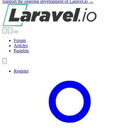
Support the ongoing development of Laravel.io →
Forum
Articles
Pastebin
Register