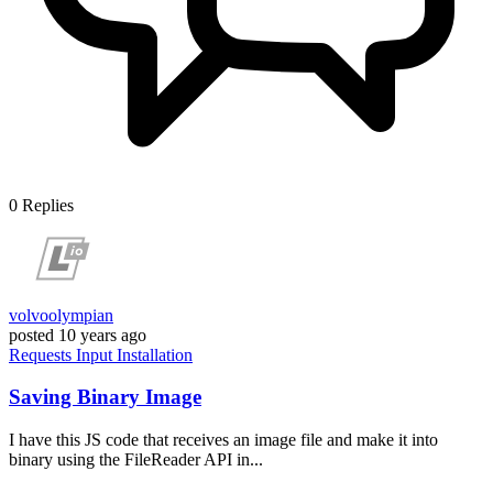
0
Replies
volvoolympian
posted
10 years ago
Requests
Input
Installation
Saving Binary Image
I have this JS code that receives an image file and make it into
binary using the FileReader API in...