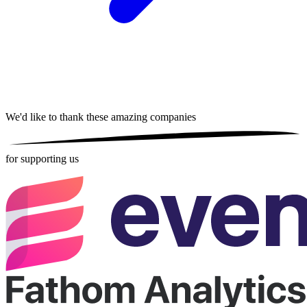
We'd like to thank these
amazing companies
for supporting us