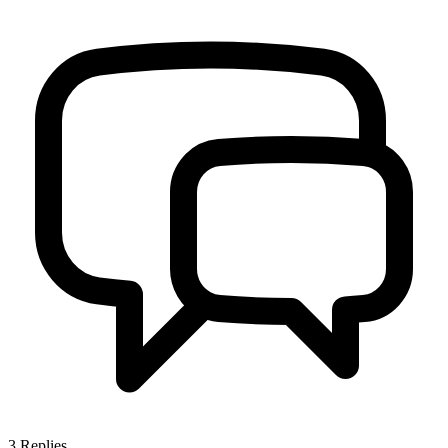
3
Replies