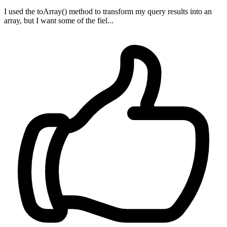
I used the toArray() method to transform my query results into an
array, but I want some of the fiel...