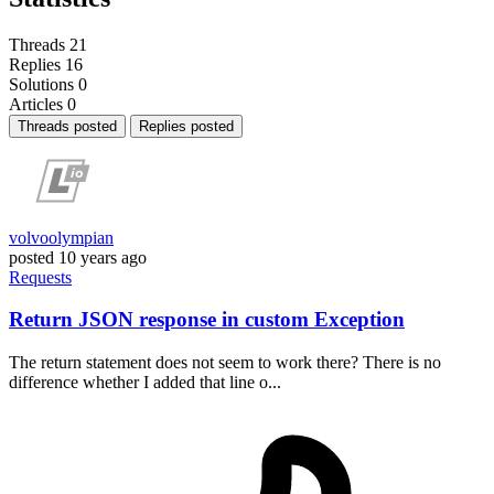
Threads
21
Replies
16
Solutions
0
Articles
0
Threads posted
Replies posted
volvoolympian
posted
10 years ago
Requests
Return JSON response in custom Exception
The return statement does not seem to work there? There is no
difference whether I added that line o...