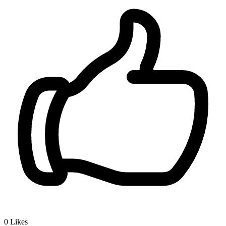
0
Likes