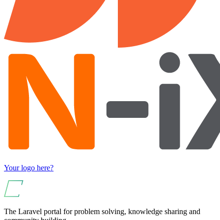
Your logo here?
The Laravel portal for problem solving, knowledge sharing and