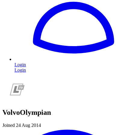
Login
Login
VolvoOlympian
Joined 24 Aug 2014