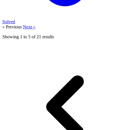
Solved
« Previous
Next »
Showing
1
to
5
of
21
results