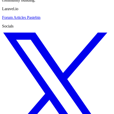
community building.
Laravel.io
Forum
Articles
Pastebin
Socials