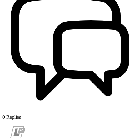
0
Replies