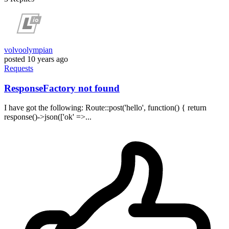
volvoolympian
posted
10 years ago
Requests
ResponseFactory not found
I have got the following: Route::post('hello', function() { return
response()->json(['ok' =>...