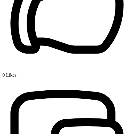
0
Likes