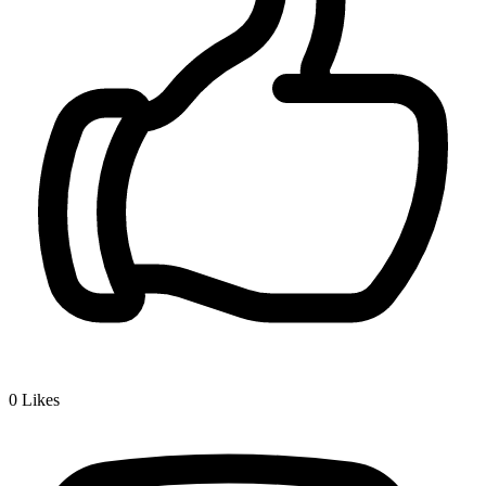
0
Likes