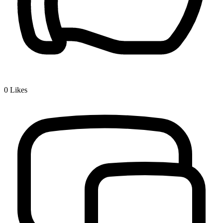
0
Likes