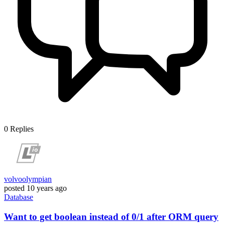
0
Replies
volvoolympian
posted
10 years ago
Database
Want to get boolean instead of 0/1 after ORM query