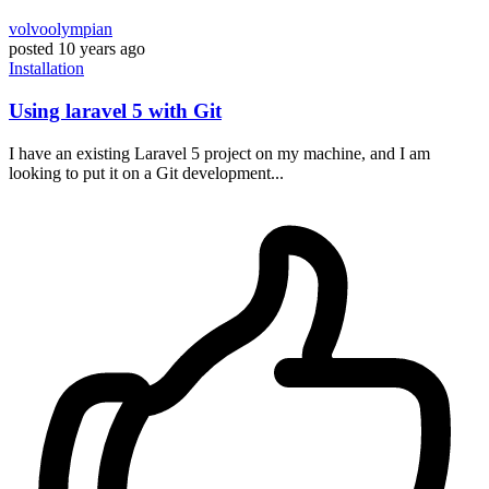
volvoolympian
posted
10 years ago
Installation
Using laravel 5 with Git
I have an existing Laravel 5 project on my machine, and I am
looking to put it on a Git development...