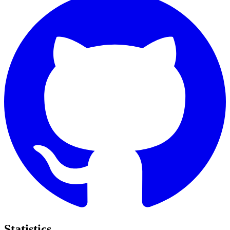
Statistics