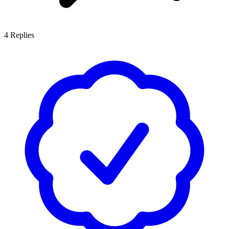
4
Replies