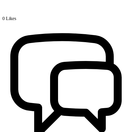
0
Likes