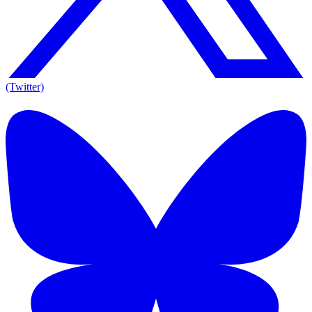
(Twitter)