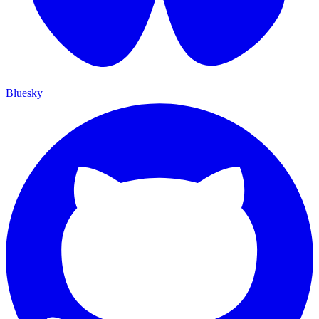
Bluesky