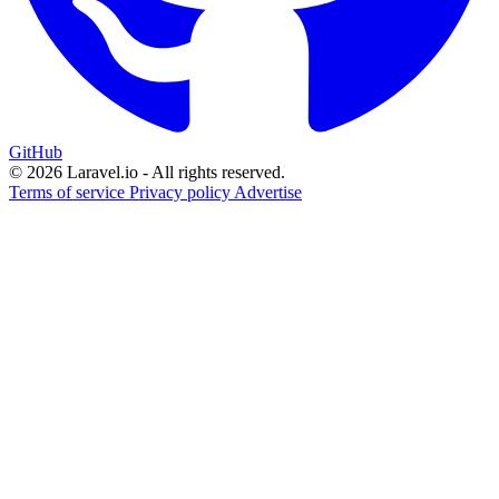
GitHub
© 2026 Laravel.io - All rights reserved.
Terms of service
Privacy policy
Advertise