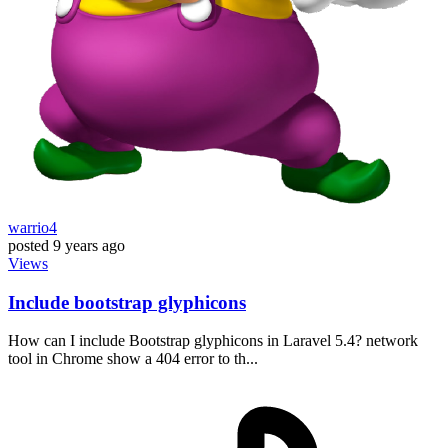
warrio4
posted
9 years ago
Views
Include bootstrap glyphicons
How can I include Bootstrap glyphicons in Laravel 5.4? network
tool in Chrome show a 404 error to th...