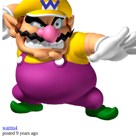
warrio4
posted
9 years ago