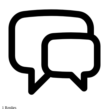
1
Replies