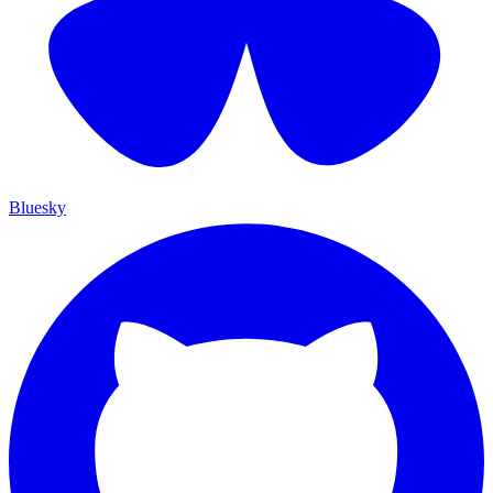
Bluesky