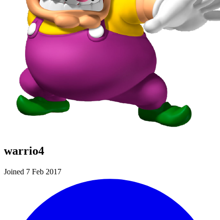
warrio4
Joined 7 Feb 2017