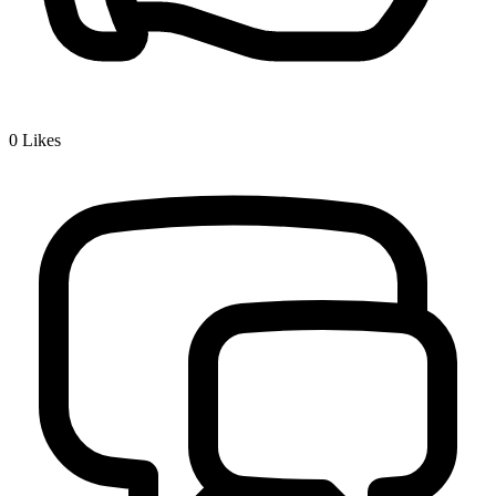
0
Likes