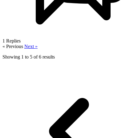
1
Replies
« Previous
Next »
Showing
1
to
5
of
6
results