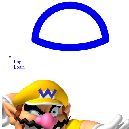
Login
Login