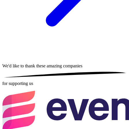
We'd like to thank these
amazing companies
for supporting us