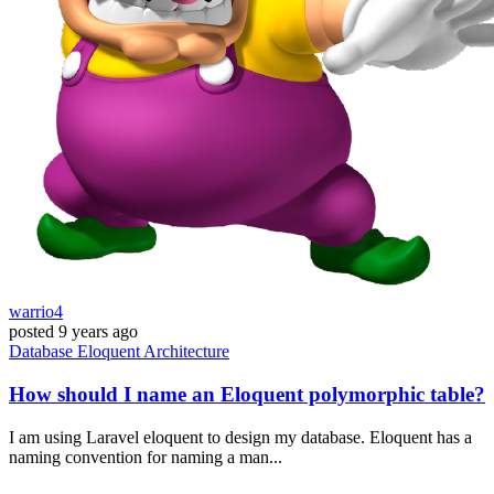
warrio4
posted
9 years ago
Database
Eloquent
Architecture
How should I name an Eloquent polymorphic table?
I am using Laravel eloquent to design my database. Eloquent has a
naming convention for naming a man...