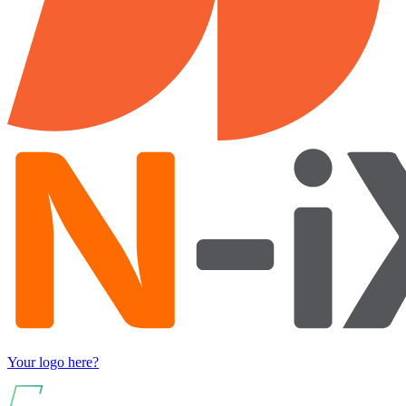
Your logo here?