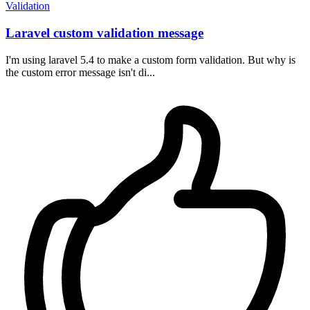
Validation
Laravel custom validation message
I'm using laravel 5.4 to make a custom form validation. But why is
the custom error message isn't di...