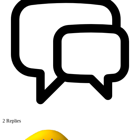
2
Replies