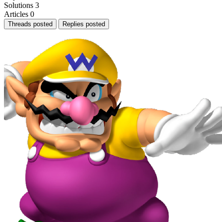
Solutions
3
Articles
0
Threads posted
Replies posted