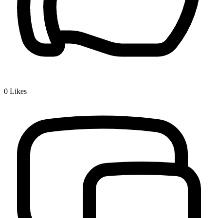
0
Likes