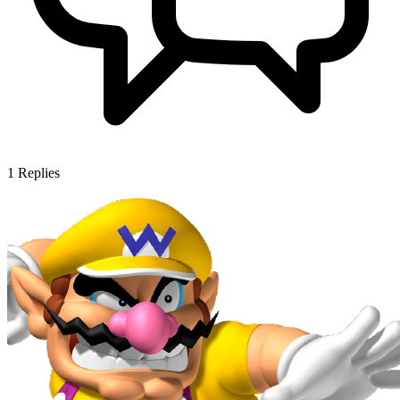
1
Replies