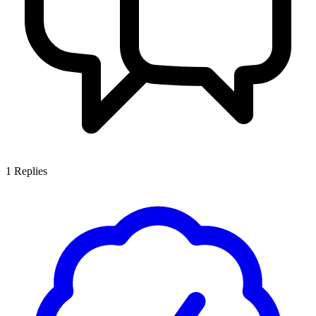
1
Replies