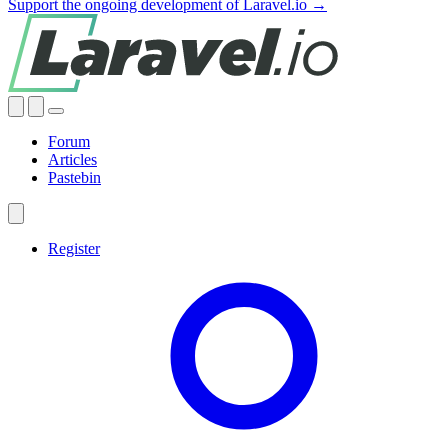
Support the ongoing development of Laravel.io →
Forum
Articles
Pastebin
Register