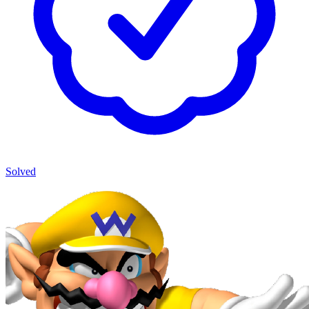
Solved