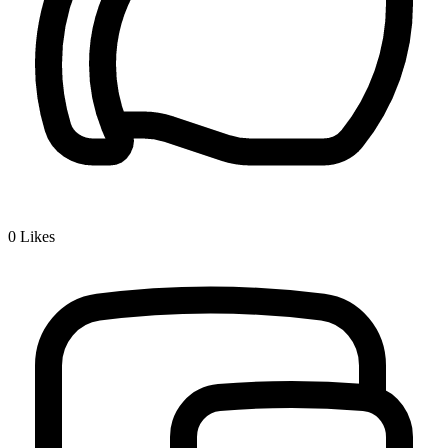
0
Likes