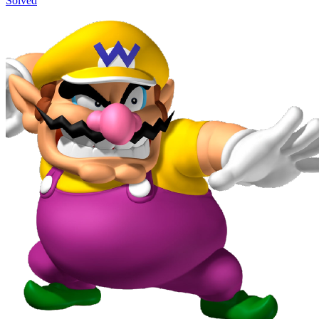
Solved