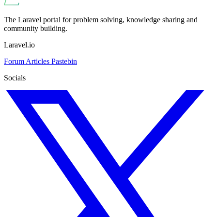
The Laravel portal for problem solving, knowledge sharing and
community building.
Laravel.io
Forum
Articles
Pastebin
Socials