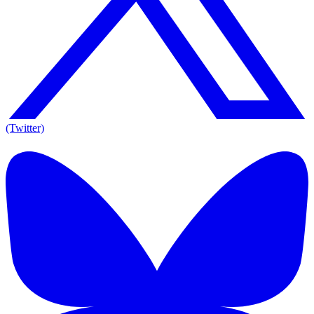
(Twitter)