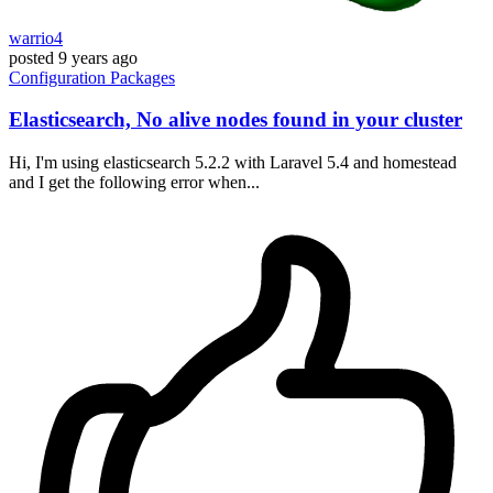
warrio4
posted
9 years ago
Configuration
Packages
Elasticsearch, No alive nodes found in your cluster
Hi, I'm using elasticsearch 5.2.2 with Laravel 5.4 and homestead
and I get the following error when...