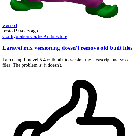
warrio4
posted
9 years ago
Configuration
Cache
Architecture
Laravel mix versioning doesn't remove old built files
I am using Laravel 5.4 with mix to version my javascript and scss
files. The problem is: it doesn't...