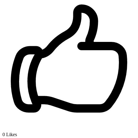
0
Likes