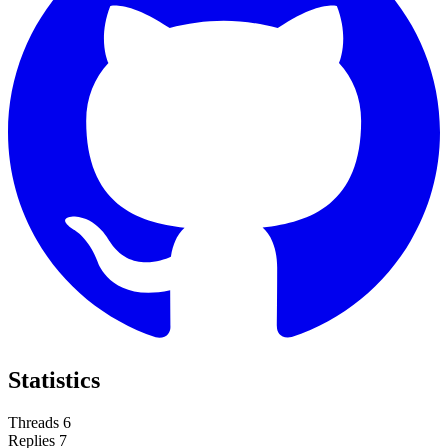
Statistics
Threads
6
Replies
7