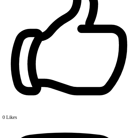
0
Likes