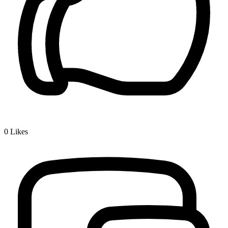
0
Likes