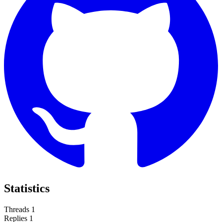
Statistics
Threads
1
Replies
1