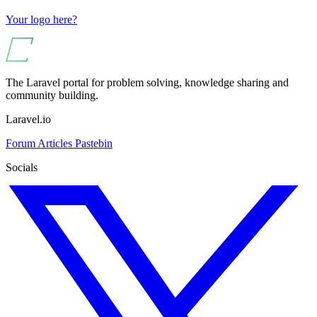
Your logo here?
The Laravel portal for problem solving, knowledge sharing and
community building.
Laravel.io
Forum
Articles
Pastebin
Socials