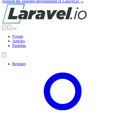
Support the ongoing development of Laravel.io →
Forum
Articles
Pastebin
Register