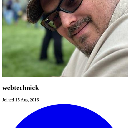
webtechnick
Joined 15 Aug 2016