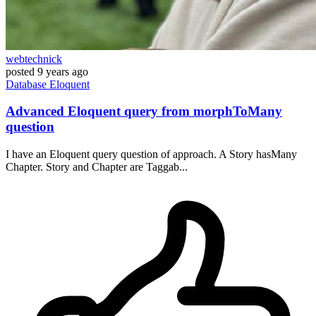
webtechnick
posted
9 years ago
Database
Eloquent
Advanced Eloquent query from morphToMany
question
I have an Eloquent query question of approach. A Story hasMany
Chapter. Story and Chapter are Taggab...