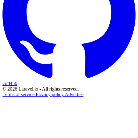
GitHub
© 2026 Laravel.io - All rights reserved.
Terms of service
Privacy policy
Advertise