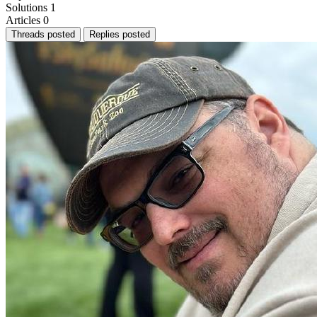
Solutions
1
Articles
0
Threads posted
Replies posted