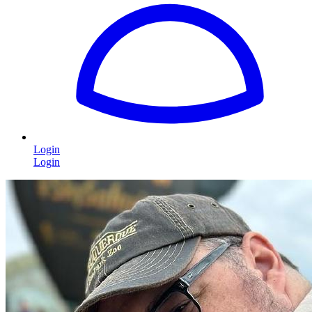
Login
Login