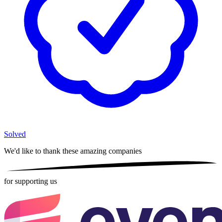
Solved
We'd like to thank these
amazing companies
for supporting us