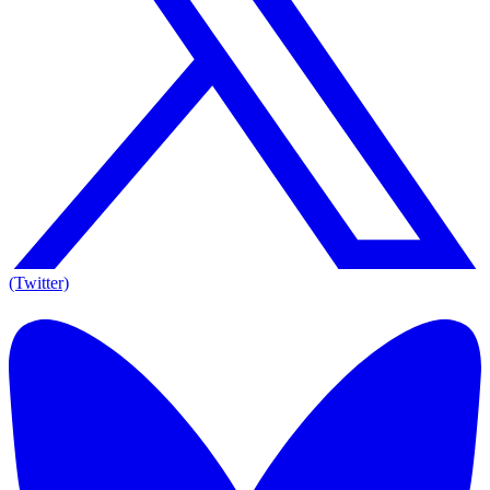
(Twitter)