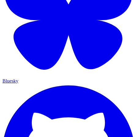
Bluesky