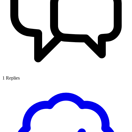
1
Replies