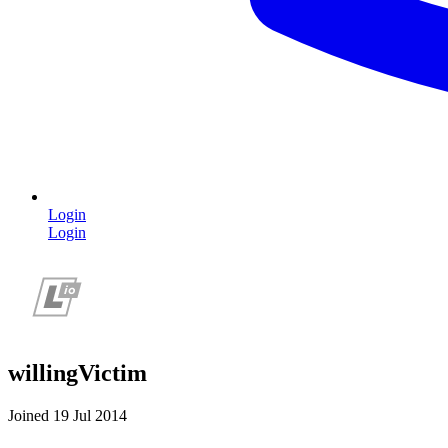
Login
Login
willingVictim
Joined 19 Jul 2014