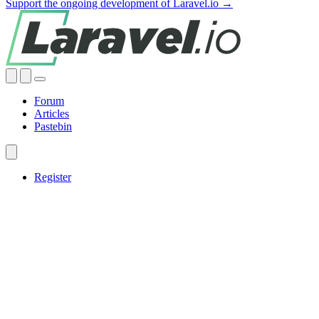
Support the ongoing development of Laravel.io →
Forum
Articles
Pastebin
Register