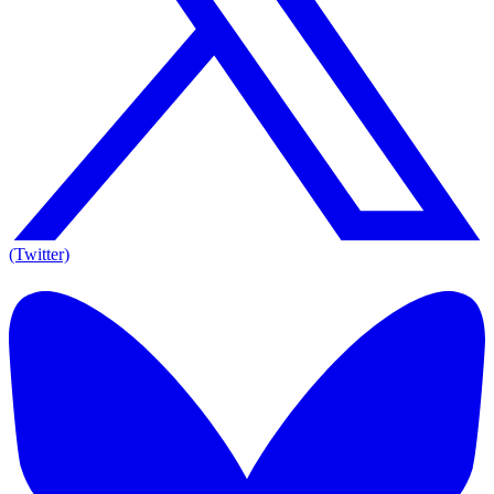
(Twitter)