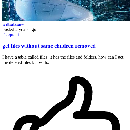
willsalasare
posted
2 years ago
Eloquent
get files without same children removed
I have a table called files, it has the files and folders, how can I get
the deleted files but with...