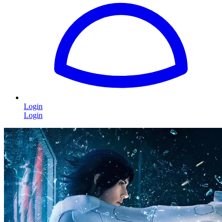
Login
Login