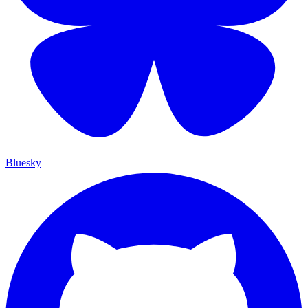
Bluesky