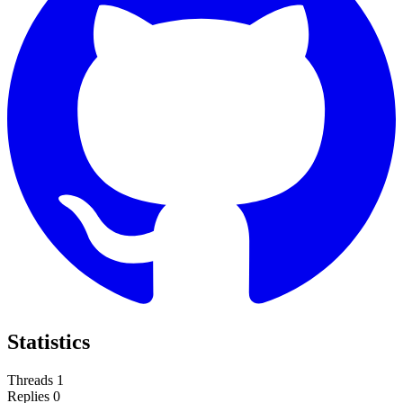
Statistics
Threads
1
Replies
0