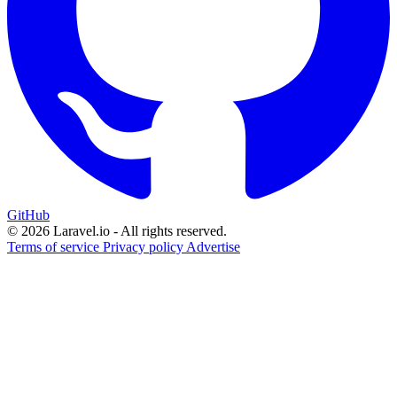
GitHub
© 2026 Laravel.io - All rights reserved.
Terms of service
Privacy policy
Advertise