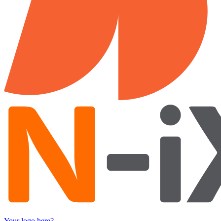
Your logo here?