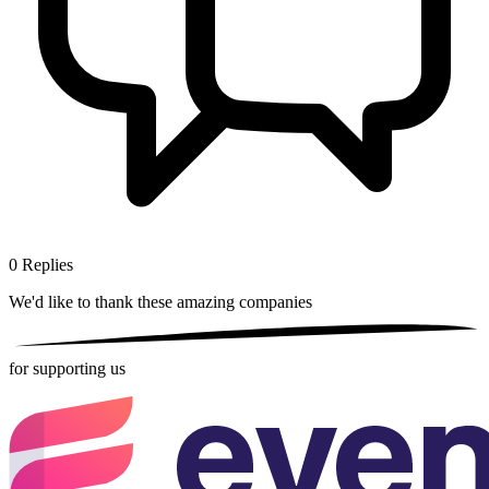
0
Replies
We'd like to thank these
amazing companies
for supporting us