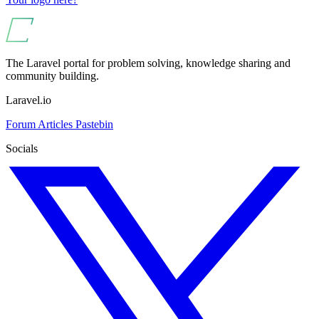
The Laravel portal for problem solving, knowledge sharing and
community building.
Laravel.io
Forum
Articles
Pastebin
Socials