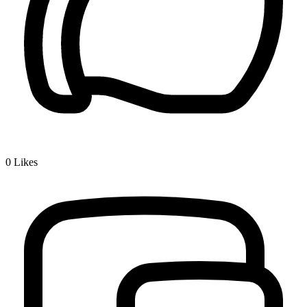
0
Likes