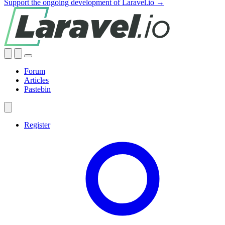
Support the ongoing development of Laravel.io →
Forum
Articles
Pastebin
Register