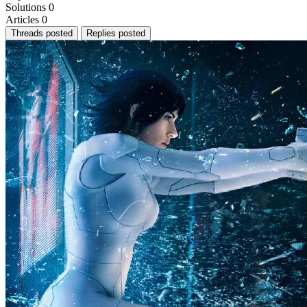
Solutions
0
Articles
0
Threads posted
Replies posted