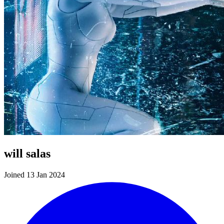
will salas
Joined 13 Jan 2024