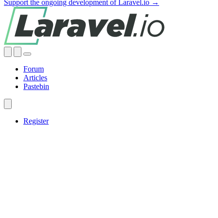
Support the ongoing development of Laravel.io →
Forum
Articles
Pastebin
Register