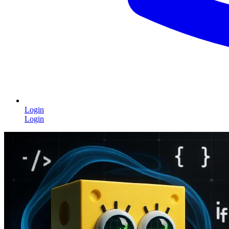
Login
Login