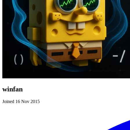
winfan
Joined 16 Nov 2015