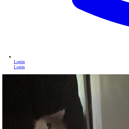
Login
Login