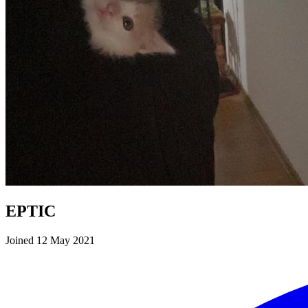
EPTIC
Joined 12 May 2021