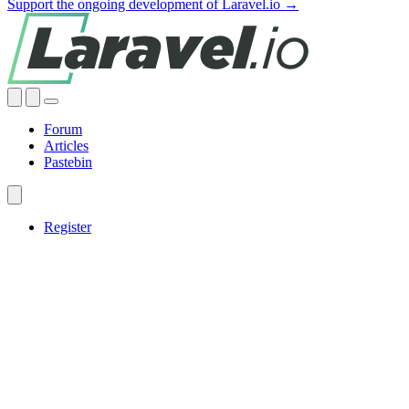
Support the ongoing development of Laravel.io →
Forum
Articles
Pastebin
Register