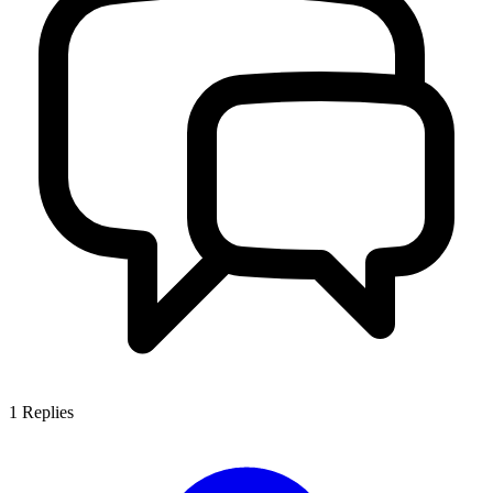
1
Replies