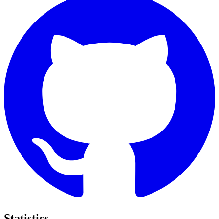
Statistics