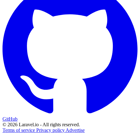
GitHub
© 2026 Laravel.io - All rights reserved.
Terms of service
Privacy policy
Advertise