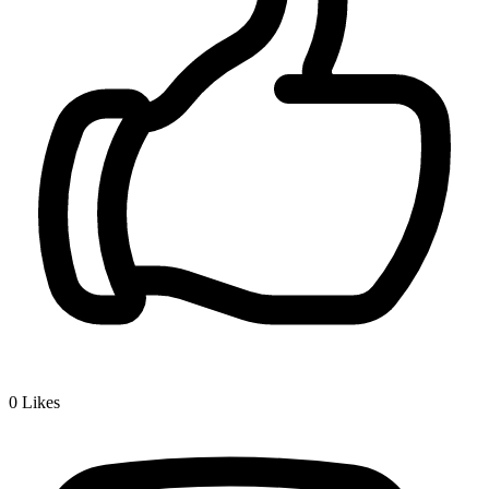
0
Likes