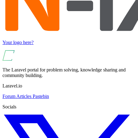
Your logo here?
The Laravel portal for problem solving, knowledge sharing and
community building.
Laravel.io
Forum
Articles
Pastebin
Socials