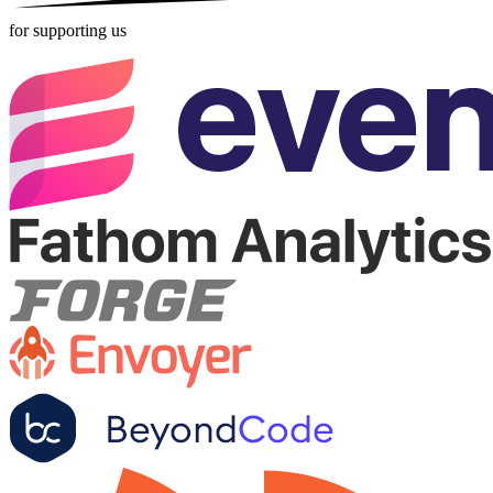
for supporting us