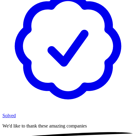
Solved
We'd like to thank these
amazing companies