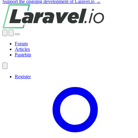
Support the ongoing development of Laravel.io →
Forum
Articles
Pastebin
Register