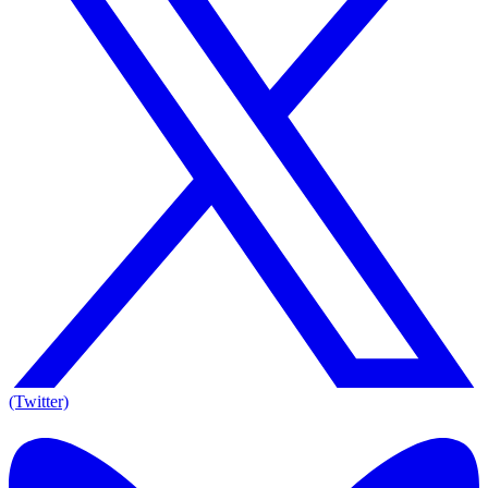
(Twitter)