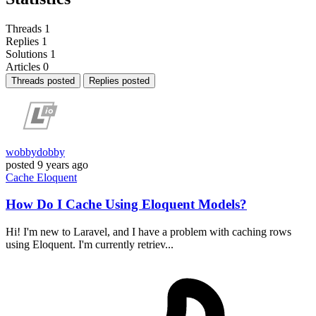
Threads
1
Replies
1
Solutions
1
Articles
0
Threads posted
Replies posted
wobbydobby
posted
9 years ago
Cache
Eloquent
How Do I Cache Using Eloquent Models?
Hi! I'm new to Laravel, and I have a problem with caching rows
using Eloquent. I'm currently retriev...