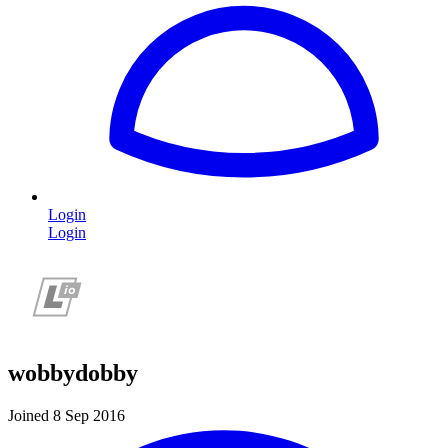
Login
Login
wobbydobby
Joined 8 Sep 2016