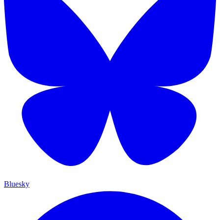
Bluesky