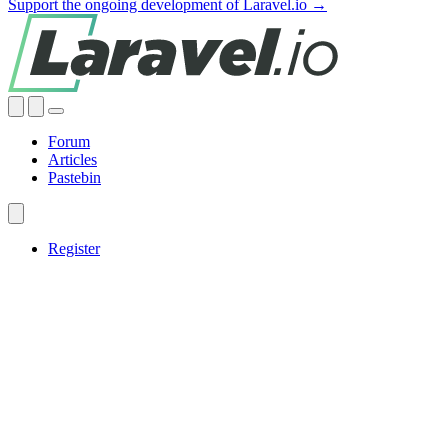
Support the ongoing development of Laravel.io →
Forum
Articles
Pastebin
Register