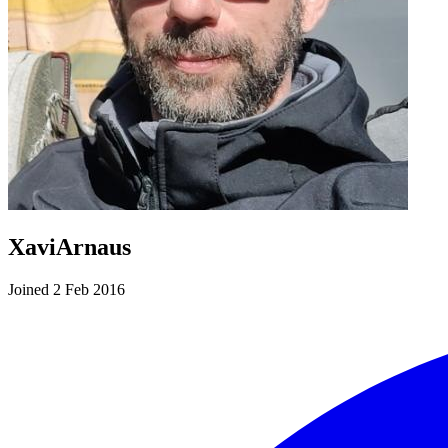
XaviArnaus
Joined 2 Feb 2016