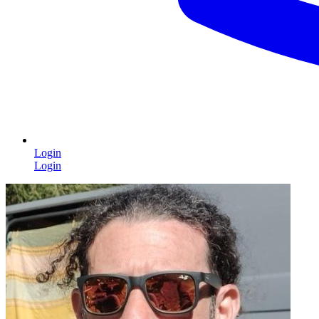
Login
Login