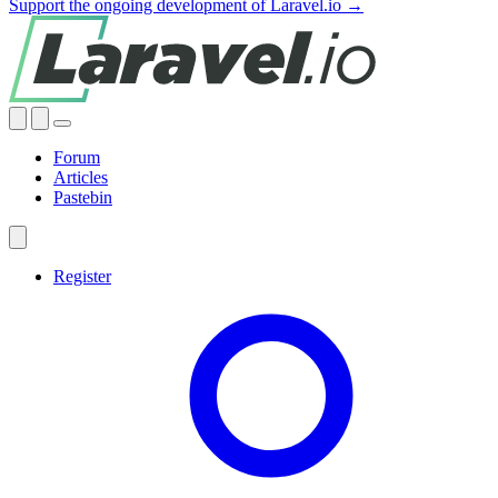
Support the ongoing development of Laravel.io →
Forum
Articles
Pastebin
Register