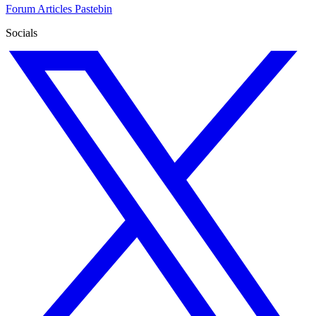
Forum
Articles
Pastebin
Socials