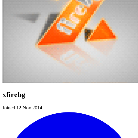
xfirebg
Joined 12 Nov 2014