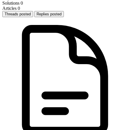
Solutions
0
Articles
0
Threads posted
Replies posted