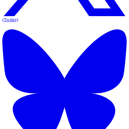
(Twitter)