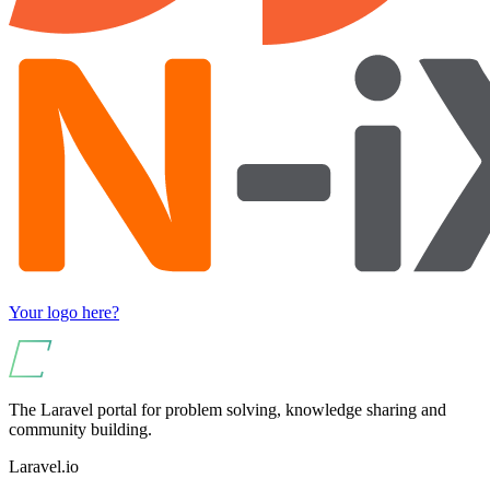
Your logo here?
The Laravel portal for problem solving, knowledge sharing and
community building.
Laravel.io