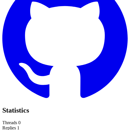
Statistics
Threads
0
Replies
1