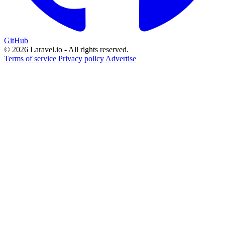
GitHub
© 2026 Laravel.io - All rights reserved.
Terms of service
Privacy policy
Advertise