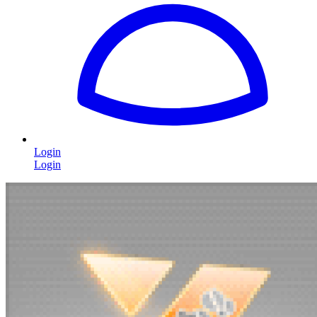
Login
Login