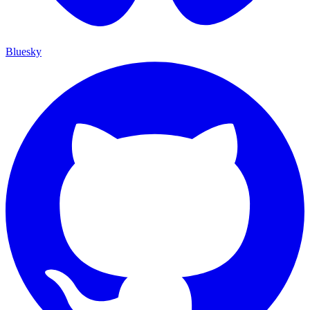
Bluesky