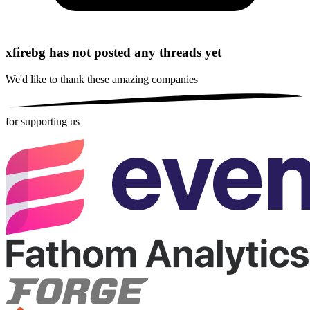
xfirebg has not posted any threads yet
We'd like to thank these
amazing companies
for supporting us