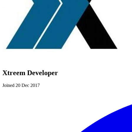
Xtreem Developer
Joined 20 Dec 2017