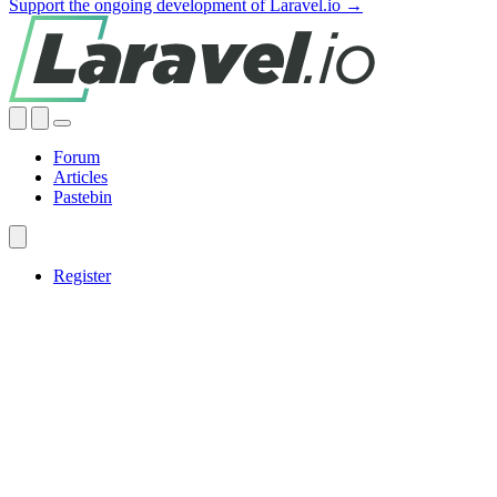
Support the ongoing development of Laravel.io →
Forum
Articles
Pastebin
Register