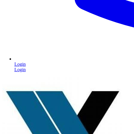
Login
Login