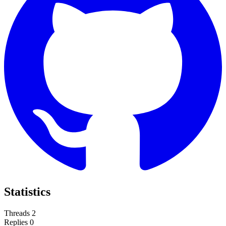
Statistics
Threads
2
Replies
0