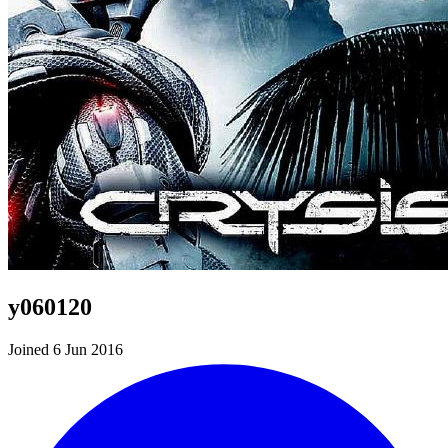
y060120
Joined 6 Jun 2016