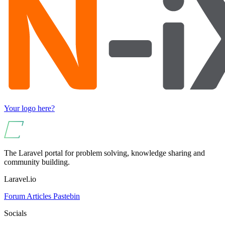
Your logo here?
The Laravel portal for problem solving, knowledge sharing and
community building.
Laravel.io
Forum
Articles
Pastebin
Socials