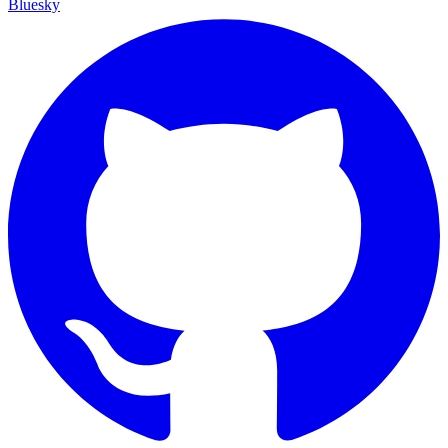
Bluesky