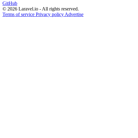
GitHub
© 2026 Laravel.io - All rights reserved.
Terms of service
Privacy policy
Advertise