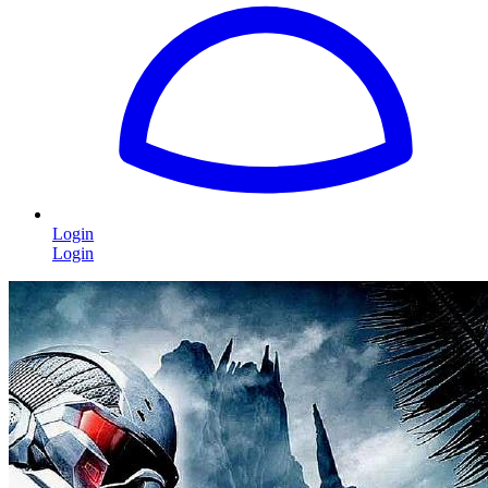
Login
Login