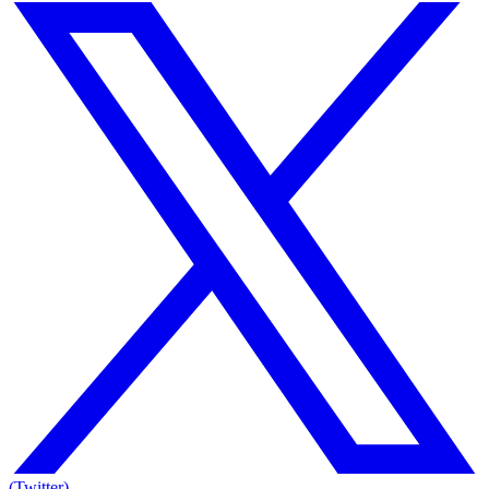
(Twitter)