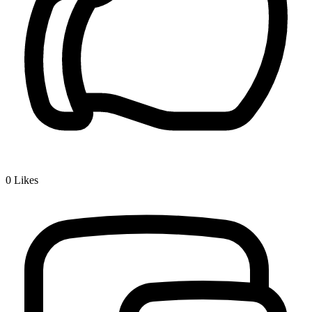
0
Likes