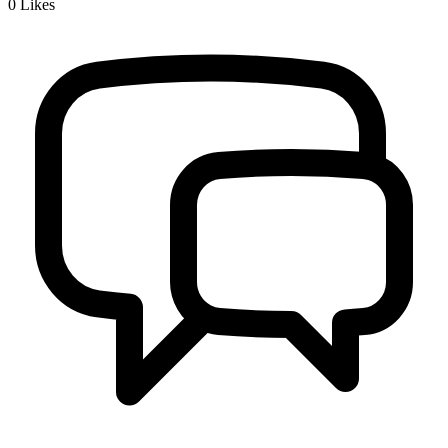
0
Likes