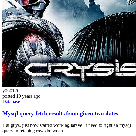
y060120
posted
10 years ago
Database
Mysql query fetch results from given two dates
Hai guys, just now started working laravel, i need to right an mysql
query in fetching rows between...