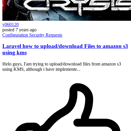
y060120
posted
7 years ago
Configuration
Security
Requests
Laravel how to upload/download Files to amazon s3
using kms
Helo guys, I'am trying to upload/download files from amazon s3
using KMS, although i have implemente...