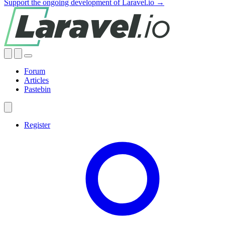
Support the ongoing development of Laravel.io →
Forum
Articles
Pastebin
Register