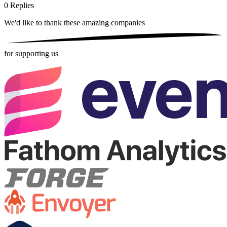
0
Replies
We'd like to thank these
amazing companies
for supporting us