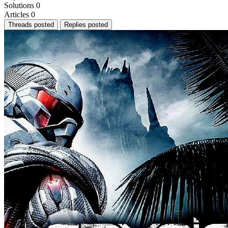
Solutions
0
Articles
0
Threads posted
Replies posted