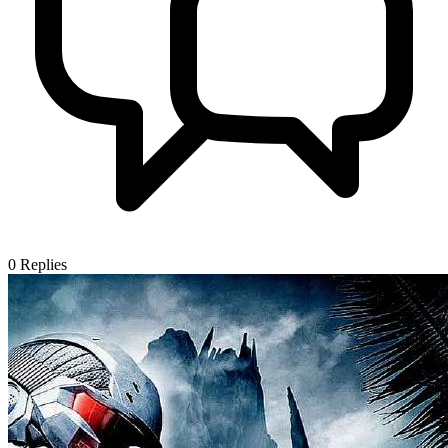
0
Replies