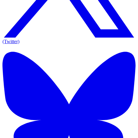
(Twitter)