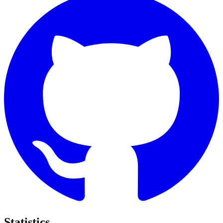
Statistics