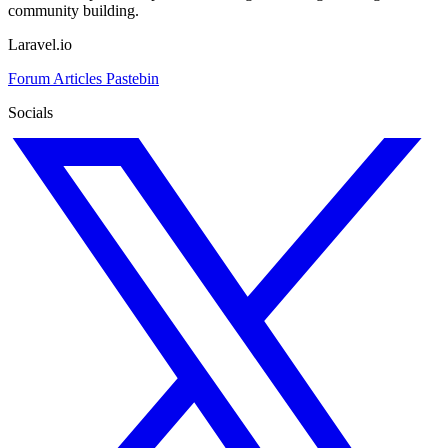
community building.
Laravel.io
Forum
Articles
Pastebin
Socials