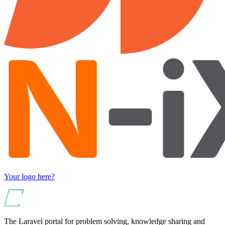
Your logo here?
The Laravel portal for problem solving, knowledge sharing and