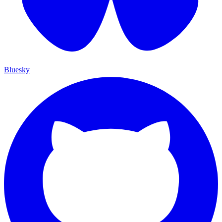
Bluesky