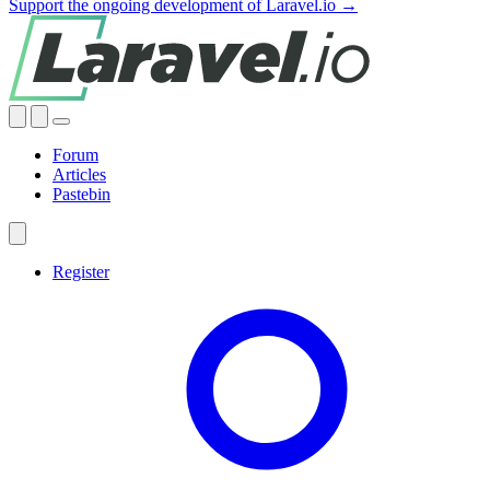
Support the ongoing development of Laravel.io →
Forum
Articles
Pastebin
Register