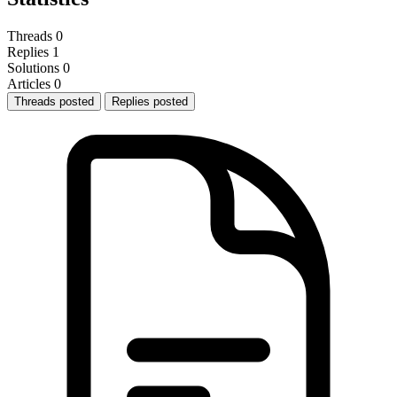
Threads
0
Replies
1
Solutions
0
Articles
0
Threads posted
Replies posted