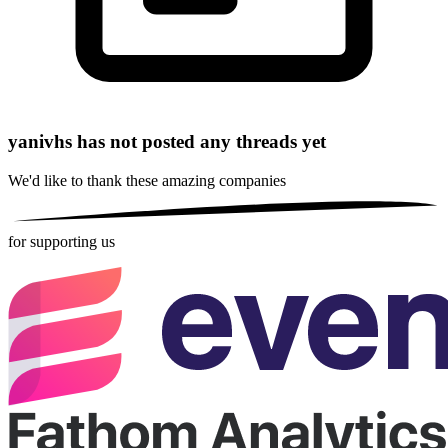
yanivhs has not posted any threads yet
We'd like to thank these
amazing companies
for supporting us