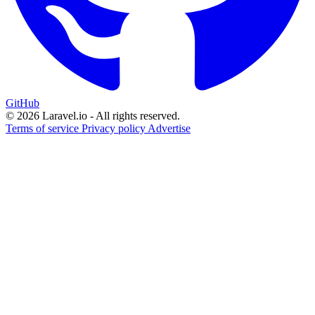
GitHub
© 2026 Laravel.io - All rights reserved.
Terms of service
Privacy policy
Advertise