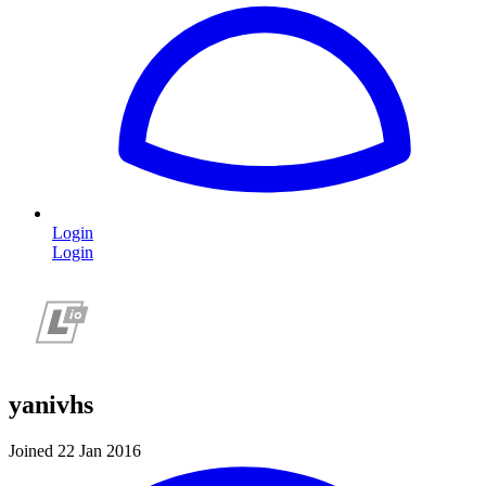
Login
Login
yanivhs
Joined 22 Jan 2016