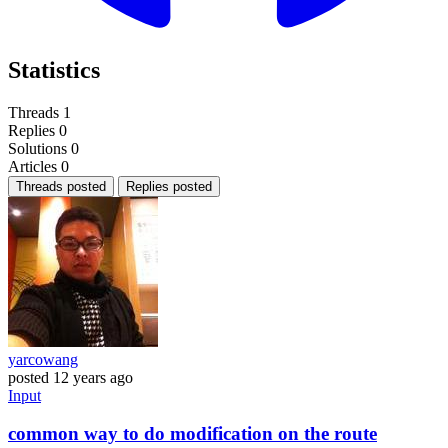
Statistics
Threads
1
Replies
0
Solutions
0
Articles
0
Threads posted
Replies posted
yarcowang
posted
12 years ago
Input
common way to do modification on the route