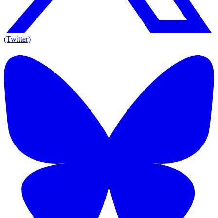
(Twitter)