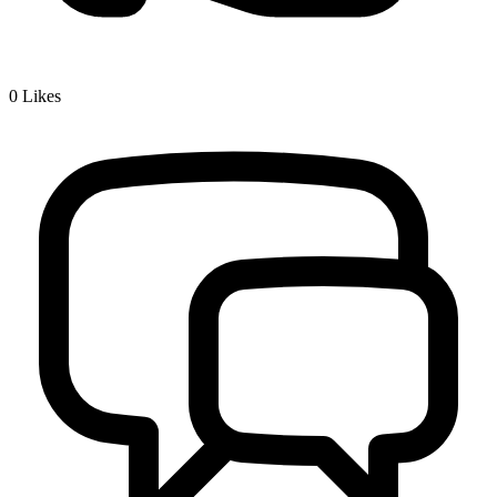
0
Likes