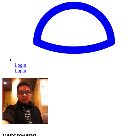
Login
Login
yarcowang