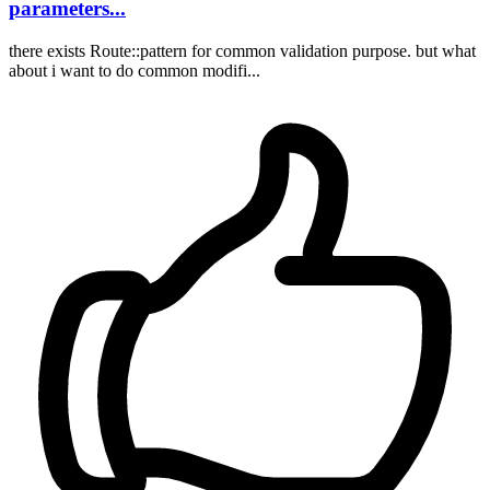
parameters...
there exists Route::pattern for common validation purpose. but what
about i want to do common modifi...