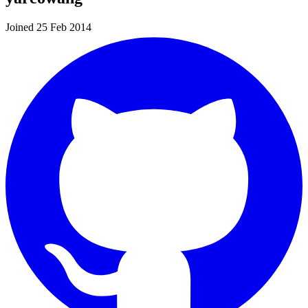
Joined 25 Feb 2014