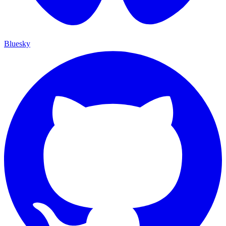
Bluesky