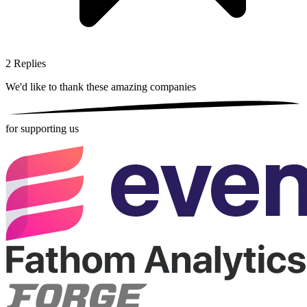
2
Replies
We'd like to thank these
amazing companies
for supporting us