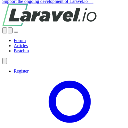
Support the ongoing development of Laravel.io →
Forum
Articles
Pastebin
Register