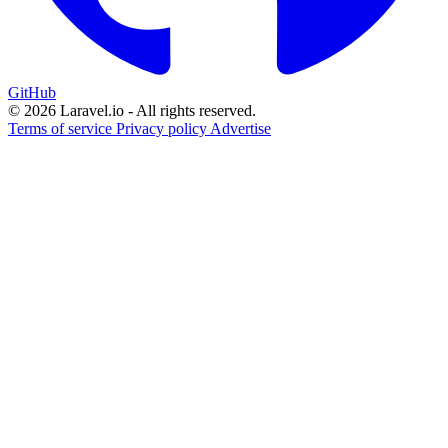
GitHub
© 2026 Laravel.io - All rights reserved.
Terms of service
Privacy policy
Advertise