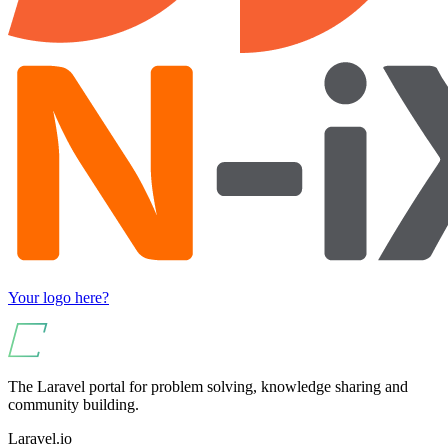
Your logo here?
The Laravel portal for problem solving, knowledge sharing and
community building.
Laravel.io