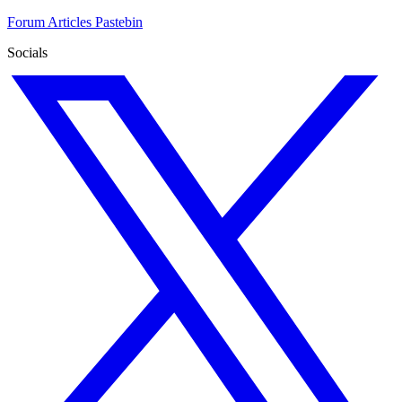
Forum
Articles
Pastebin
Socials