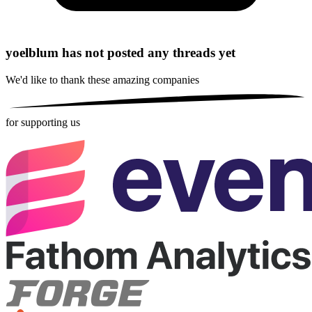
yoelblum has not posted any threads yet
We'd like to thank these
amazing companies
for supporting us