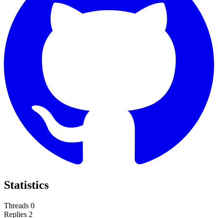
Statistics
Threads
0
Replies
2