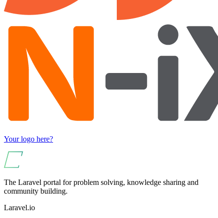
Your logo here?
The Laravel portal for problem solving, knowledge sharing and
community building.
Laravel.io