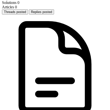
Solutions
0
Articles
0
Threads posted
Replies posted