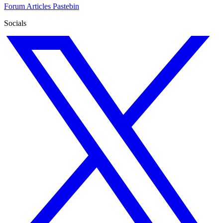
Forum
Articles
Pastebin
Socials