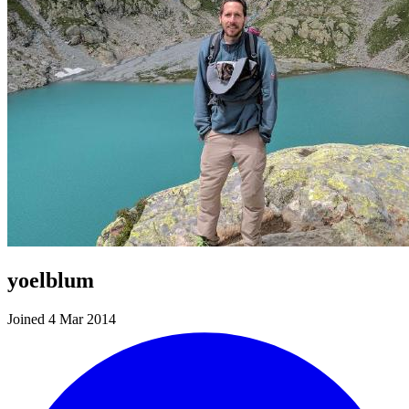
yoelblum
Joined 4 Mar 2014