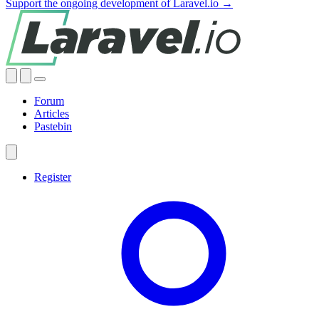
Support the ongoing development of Laravel.io →
Forum
Articles
Pastebin
Register