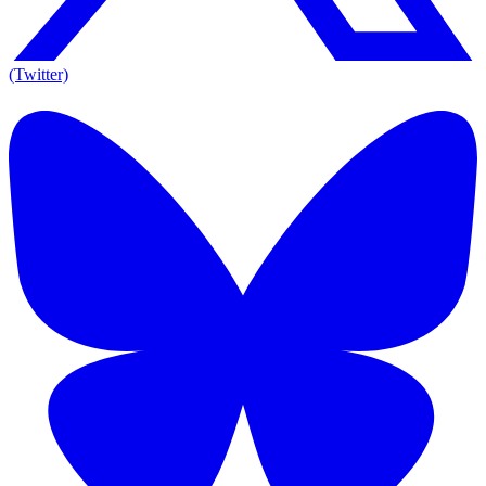
(Twitter)