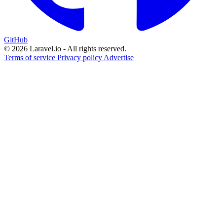
GitHub
© 2026 Laravel.io - All rights reserved.
Terms of service
Privacy policy
Advertise