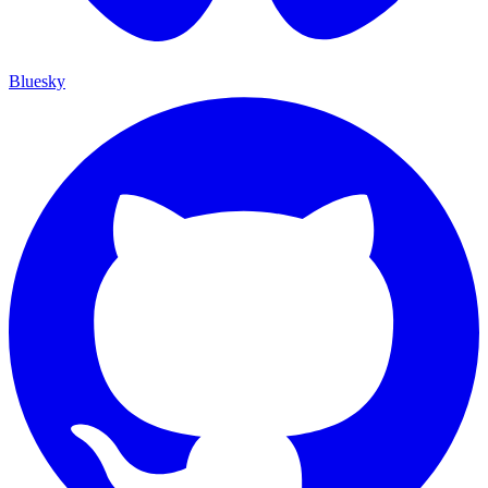
Bluesky