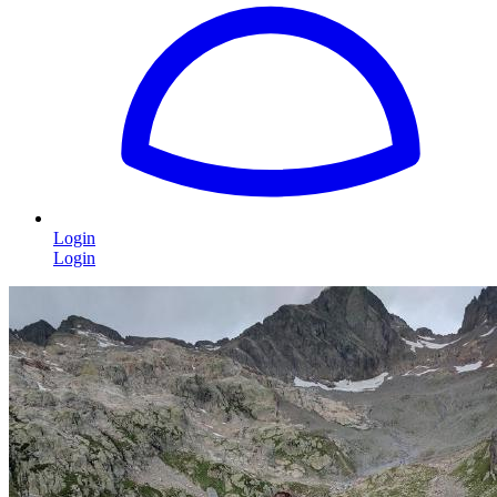
Login
Login