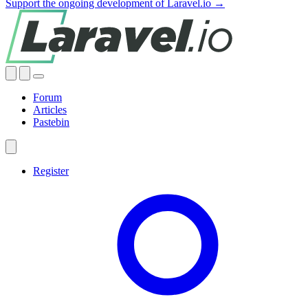
Support the ongoing development of Laravel.io →
Forum
Articles
Pastebin
Register