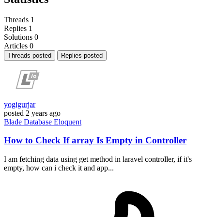
Threads
1
Replies
1
Solutions
0
Articles
0
Threads posted
Replies posted
yogigurjar
posted
2 years ago
Blade
Database
Eloquent
How to Check If array Is Empty in Controller
I am fetching data using get method in laravel controller, if it's
empty, how can i check it and app...