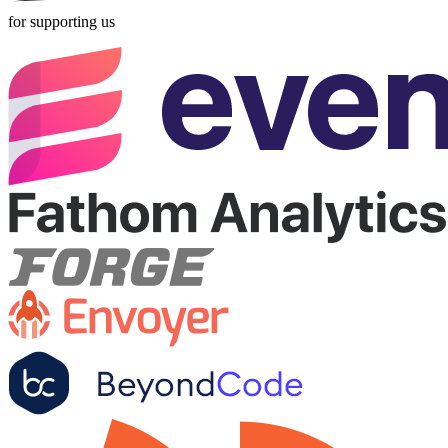
for supporting us