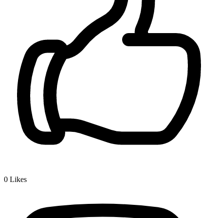
0
Likes