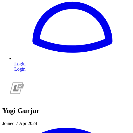
Login
Login
Yogi Gurjar
Joined 7 Apr 2024