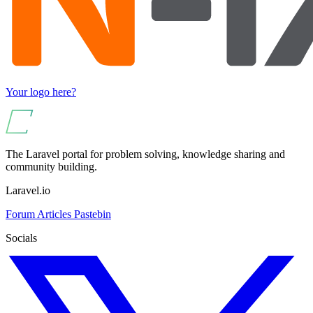
Your logo here?
The Laravel portal for problem solving, knowledge sharing and
community building.
Laravel.io
Forum
Articles
Pastebin
Socials