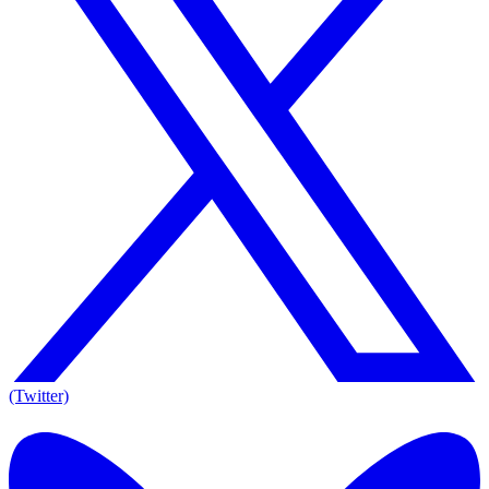
(Twitter)