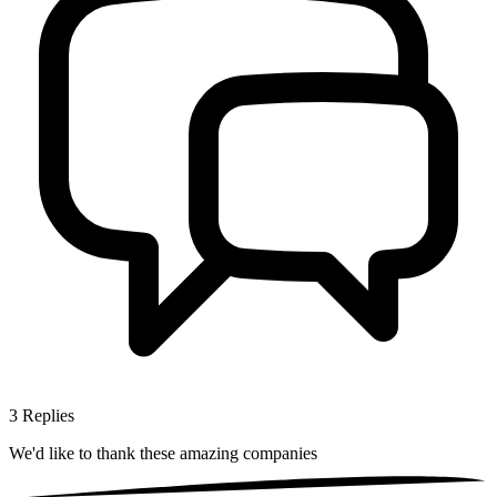
3
Replies
We'd like to thank these
amazing companies