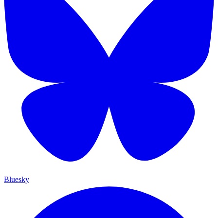
Bluesky