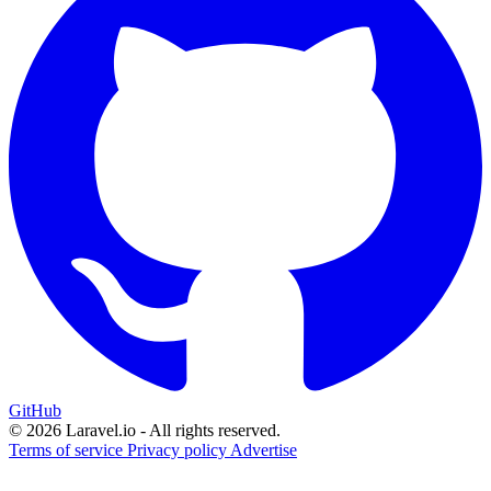
GitHub
© 2026 Laravel.io - All rights reserved.
Terms of service
Privacy policy
Advertise