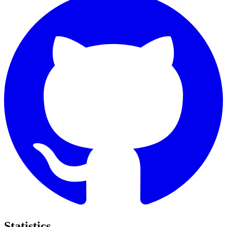
Statistics