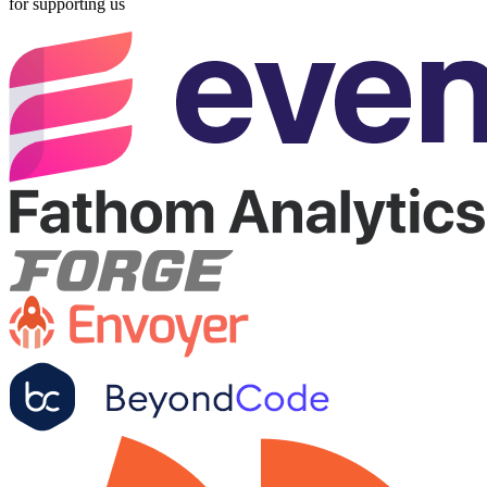
for supporting us