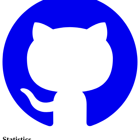
Statistics