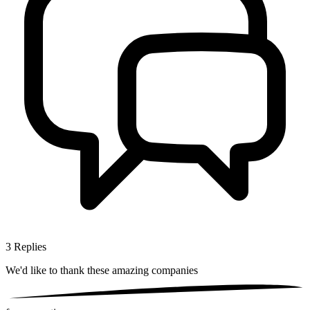
3
Replies
We'd like to thank these
amazing companies