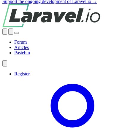
Support the ongoing development of Laravel.io →
Forum
Articles
Pastebin
Register