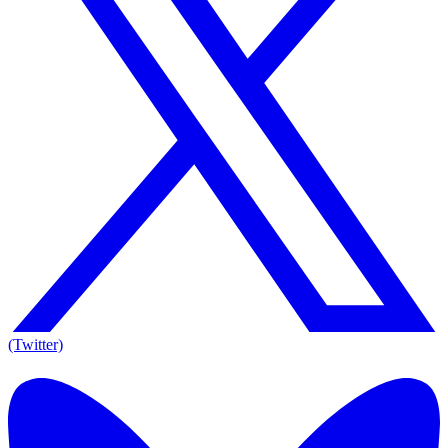
(Twitter)