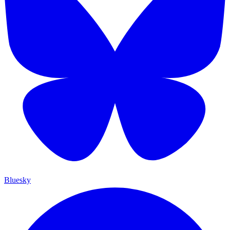
Bluesky