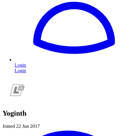
Login
Login
Yoginth
Joined 22 Jun 2017