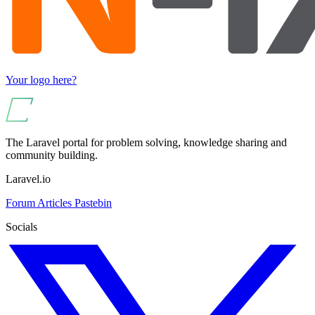
Your logo here?
The Laravel portal for problem solving, knowledge sharing and
community building.
Laravel.io
Forum
Articles
Pastebin
Socials