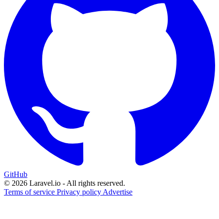
GitHub
© 2026 Laravel.io - All rights reserved.
Terms of service
Privacy policy
Advertise