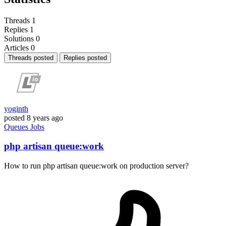
Threads
1
Replies
1
Solutions
0
Articles
0
Threads posted
Replies posted
yoginth
posted
8 years ago
Queues
Jobs
php artisan queue:work
How to run php artisan queue:work on production server?