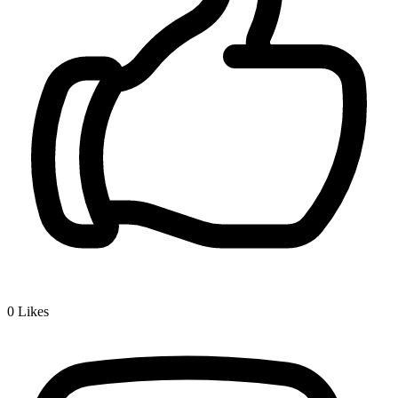
0
Likes