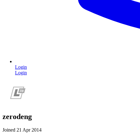
Login
Login
zerodeng
Joined 21 Apr 2014