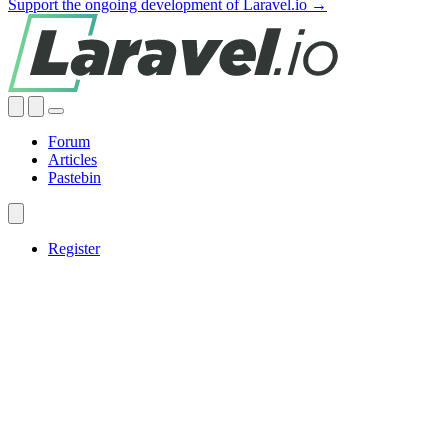
Support the ongoing development of Laravel.io →
Forum
Articles
Pastebin
Register