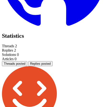
Statistics
Threads
2
Replies
2
Solutions
0
Articles
0
Threads posted
Replies posted