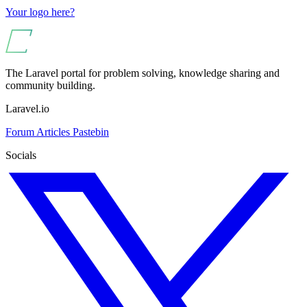
Your logo here?
The Laravel portal for problem solving, knowledge sharing and
community building.
Laravel.io
Forum
Articles
Pastebin
Socials