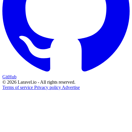
GitHub
© 2026 Laravel.io - All rights reserved.
Terms of service
Privacy policy
Advertise