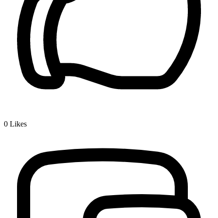
0
Likes