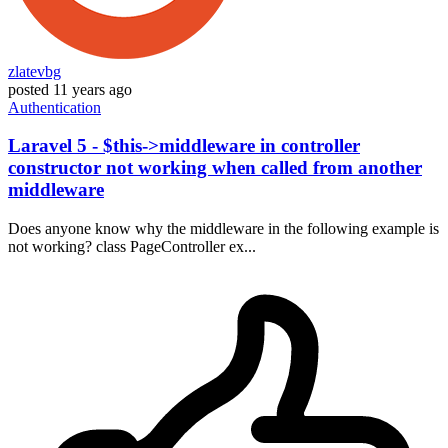
zlatevbg
posted
11 years ago
Authentication
Laravel 5 - $this->middleware in controller
constructor not working when called from another
middleware
Does anyone know why the middleware in the following example is
not working? class PageController ex...