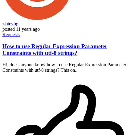
zlatevbg
posted
11 years ago
Requests
How to use Regular Expression Parameter
Constraints with utf-8 strings?
Hi, does anyone know how to use Regular Expression Parameter
Constraints with utf-8 strings? This on...