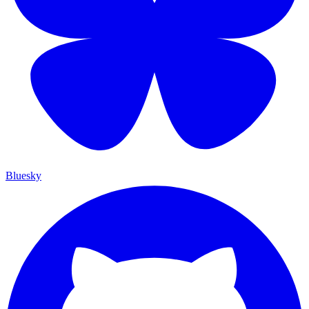
Bluesky