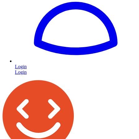
Login
Login