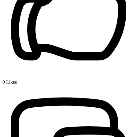
0
Likes