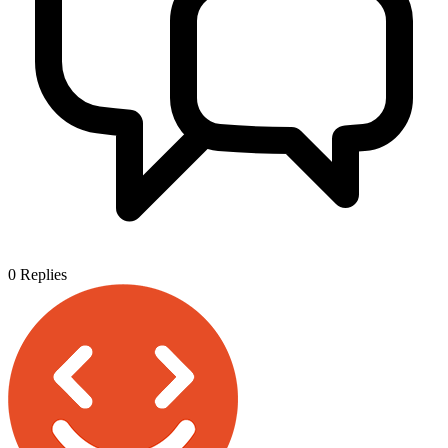
0
Replies