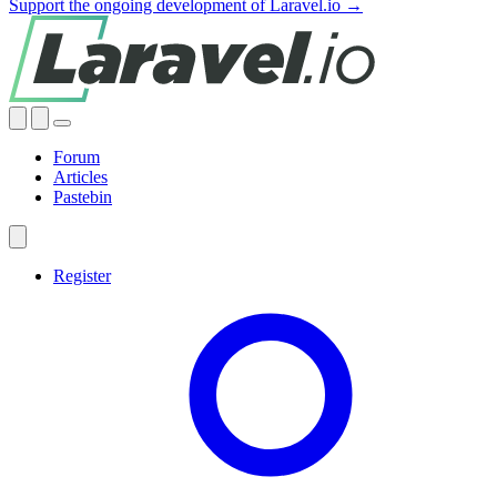
Support the ongoing development of Laravel.io →
Forum
Articles
Pastebin
Register