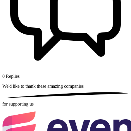
0
Replies
We'd like to thank these
amazing companies
for supporting us