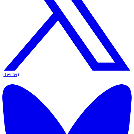
(Twitter)