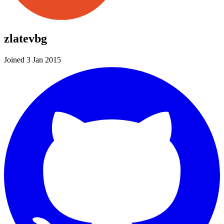
zlatevbg
Joined 3 Jan 2015