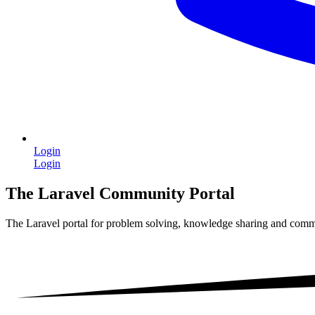
Login
Login
The Laravel Community Portal
The Laravel portal for problem solving, knowledge sharing and comm