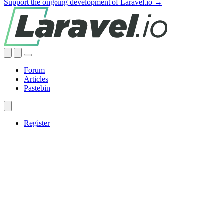
Support the ongoing development of Laravel.io →
Forum
Articles
Pastebin
Register