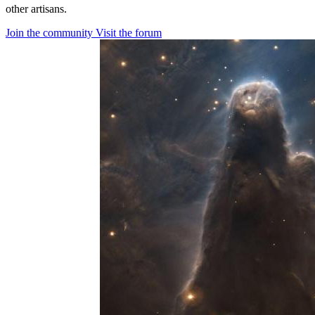
other artisans.
Join the community
Visit the forum