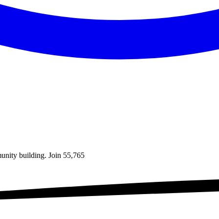
unity building. Join
55,765