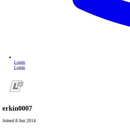
Login
Login
erkin0007
Joined 8 Jun 2014