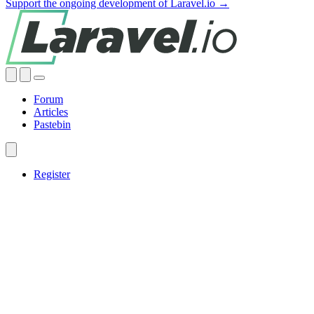
Support the ongoing development of Laravel.io →
Forum
Articles
Pastebin
Register