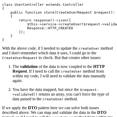
class
UserController
extends
Controller
{

public
function
store
(
CreateUserRequest 
$request
): 
{

return
response
()->
json
([

$this
->service->
createUser
(
$request
->
valida
Response
::
HTTP_CREATED
        ]);

    }

With the above code, if I needed to update the
method
createUser
and I don't remember which data it uses, I could go to the
to check. But that creates other issues:
CreateUserRequest
The
validation
of the data is now coupled to the
HTTP
Request
. If I need to call the
method from
createUser
within my code, I will need to validate the data manually
again.
You have the data mapped, but since the
$request-
returns an array, you can't force the type of
>validated()
data passed to the
method.
createUser
If we apply the
DTO
pattern here we can solve both issues
described above. We can map and validate the data in the
DTO