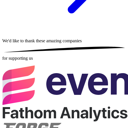
We'd like to thank these
amazing companies
for supporting us