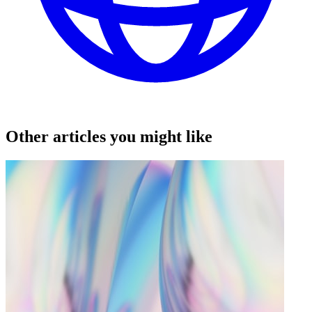
Other articles you might like