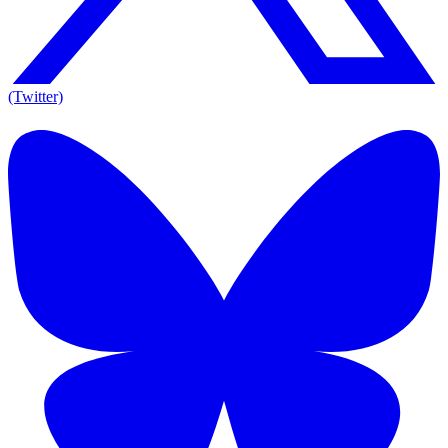
(Twitter)