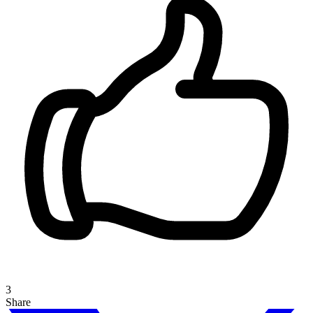
3
Share