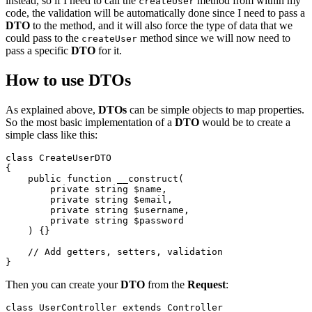
instead, so if I need to call the
method from within my
createUser
code, the validation will be automatically done since I need to pass a
DTO
to the method, and it will also force the type of data that we
could pass to the
method since we will now need to
createUser
pass a specific
DTO
for it.
How to use DTOs
As explained above,
DTOs
can be simple objects to map properties.
So the most basic implementation of a
DTO
would be to create a
simple class like this:
class
CreateUserDTO
{

public
function
__construct
(
private
string
$name
,

private
string
$email
,

private
string
$username
,

private
string
$password
) 
{}

// Add getters, setters, validation
Then you can create your
DTO
from the
Request
:
class
UserController
extends
Controller