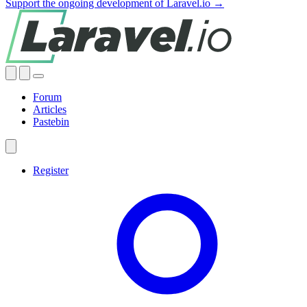
Support the ongoing development of Laravel.io →
Forum
Articles
Pastebin
Register