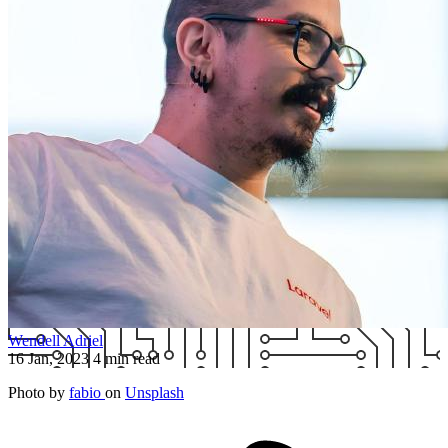
Wendell Adriel
16 Jan, 2023
4 min read
Photo by
fabio
on
Unsplash