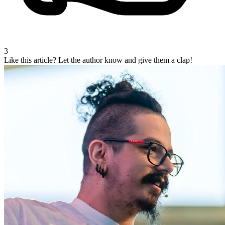
3
Like this article?
Let the author know and give them a clap!