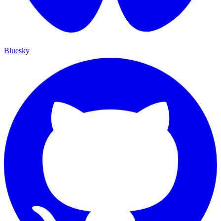
Bluesky