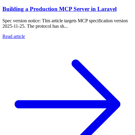
Building a Production MCP Server in Laravel
Spec version notice: This article targets MCP specification version
2025-11-25. The protocol has sh...
Read article