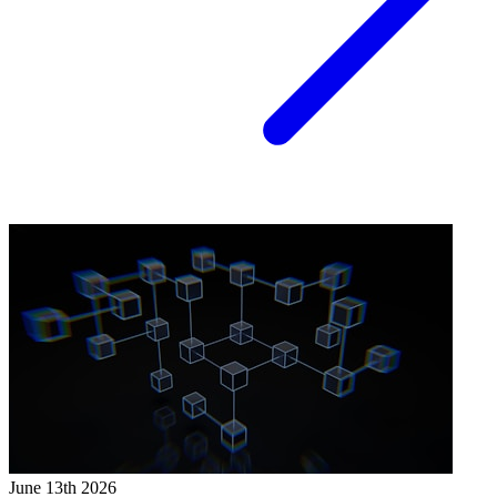
June 13th 2026