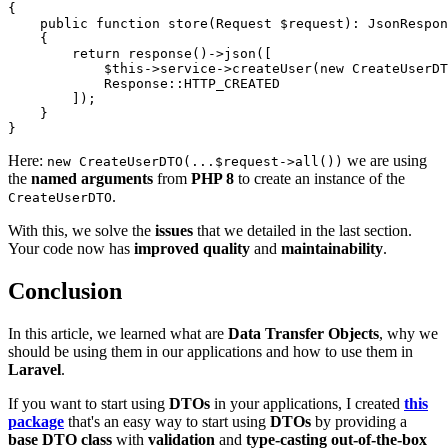
{

public
function
store
(
Request 
$request
): 
JsonRespon
{

return
response
()->
json
([

$this
->service->
createUser
(
new
CreateUserDT
Response
::
HTTP_CREATED
        ]);

    }

Here:
we are using
new CreateUserDTO(...$request->all())
the
named arguments
from
PHP 8
to create an instance of the
.
CreateUserDTO
With this, we solve the
issues
that we detailed in the last section.
Your code now has
improved quality
and
maintainability
.
Conclusion
In this article, we learned what are
Data Transfer Objects
, why we
should be using them in our applications and how to use them in
Laravel
.
If you want to start using
DTOs
in your applications, I created
this
package
that's an easy way to start using
DTOs
by providing a
base DTO class
with
validation
and
type-casting out-of-the-box