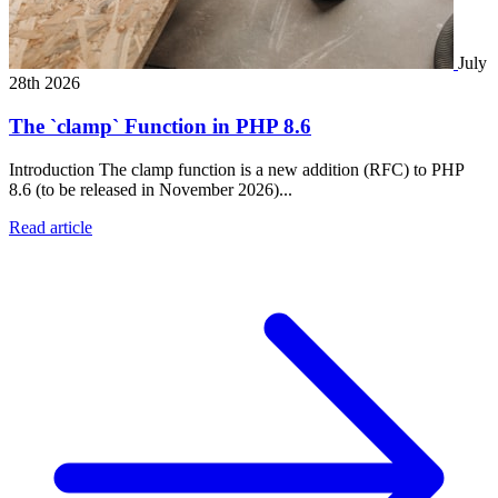
July
28th 2026
The `clamp` Function in PHP 8.6
Introduction The clamp function is a new addition (RFC) to PHP
8.6 (to be released in November 2026)...
Read article