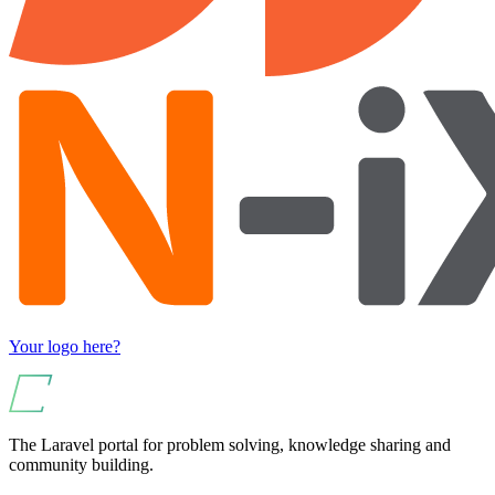
Your logo here?
The Laravel portal for problem solving, knowledge sharing and
community building.