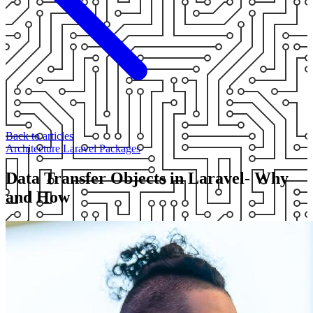
Back to articles
Architecture
Laravel
Packages
Data Transfer Objects in Laravel- Why
and How