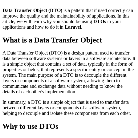
Data Transfer Object (DTO)
is a pattern that if used correctly can
improve the quality and the maintainability of applications. In this
article, we will learn why you should be using
DTOs
in your
applications and how to do it in
Laravel
.
What is a Data Transfer Object
A Data Transfer Object (DTO) is a design pattern used to transfer
data between software systems or layers in a software architecture. It
is a simple object that contains a set of data, typically in the form of
properties or fields, that represents a specific entity or concept in the
system. The main purpose of a DTO is to decouple the different
layers or components of a software system, allowing them to
communicate and exchange data without needing to know the
details of each other's implementation.
In summary, a DTO is a simple object that is used to transfer data
between different layers or components of a software system,
helping to decouple and isolate these components from each other.
Why to use DTOs