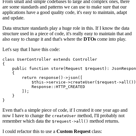
From small and simple codebases to large and complex ones, there
are some standards and patterns we can use to make sure that our
applications have a good quality code, it's easy to maintain, adapt
and update.
Data structure standards play a huge role in this. If I know the data
structure used in a piece of code, it's really easy to maintain that and
also easy to change it and that's where the
DTOs
come into play.
Let's say that I have this code:
class
UserController
extends
Controller
{

public
function
store
(
Request 
$request
): 
JsonRespon
{

return
response
()->
json
([

$this
->service->
createUser
(
$request
->
all
())
Response
::
HTTP_CREATED
        ]);

    }

Even that's a simple piece of code, if I created it one year ago and
now I have to change the
method, I'll probably not
createUser
remember which data the
method returns.
$request->all()
I could refactor this to use a
Custom Request
class: