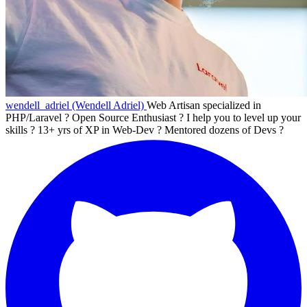
wendell_adriel (Wendell Adriel)
Web Artisan specialized in
PHP/Laravel ? Open Source Enthusiast ? I help you to level up your
skills ? 13+ yrs of XP in Web-Dev ? Mentored dozens of Devs ?