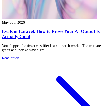
May 30th 2026
Evals in Laravel: How to Prove Your AI Output Is
Actually Good
You shipped the ticket classifier last quarter. It works. The tests are
green and they've stayed gre...
Read article