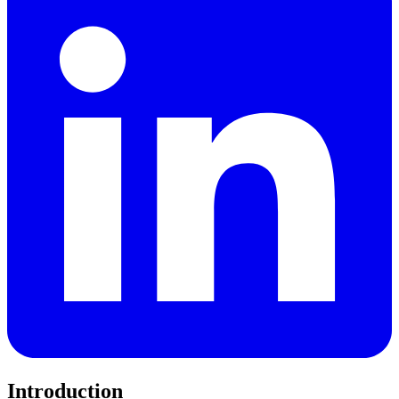
Introduction