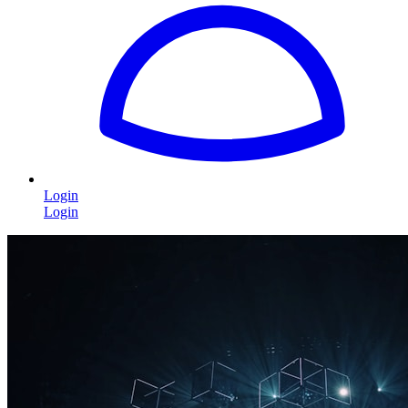
Login
Login