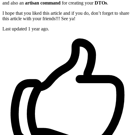
and also an
artisan command
for creating your
DTOs
.
I hope that you liked this article and if you do, don’t forget to share
this article with your friends!!! See ya!
Last updated 1 year ago.