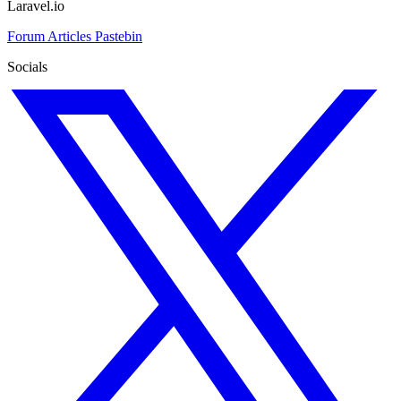
Laravel.io
Forum
Articles
Pastebin
Socials