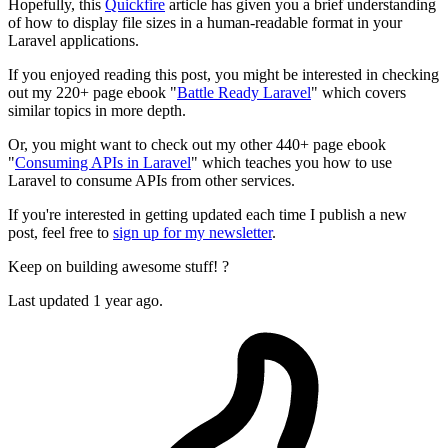
Hopefully, this
Quickfire
article has given you a brief understanding
of how to display file sizes in a human-readable format in your
Laravel applications.
If you enjoyed reading this post, you might be interested in checking
out my 220+ page ebook "
Battle Ready Laravel
" which covers
similar topics in more depth.
Or, you might want to check out my other 440+ page ebook
"
Consuming APIs in Laravel
" which teaches you how to use
Laravel to consume APIs from other services.
If you're interested in getting updated each time I publish a new
post, feel free to
sign up for my newsletter
.
Keep on building awesome stuff! ?
Last updated 1 year ago.