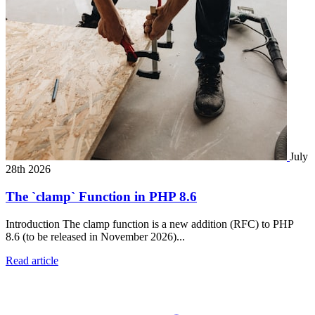
July
28th 2026
The `clamp` Function in PHP 8.6
Introduction The clamp function is a new addition (RFC) to PHP
8.6 (to be released in November 2026)...
Read article