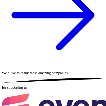
We'd like to thank these
amazing companies
for supporting us