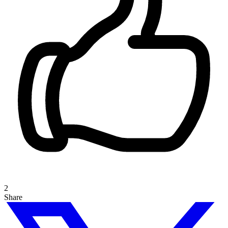
2
Share