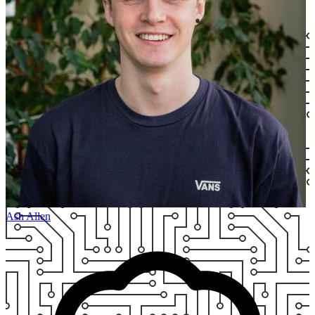
Ash Allen