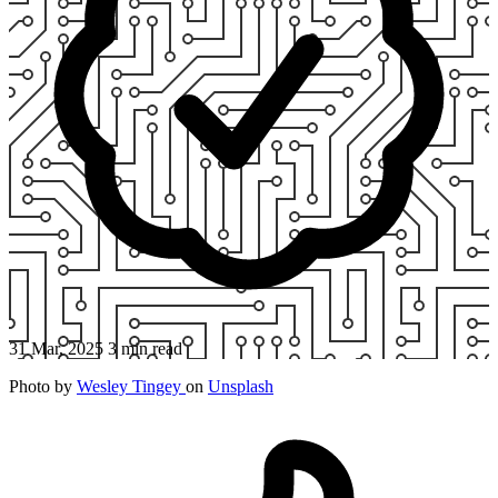
31 Mar, 2025
3 min read
Photo by
Wesley Tingey
on
Unsplash