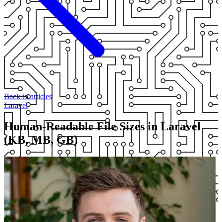
Back to articles
Laravel
Human-Readable File Sizes in Laravel
(KB, MB, GB)