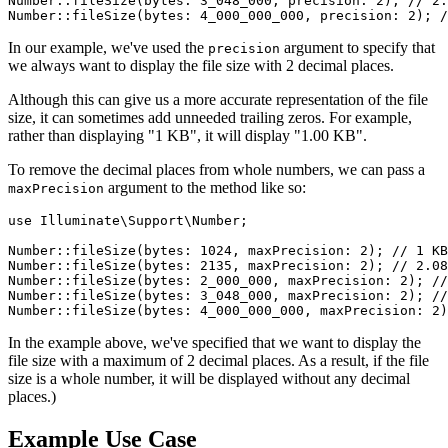
Number
::
fileSize
(
bytes
: 
3_048_000
, 
precision
: 
2
); 
// 2.
Number
::
fileSize
(
bytes
: 
4_000_000_000
, 
precision
: 
2
); 
/
In our example, we've used the
argument to specify that
precision
we always want to display the file size with 2 decimal places.
Although this can give us a more accurate representation of the file
size, it can sometimes add unneeded trailing zeros. For example,
rather than displaying "1 KB", it will display "1.00 KB".
To remove the decimal places from whole numbers, we can pass a
argument to the method like so:
maxPrecision
use
Illuminate
\
Support
\
Number
;

Number
::
fileSize
(
bytes
: 
1024
, 
maxPrecision
: 
2
); 
// 1 KB
Number
::
fileSize
(
bytes
: 
2135
, 
maxPrecision
: 
2
); 
// 2.08
Number
::
fileSize
(
bytes
: 
2_000_000
, 
maxPrecision
: 
2
); 
//
Number
::
fileSize
(
bytes
: 
3_048_000
, 
maxPrecision
: 
2
); 
//
Number
::
fileSize
(
bytes
: 
4_000_000_000
, 
maxPrecision
: 
2
)
In the example above, we've specified that we want to display the
file size with a maximum of 2 decimal places. As a result, if the file
size is a whole number, it will be displayed without any decimal
places.)
Example Use Case