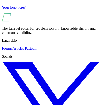
Your logo here?
The Laravel portal for problem solving, knowledge sharing and
community building.
Laravel.io
Forum
Articles
Pastebin
Socials