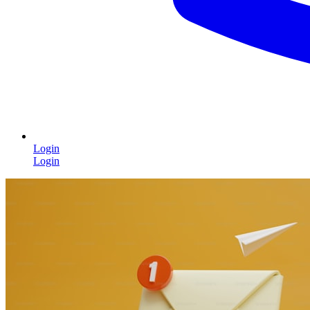
Login
Login