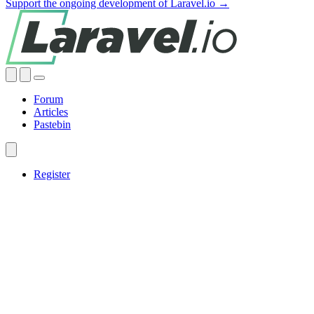
Support the ongoing development of Laravel.io →
Forum
Articles
Pastebin
Register