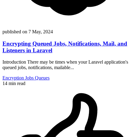
published on
7 May, 2024
Encrypting Queued Jobs, Notifications, Mail, and
Listeners in Laravel
Introduction There may be times when your Laravel application's
queued jobs, notifications, mailable...
Encryption
Jobs
Queues
14 min read