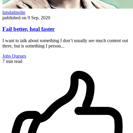
luisdalmolin
published on
9 Sep, 2020
Fail better, heal faster
I want to talk about something I don’t usually see much content out
there, but is something I person...
Jobs
Queues
7 min read