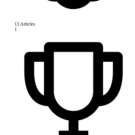
13 Articles
1