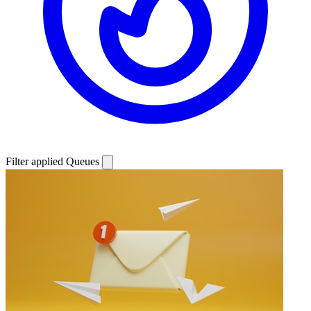
Filter applied
Queues