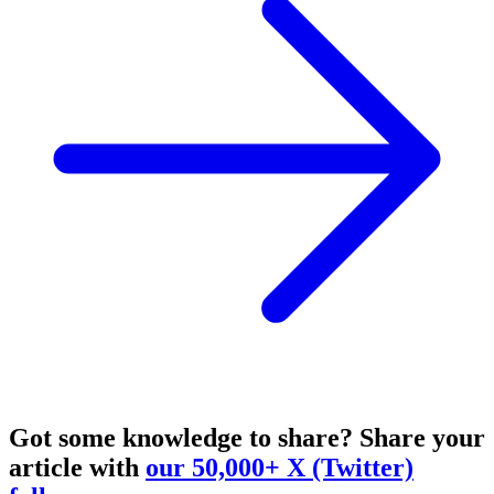
Got some knowledge to share?
Share your
article with
our 50,000+ X (Twitter)