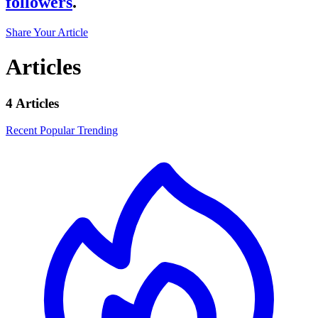
followers
.
Share Your Article
Articles
4 Articles
Recent
Popular
Trending