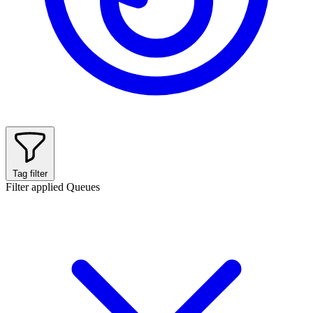
Tag filter
Filter applied
Queues