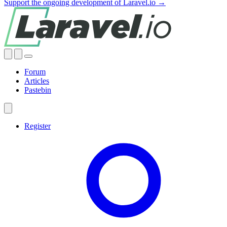
Support the ongoing development of Laravel.io →
Forum
Articles
Pastebin
Register