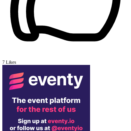
7
Likes