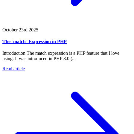
October 23rd 2025
The `match` Expression in PHP
Introduction The match expression is a PHP feature that I love
using. It was introduced in PHP 8.0 (...
Read article