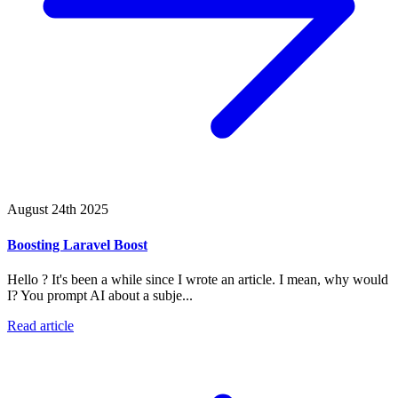
August 24th 2025
Boosting Laravel Boost
Hello ? It's been a while since I wrote an article. I mean, why would
I? You prompt AI about a subje...
Read article