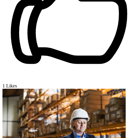
1
Likes