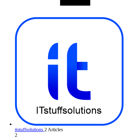
itstuffsolutions
2 Articles
2