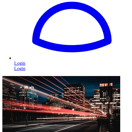
Login
Login