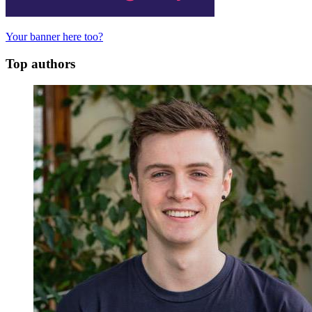
Your banner here too?
Top authors