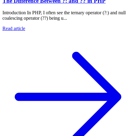
The Difference Between ?: and ?? in PHP
Introduction In PHP, I often see the ternary operator (?:) and null
coalescing operator (??) being u...
Read article