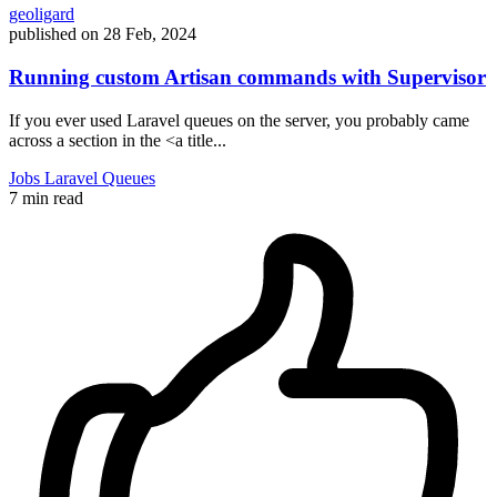
geoligard
published on
28 Feb, 2024
Running custom Artisan commands with Supervisor
If you ever used Laravel queues on the server, you probably came
across a section in the <a title...
Jobs
Laravel
Queues
7 min read