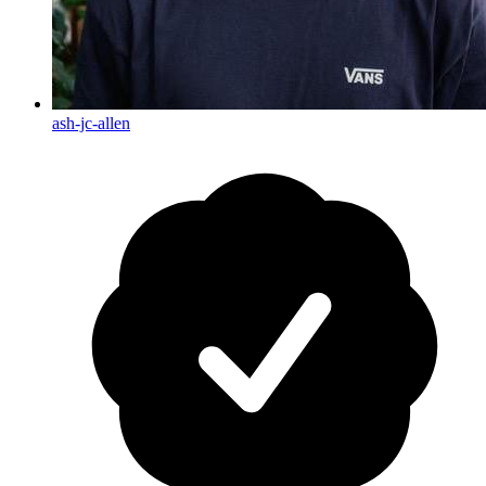
ash-jc-allen