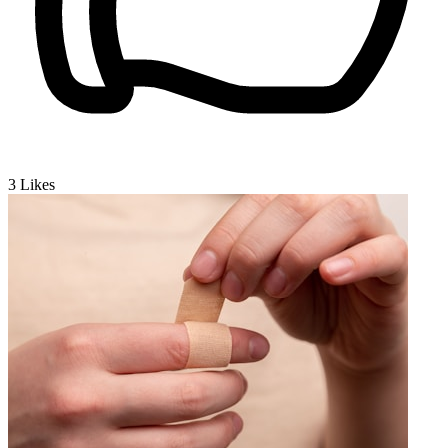
3
Likes