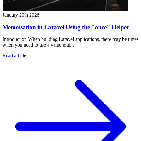
January 20th 2026
Memoisation in Laravel Using the "once" Helper
Introduction When building Laravel applications, there may be times
when you need to use a value mul...
Read article