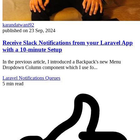
karandatwani92
published on
23 Sep, 2024
Receive Slack Notifications from your Laravel App
with a 10-minute Setup
In the previous article, I introduced a Backpack's new Menu
Dropdown Column component which I use fo...
Laravel
Notifications
Queues
5 min read