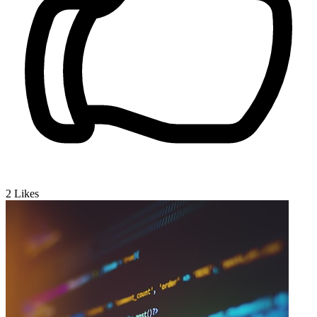
2
Likes