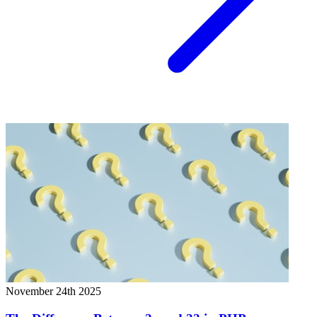
November 24th 2025