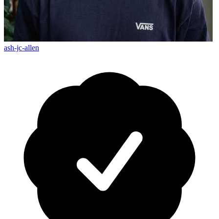
ash-jc-allen