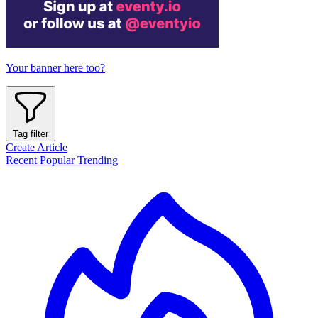
Your banner here too?
Tag filter
Create Article
Recent
Popular
Trending