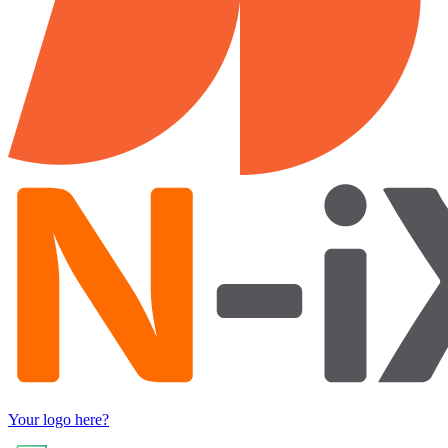
Your logo here?