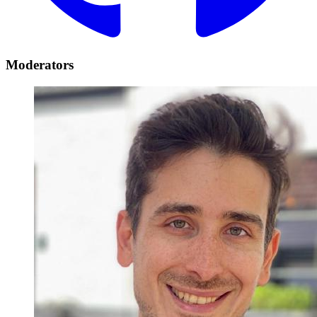
Moderators