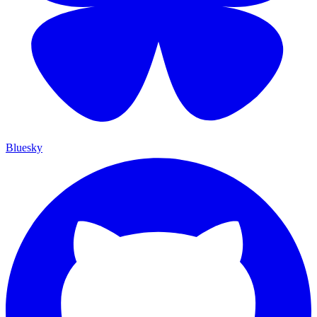
Bluesky