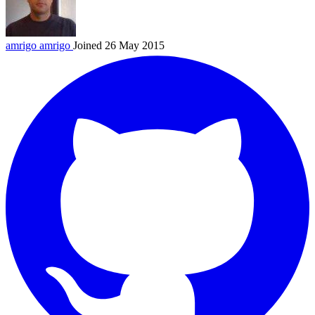
amrigo
amrigo
Joined 26 May 2015