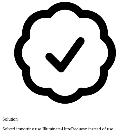
Solution
Solved importing use Illuminate\Http\Request; instead of use