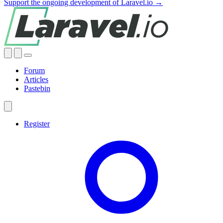
Support the ongoing development of Laravel.io →
Forum
Articles
Pastebin
Register