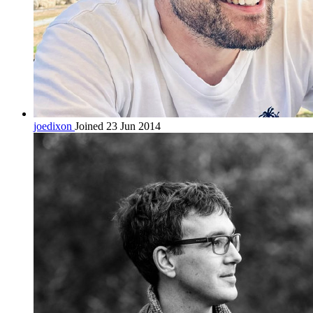
joedixon
Joined 23 Jun 2014