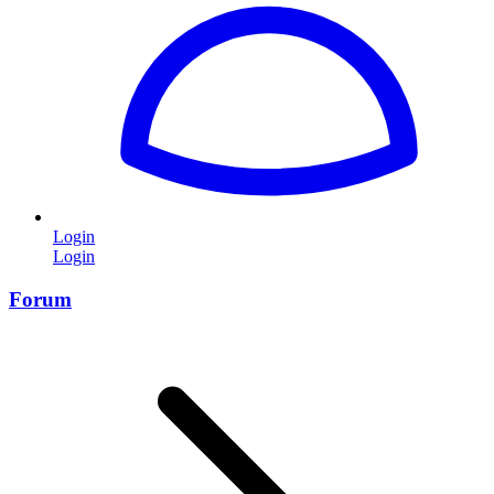
Login
Login
Forum