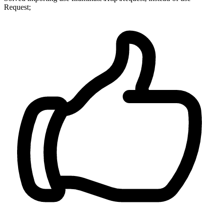
Request;