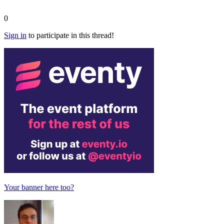
0
Sign in
to participate in this thread!
Your banner here too?