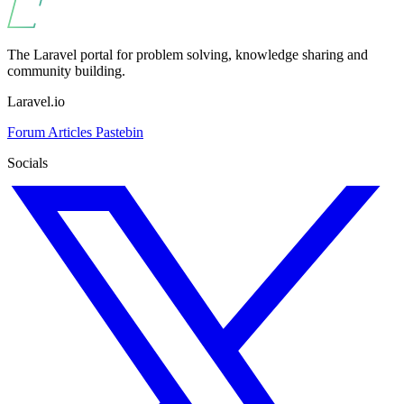
The Laravel portal for problem solving, knowledge sharing and
community building.
Laravel.io
Forum
Articles
Pastebin
Socials