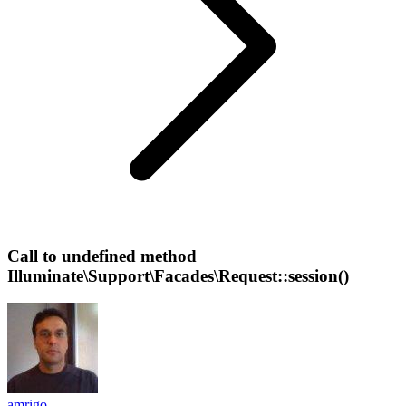
Call to undefined method
Illuminate\Support\Facades\Request::session()
amrigo