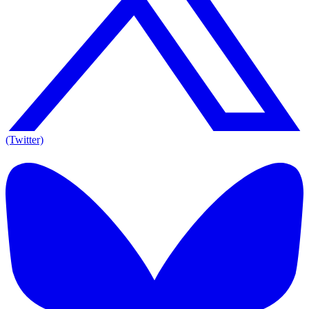
(Twitter)