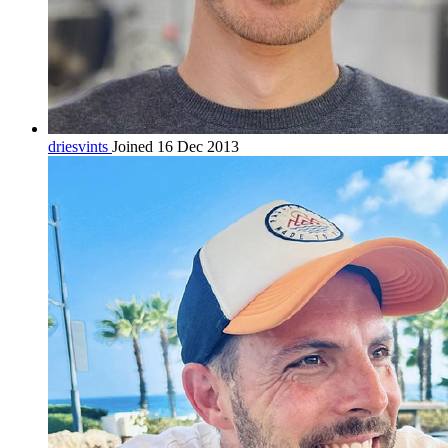
driesvints
Joined 16 Dec 2013