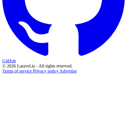
GitHub
© 2026 Laravel.io - All rights reserved.
Terms of service
Privacy policy
Advertise