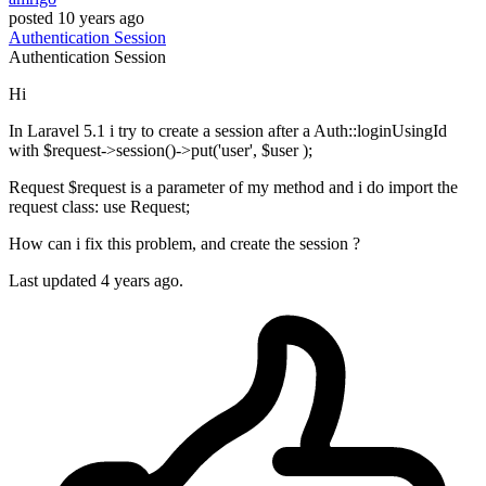
posted
10 years ago
Authentication
Session
Authentication
Session
Hi
In Laravel 5.1 i try to create a session after a Auth::loginUsingId
with $request->session()->put('user', $user );
Request $request is a parameter of my method and i do import the
request class: use Request;
How can i fix this problem, and create the session ?
Last updated 4 years ago.