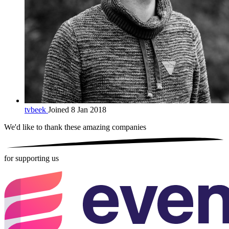
tvbeek
Joined 8 Jan 2018
We'd like to thank these
amazing companies
for supporting us