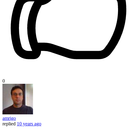
0
amrigo
replied
10 years ago