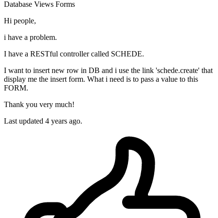
Database
Views
Forms
Hi people,
i have a problem.
I have a RESTful controller called SCHEDE.
I want to insert new row in DB and i use the link 'schede.create' that
display me the insert form. What i need is to pass a value to this
FORM.
Thank you very much!
Last updated 4 years ago.