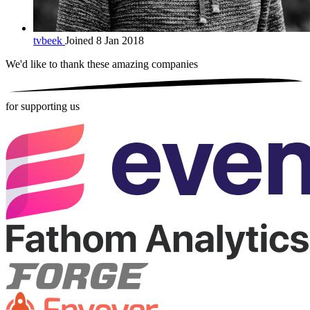
tvbeek
Joined 8 Jan 2018
We'd like to thank these
amazing companies
for supporting us