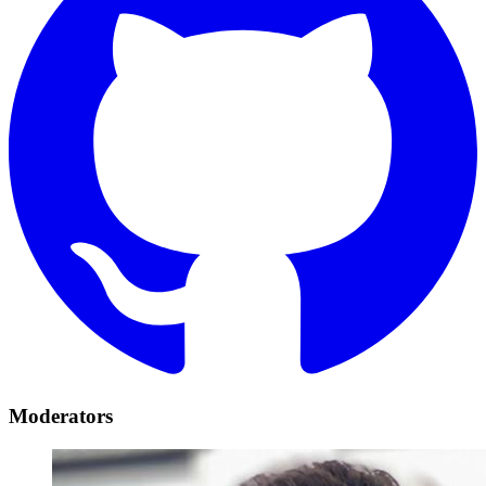
Moderators