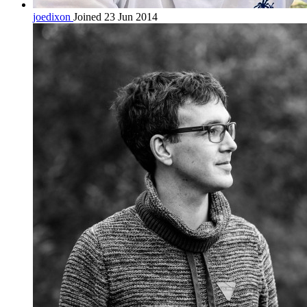
joedixon
Joined 23 Jun 2014