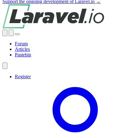
Support the ongoing development of Laravel.io →
Forum
Articles
Pastebin
Register