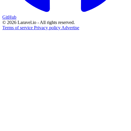
GitHub
© 2026 Laravel.io - All rights reserved.
Terms of service
Privacy policy
Advertise