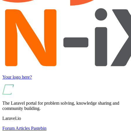
Your logo here?
The Laravel portal for problem solving, knowledge sharing and
community building.
Laravel.io
Forum
Articles
Pastebin