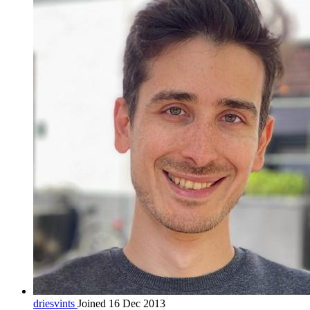
driesvints
Joined 16 Dec 2013