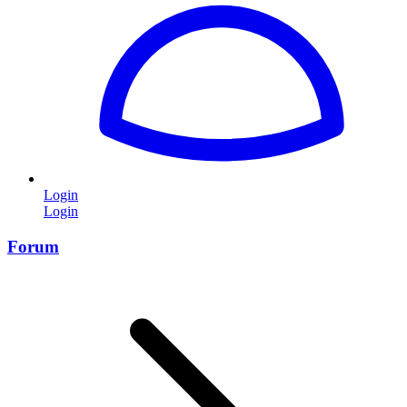
Login
Login
Forum