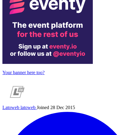
Your banner here too?
Latoweb
latoweb
Joined 28 Dec 2015