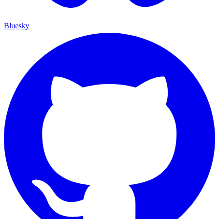
Bluesky