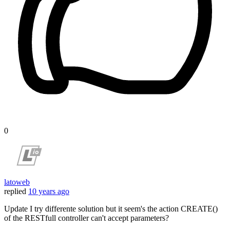
0
latoweb
replied
10 years ago
Update I try differente solution but it seem's the action CREATE()
of the RESTfull controller can't accept parameters?