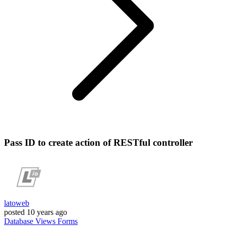
Pass ID to create action of RESTful controller
latoweb
posted
10 years ago
Database
Views
Forms