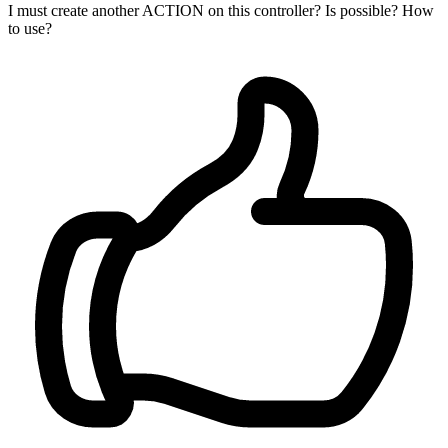
I must create another ACTION on this controller? Is possible? How
to use?