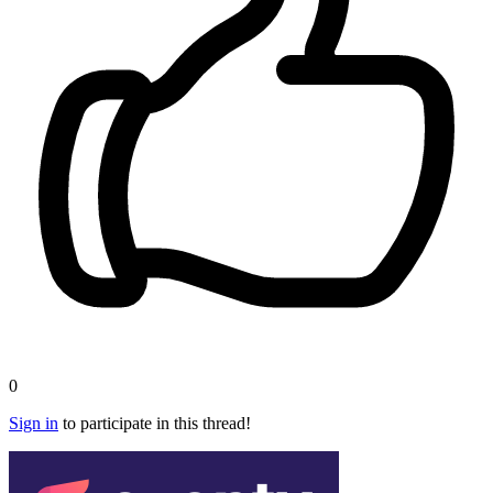
0
Sign in
to participate in this thread!