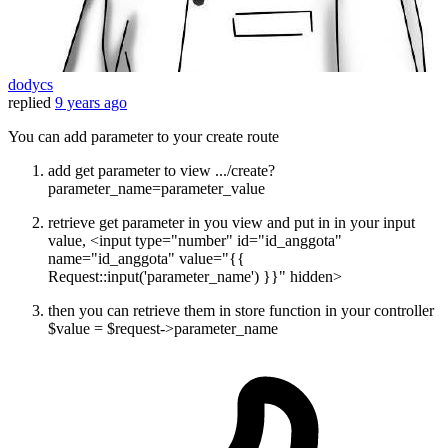
dodycs
replied
9 years ago
You can add parameter to your create route
add get parameter to view .../create?
parameter_name=parameter_value
retrieve get parameter in you view and put in in your input
value, <input type="number" id="id_anggota"
name="id_anggota" value="{{
Request::input('parameter_name') }}" hidden>
then you can retrieve them in store function in your controller
$value = $request->parameter_name