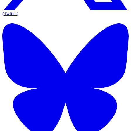
(Twitter)