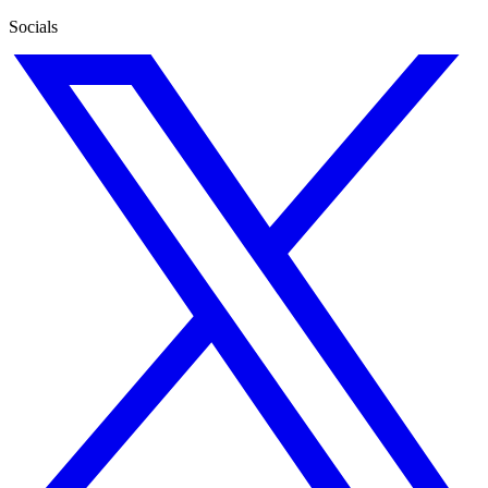
Socials