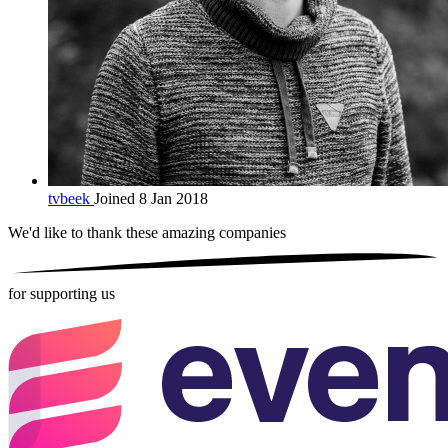
tvbeek
Joined 8 Jan 2018
We'd like to thank these
amazing companies
for supporting us