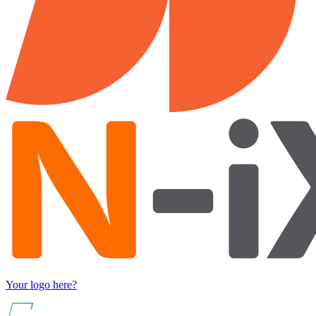
Your logo here?