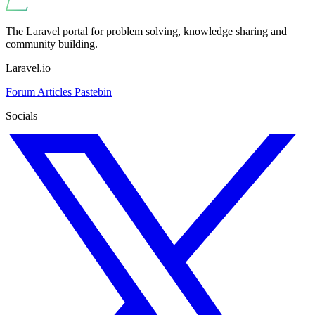
The Laravel portal for problem solving, knowledge sharing and
community building.
Laravel.io
Forum
Articles
Pastebin
Socials