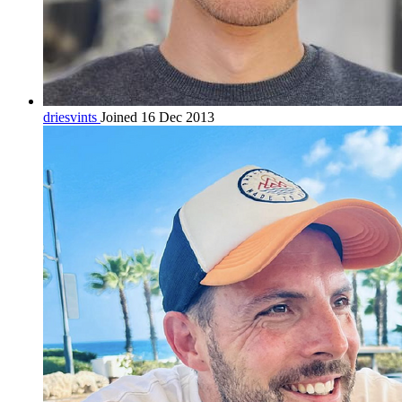
driesvints
Joined 16 Dec 2013