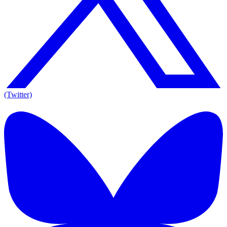
(Twitter)