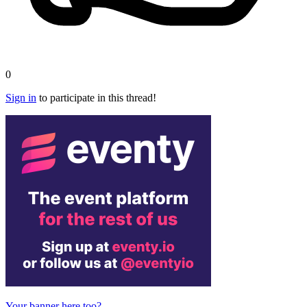
0
Sign in
to participate in this thread!
Your banner here too?