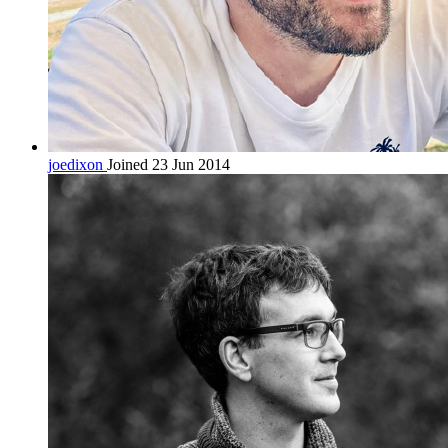
joedixon
Joined 23 Jun 2014