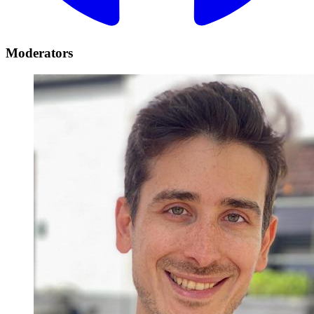
Moderators