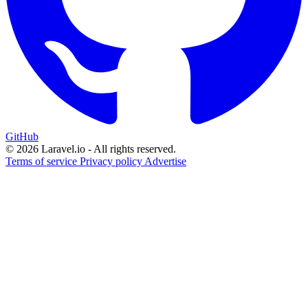
GitHub
© 2026 Laravel.io - All rights reserved.
Terms of service
Privacy policy
Advertise