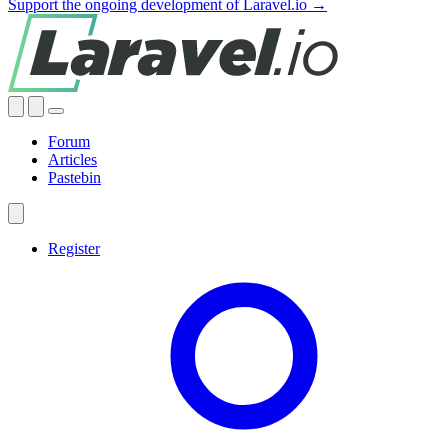
Support the ongoing development of Laravel.io →
Forum
Articles
Pastebin
Register