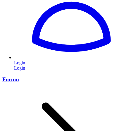
Login
Login
Forum