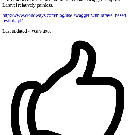
Laravel relatively painless.
http://www.cloudways.com/blog/use-swagger-with-laravel-based-
restful-api/
Last updated 4 years ago.