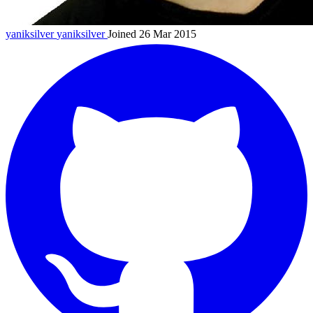
yaniksilver
yaniksilver
Joined 26 Mar 2015