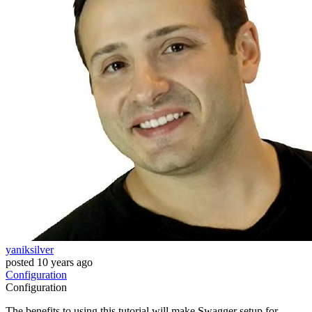
yaniksilver
posted
10 years ago
Configuration
Configuration
The benefits to using this tutorial will make Swagger setup for