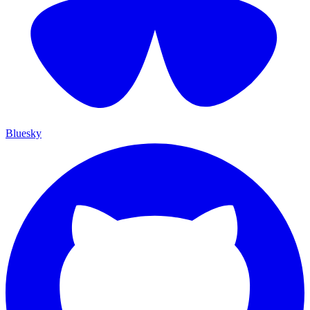
Bluesky