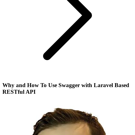
Why and How To Use Swagger with Laravel Based
RESTful API