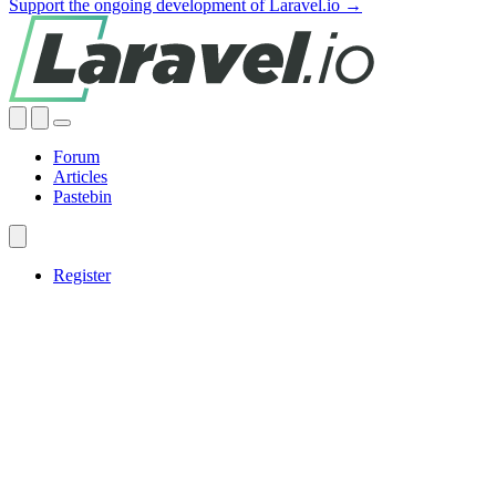
Support the ongoing development of Laravel.io →
Forum
Articles
Pastebin
Register