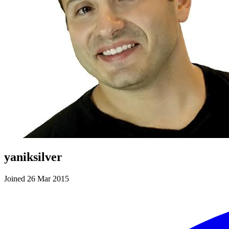
yaniksilver
Joined 26 Mar 2015