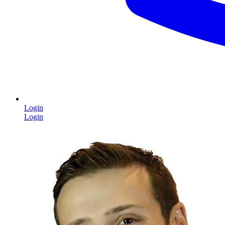
Login
Login