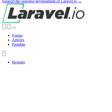
Support the ongoing development of Laravel.io →
Forum
Articles
Pastebin
Register