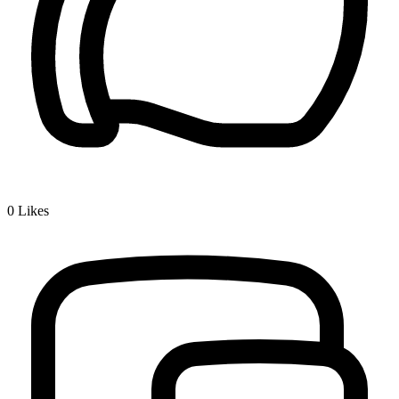
0
Likes