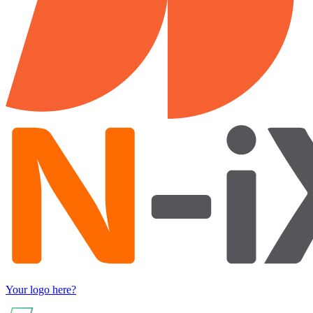
Your logo here?