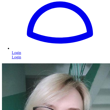
Login
Login