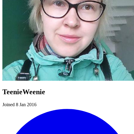
TeenieWeenie
Joined 8 Jan 2016