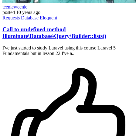
teenieweenie
posted
10 years ago
Requests
Database
Eloquent
Call to undefined method
Illuminate\Database\Query\Builder::lists()
I've just started to study Laravel using this course Laravel 5
Fundamentals but in lesson 22 I've a...