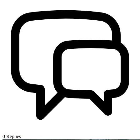
0
Replies