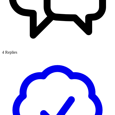
4
Replies