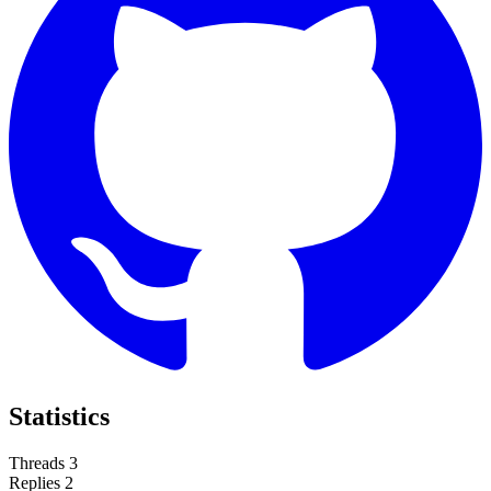
Statistics
Threads
3
Replies
2