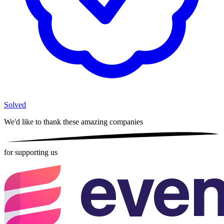
Solved
We'd like to thank these
amazing companies
for supporting us