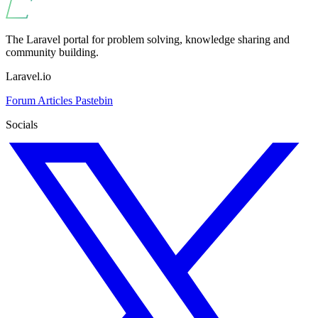
The Laravel portal for problem solving, knowledge sharing and
community building.
Laravel.io
Forum
Articles
Pastebin
Socials