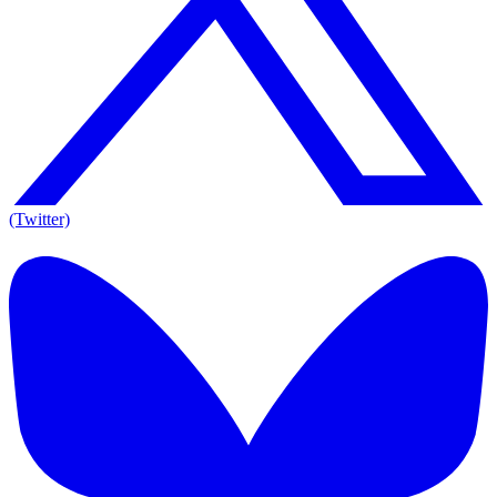
(Twitter)