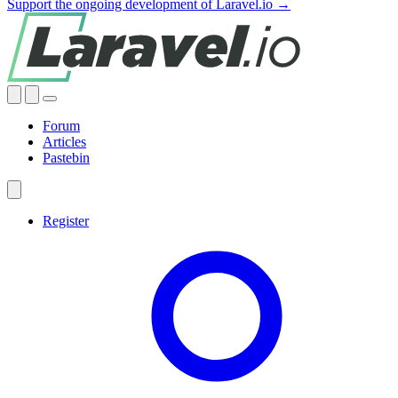
Support the ongoing development of Laravel.io →
Forum
Articles
Pastebin
Register