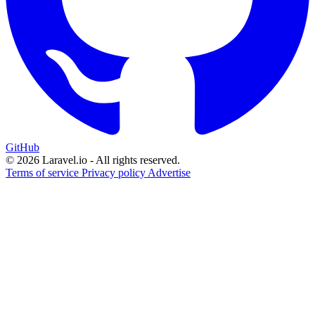
GitHub
© 2026 Laravel.io - All rights reserved.
Terms of service
Privacy policy
Advertise