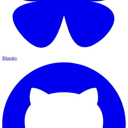
Bluesky