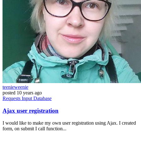
teenieweenie
posted
10 years ago
Requests
Input
Database
Ajax user registration
I would like to make my own user registration using Ajax. I created
form, on submit I call function...