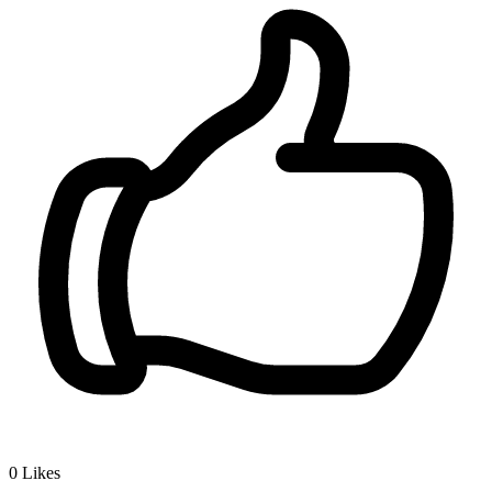
0
Likes