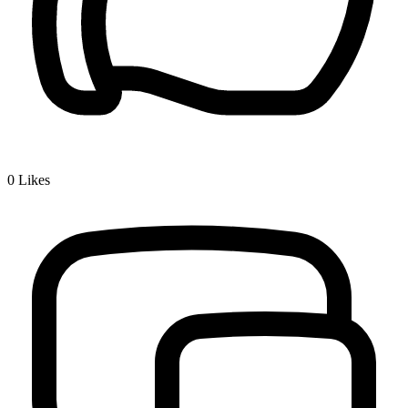
0
Likes