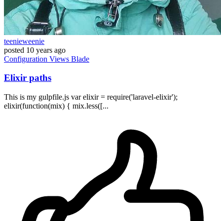
teenieweenie
posted
10 years ago
Configuration
Views
Blade
Elixir paths
This is my gulpfile.js var elixir = require('laravel-elixir');
elixir(function(mix) { mix.less([...