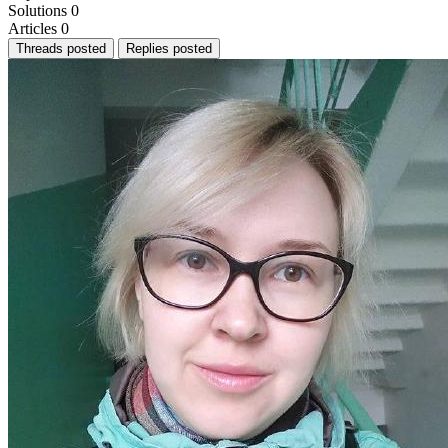
Solutions
0
Articles
0
Threads posted
Replies posted