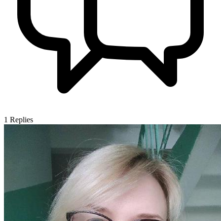
1
Replies