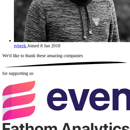
tvbeek
Joined 8 Jan 2018
We'd like to thank these
amazing companies
for supporting us