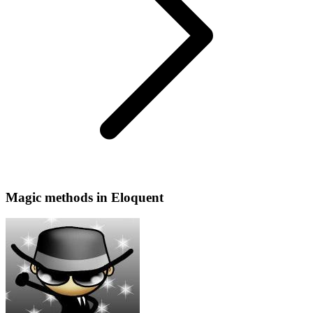
Magic methods in Eloquent