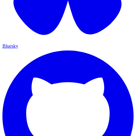
Bluesky