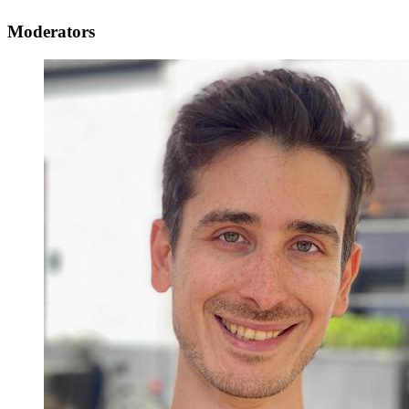
Moderators