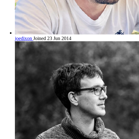
joedixon
Joined 23 Jun 2014