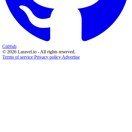
GitHub
© 2026 Laravel.io - All rights reserved.
Terms of service
Privacy policy
Advertise