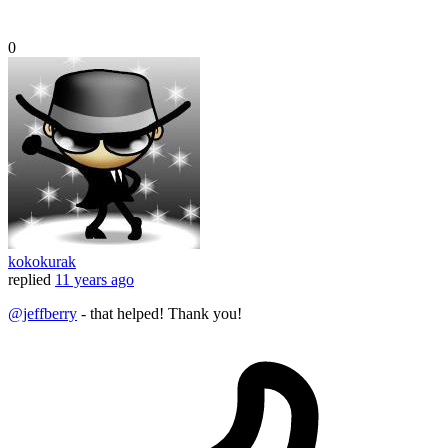
0
kokokurak
replied
11 years ago
@jeffberry
- that helped! Thank you!