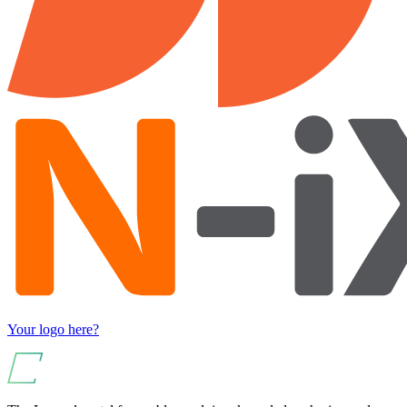
Your logo here?