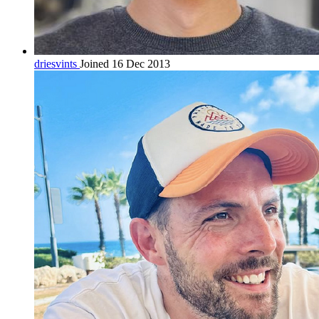
driesvints
Joined 16 Dec 2013