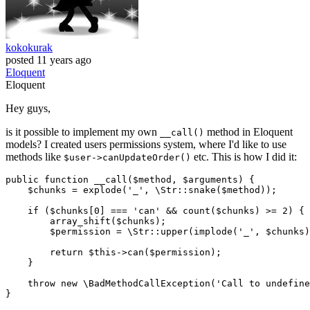
kokokurak
posted
11 years ago
Eloquent
Eloquent
Hey guys,
is it possible to implement my own
method in Eloquent
__call()
models? I created users permissions system, where I'd like to use
methods like
etc. This is how I did it:
$user->canUpdateOrder()
public
function
__call
(
$method
, 
$arguments
) 
{

$chunks
 = 
explode
(
'_'
, 
\Str
::
snake
(
$method
));

if
 (
$chunks
[
0
] === 
'can'
 && 
count
(
$chunks
) >= 
2
) {

array_shift
(
$chunks
);

$permission
 = 
\Str
::
upper
(
implode
(
'_'
, 
$chunks
)
return
$this
->
can
(
$permission
);

    }

throw
new
\BadMethodCallException
(
'Call to undefine