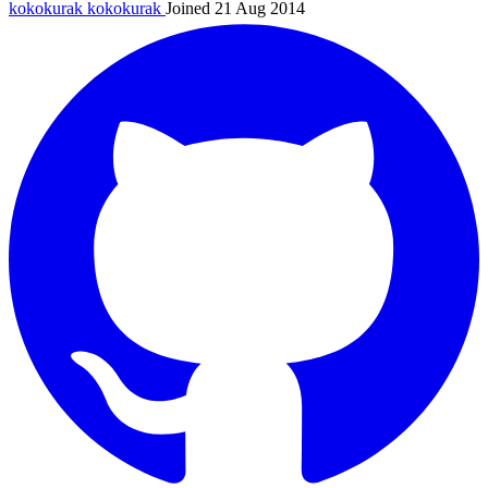
kokokurak
kokokurak
Joined 21 Aug 2014