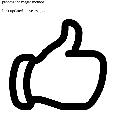
process the magic method.
Last updated
11 years ago.