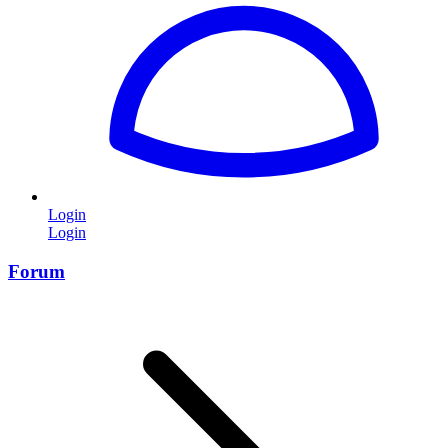
Login
Login
Forum