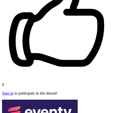
0
Sign in
to participate in this thread!