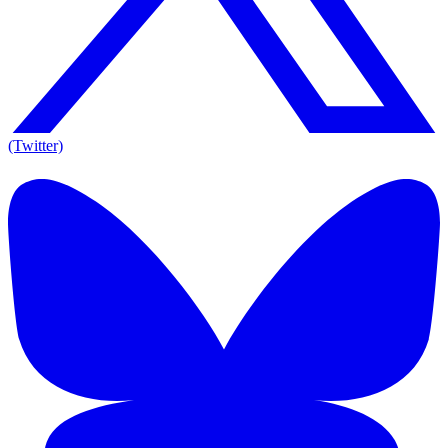
(Twitter)