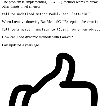
The problem is, implementing
method seems to break
__call()
other things. I get an error:
Call 
to
 undefined 
method
Model
\
User
When I remove throwing BadMethodCallException, the error is:
Call
to
 a member 
function
 leftJoin() 
on
 a non-
object
How can I add dynamic methods with Laravel?
Last updated 4 years ago.