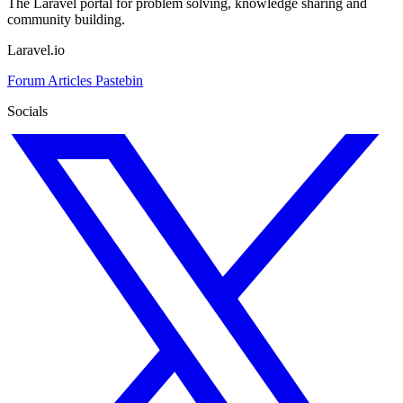
The Laravel portal for problem solving, knowledge sharing and
community building.
Laravel.io
Forum
Articles
Pastebin
Socials