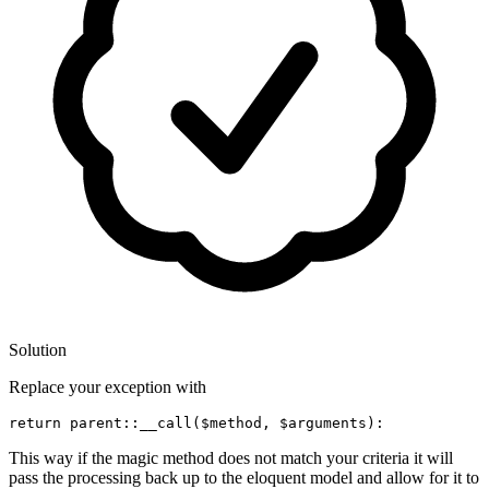
Solution
Replace your exception with
return
parent
::
__call
(
$method
, 
$arguments
This way if the magic method does not match your criteria it will
pass the processing back up to the eloquent model and allow for it to