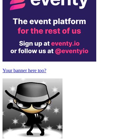
Your banner here too?