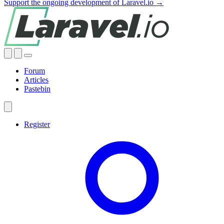
Support the ongoing development of Laravel.io →
Forum
Articles
Pastebin
Register