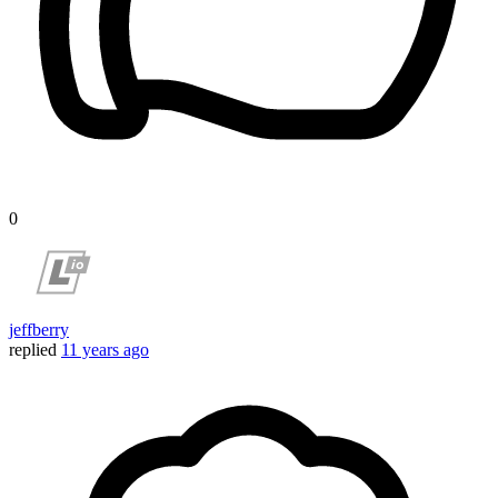
0
jeffberry
replied
11 years ago