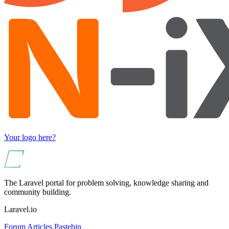
Your logo here?
The Laravel portal for problem solving, knowledge sharing and
community building.
Laravel.io
Forum
Articles
Pastebin