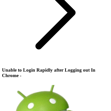
Unable to Login Rapidly after Logging out In
Chrome -