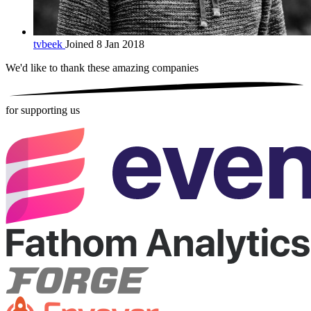
tvbeek
Joined 8 Jan 2018
We'd like to thank these
amazing companies
for supporting us