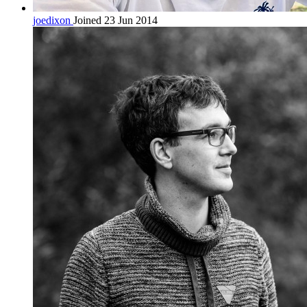
joedixon
Joined 23 Jun 2014