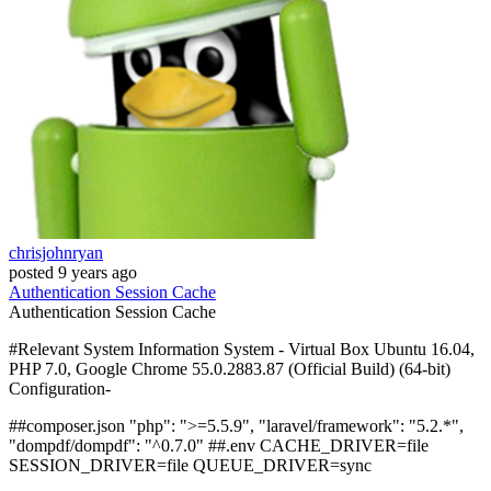
chrisjohnryan
posted
9 years ago
Authentication
Session
Cache
Authentication
Session
Cache
#Relevant System Information System - Virtual Box Ubuntu 16.04,
PHP 7.0, Google Chrome 55.0.2883.87 (Official Build) (64-bit)
Configuration-
##composer.json "php": ">=5.5.9", "laravel/framework": "5.2.*",
"dompdf/dompdf": "^0.7.0" ##.env CACHE_DRIVER=file
SESSION_DRIVER=file QUEUE_DRIVER=sync