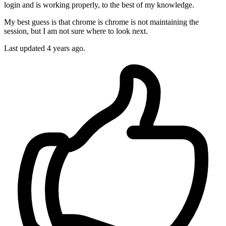
login and is working properly, to the best of my knowledge.
My best guess is that chrome is chrome is not maintaining the
session, but I am not sure where to look next.
Last updated 4 years ago.