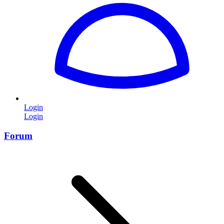
Login
Login
Forum