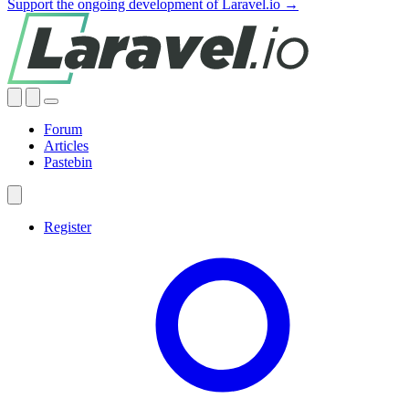
Support the ongoing development of Laravel.io →
Forum
Articles
Pastebin
Register