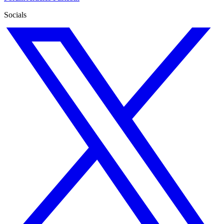
Socials