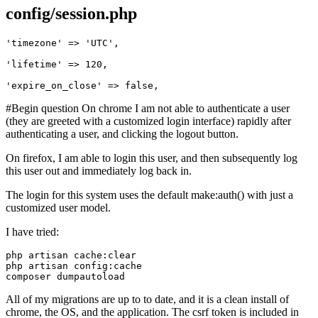
config/session.php
'timezone'
 => 
'UTC'
,

'lifetime'
 => 
120
,

'expire_on_close'
 => 
false
#Begin question On chrome I am not able to authenticate a user
(they are greeted with a customized login interface) rapidly after
authenticating a user, and clicking the logout button.
On firefox, I am able to login this user, and then subsequently log
this user out and immediately log back in.
The login for this system uses the default make:auth() with just a
customized user model.
I have tried:
php artisan 
php artisan 
config
:
All of my migrations are up to to date, and it is a clean install of
chrome, the OS, and the application. The csrf token is included in