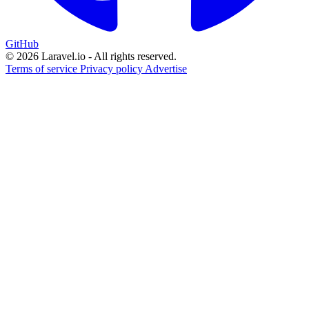
GitHub
© 2026 Laravel.io - All rights reserved.
Terms of service
Privacy policy
Advertise