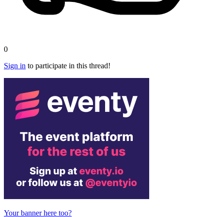
0
Sign in
to participate in this thread!
Your banner here too?