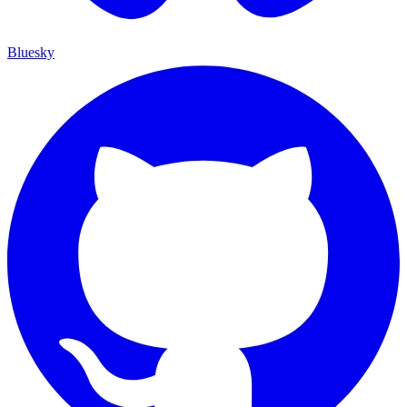
Bluesky