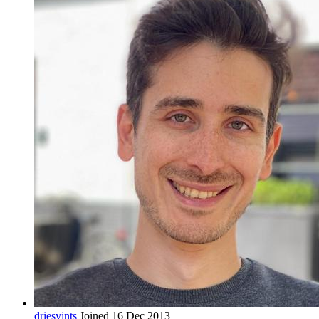
driesvints
Joined 16 Dec 2013