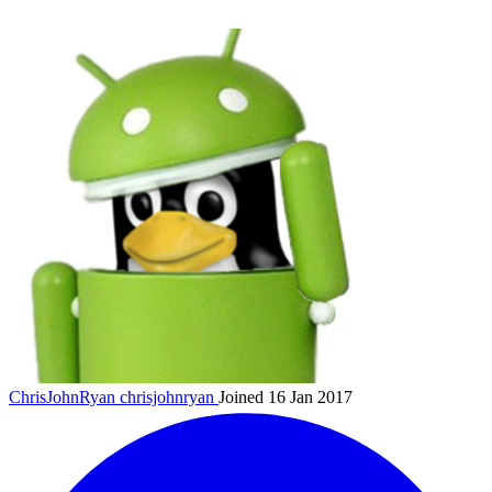
ChrisJohnRyan
chrisjohnryan
Joined 16 Jan 2017