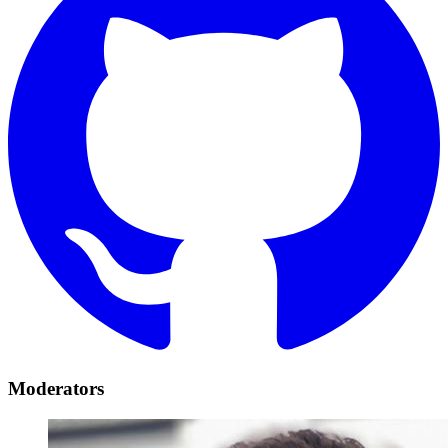
Moderators