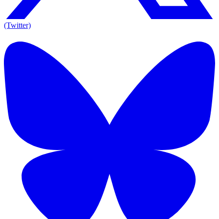
(Twitter)