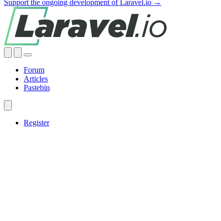
Support the ongoing development of Laravel.io →
Forum
Articles
Pastebin
Register