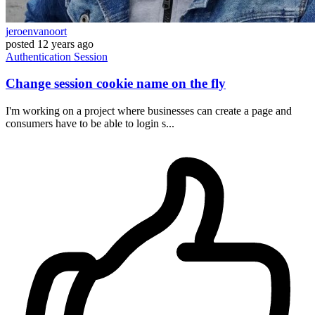
jeroenvanoort
posted
12 years ago
Authentication
Session
Change session cookie name on the fly
I'm working on a project where businesses can create a page and
consumers have to be able to login s...