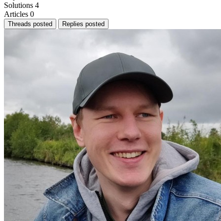
Solutions
4
Articles
0
Threads posted
Replies posted