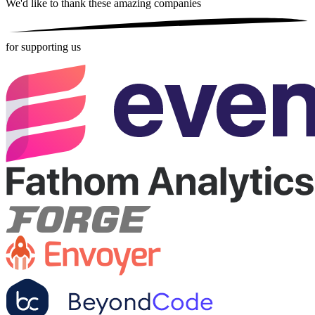
We'd like to thank these
amazing companies
for supporting us