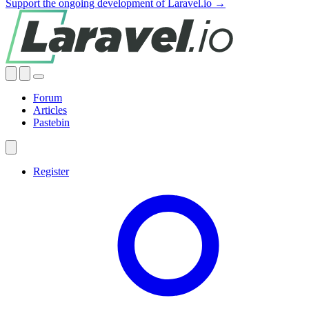
Support the ongoing development of Laravel.io →
Forum
Articles
Pastebin
Register