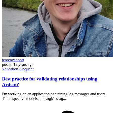
jeroenvanoort
posted
12 years ago
Validation
Eloquent
Best practice for validating relationships using
Ardent?
I'm working on an application containing log messages and users.
The respective models are LogMessag...