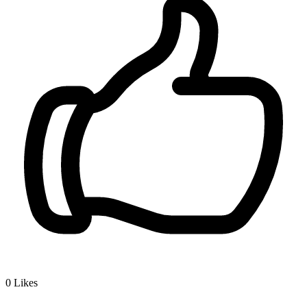
0
Likes