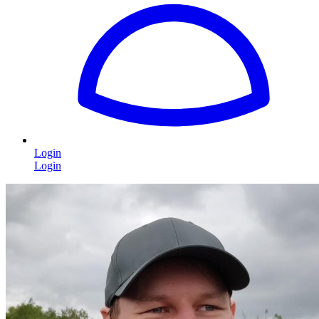
Login
Login