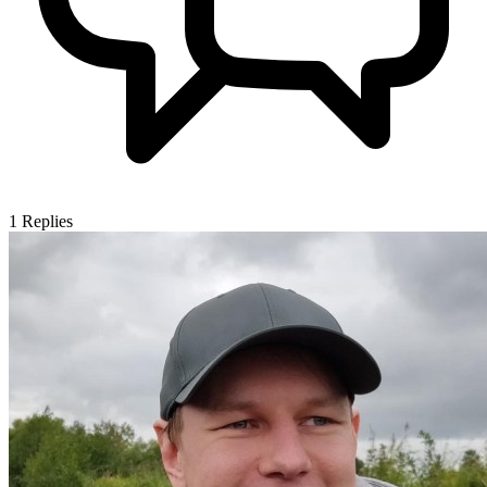
1
Replies