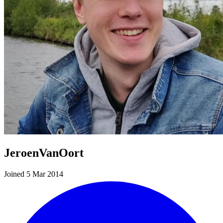
JeroenVanOort
Joined 5 Mar 2014