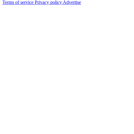
Terms of service
Privacy policy
Advertise