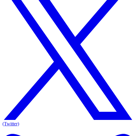
(Twitter)