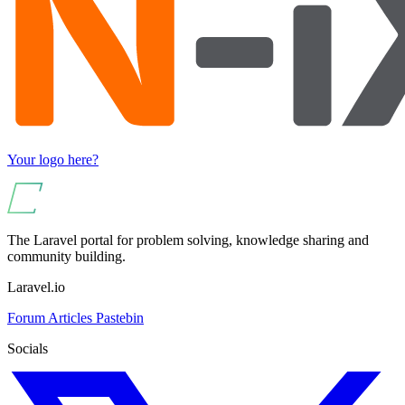
Your logo here?
The Laravel portal for problem solving, knowledge sharing and
community building.
Laravel.io
Forum
Articles
Pastebin
Socials