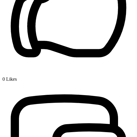
0
Likes