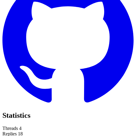
Statistics
Threads
4
Replies
18