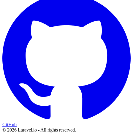
GitHub
© 2026 Laravel.io - All rights reserved.