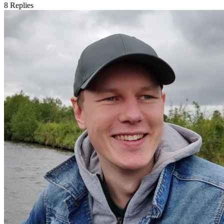
8
Replies