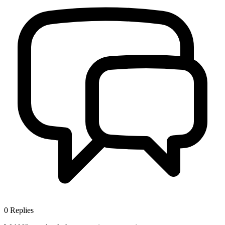
0
Replies