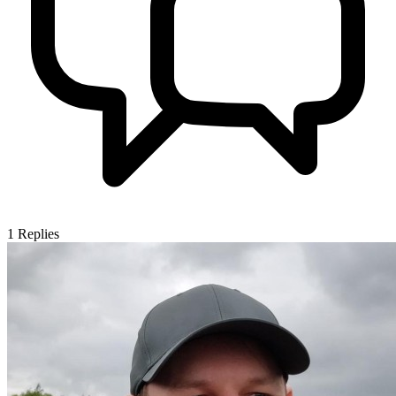
1
Replies