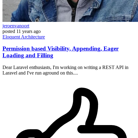
jeroenvanoort
posted
11 years ago
Eloquent
Architecture
Permission based Visibility, Appending, Eager
Loading and Filling
Dear Laravel enthusiasts, I'm working on writing a REST API in
Laravel and I've run aground on this....