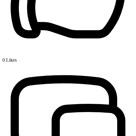
0
Likes