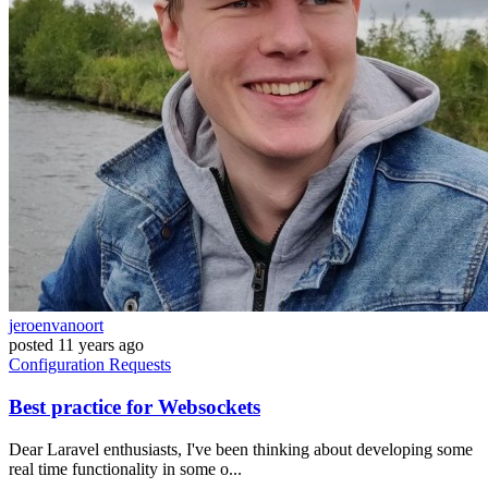
jeroenvanoort
posted
11 years ago
Configuration
Requests
Best practice for Websockets
Dear Laravel enthusiasts, I've been thinking about developing some
real time functionality in some o...