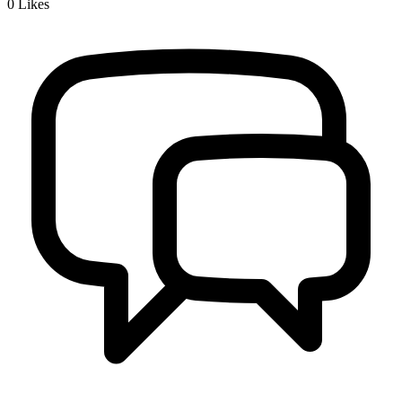
0
Likes