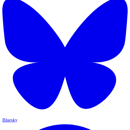
Bluesky