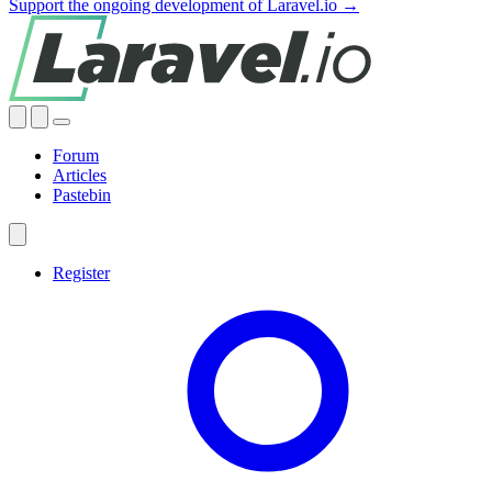
Support the ongoing development of Laravel.io →
Forum
Articles
Pastebin
Register