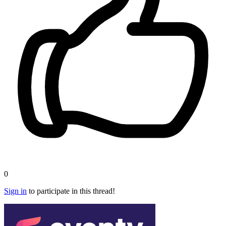
0
Sign in
to participate in this thread!