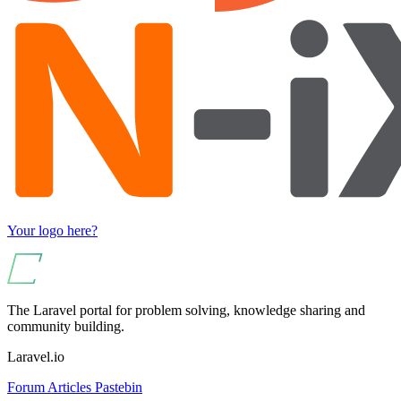
Your logo here?
The Laravel portal for problem solving, knowledge sharing and
community building.
Laravel.io
Forum
Articles
Pastebin