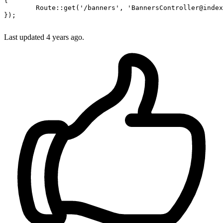
{

Route
::
get
(
'/banners'
, 
'BannersController@index
});

Last updated 4 years ago.