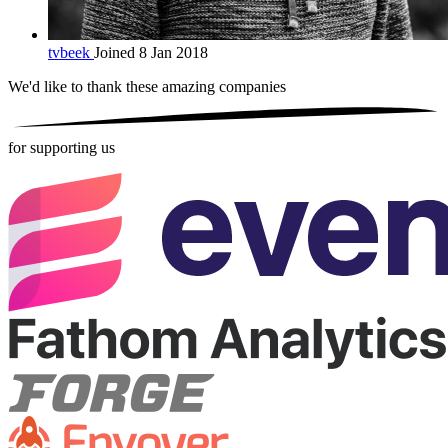
tvbeek
Joined 8 Jan 2018
We'd like to thank these
amazing companies
for supporting us