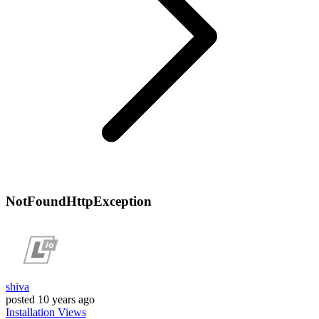
NotFoundHttpException
shiva
posted
10 years ago
Installation
Views