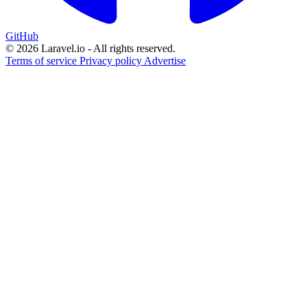
GitHub
© 2026 Laravel.io - All rights reserved.
Terms of service
Privacy policy
Advertise