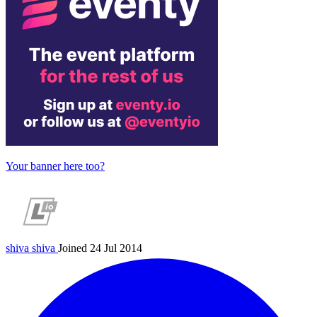
Your banner here too?
shiva
shiva
Joined 24 Jul 2014