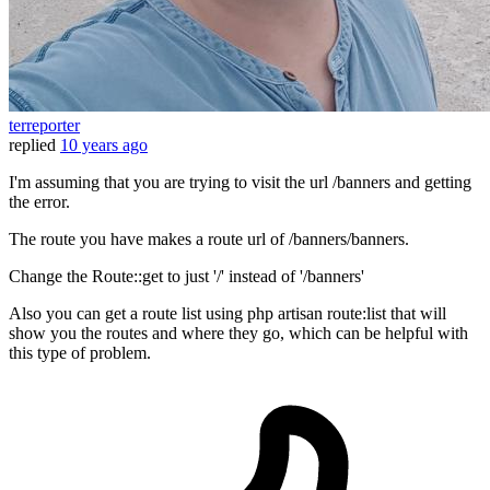
terreporter
replied
10 years ago
I'm assuming that you are trying to visit the url /banners and getting
the error.
The route you have makes a route url of /banners/banners.
Change the Route::get to just '/' instead of '/banners'
Also you can get a route list using php artisan route:list that will
show you the routes and where they go, which can be helpful with
this type of problem.