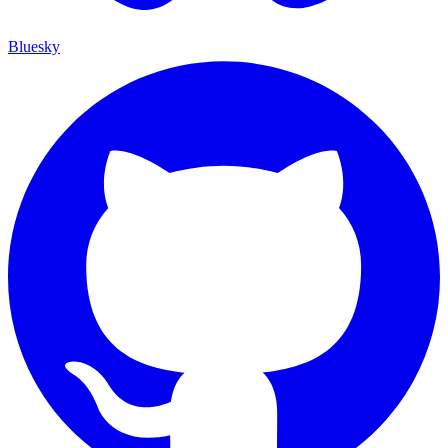
Bluesky