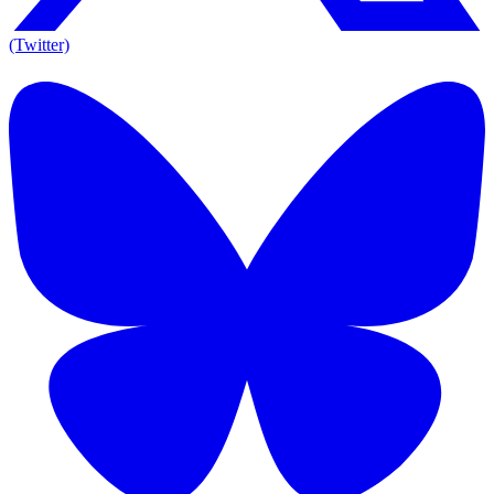
(Twitter)