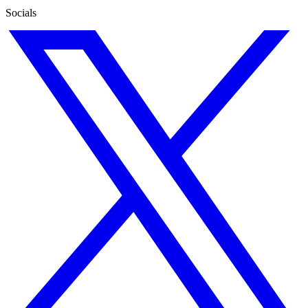
Socials