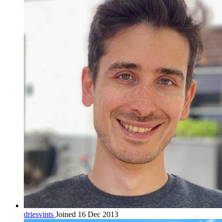
driesvints
Joined 16 Dec 2013