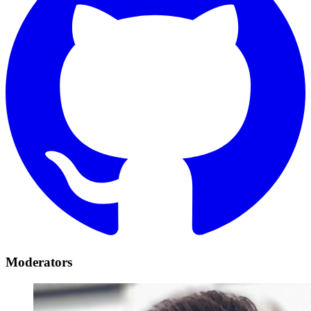
Moderators