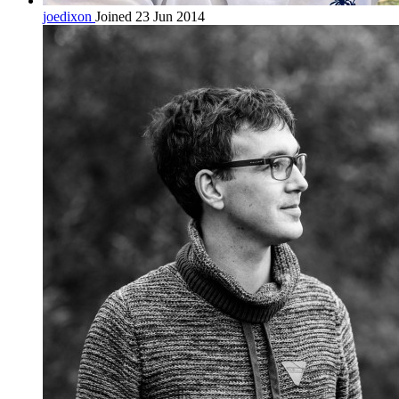
joedixon
Joined 23 Jun 2014