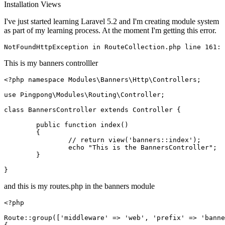
Installation
Views
I've just started learning Laravel 5.2 and I'm creating module system
as part of my learning process. At the moment I'm getting this error.
NotFoundHttpException 
in
 RouteCollection
.php
line
161
This is my banners controlller
<?php
namespace
Modules
\
Banners
\
Http
\
Controllers
;

use
Pingpong
\
Modules
\
Routing
\
Controller
;

class
BannersController
extends
Controller
{

public
function
index
(
)

{

// return view('banners::index');
echo
"This is the BannersController"
;

	}

and this is my routes.php in the banners module
<?php
Route
::
group
([
'middleware'
 => 
'web'
, 
'prefix'
 => 
'banne