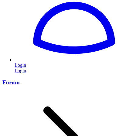
Login
Login
Forum